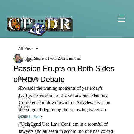
California Planning
& Development Report
All Posts
Josh Stephens
Feb 5, 2012
3 min read
All Posts
Passion Erupts on Both Sides
Insight
of RDA Debate
News Briefs
Towards the waning moments of yesterday's 
Reports
UCLA Extension Land Use Law and Planning 
Podcast
Conference in downtown Los Angeles, I was on 
Articles
the verge of deploying the following tweet via 
Blogs
@Cal_Plan
: 
"Ucla Land Use Law Conf: am in a roomful of 
Legal Digest
lawyers and all seem in accord: no one has voiced 