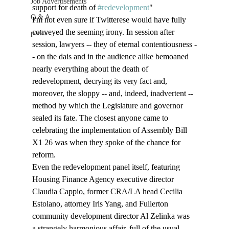
Job Advertisements
support for death of 
#redevelopment
"
Q & A
I'm not even sure if Twitterese would have fully 
conveyed the seeming irony. In session after 
podca
session, lawyers -- they of eternal contentiousness -
- on the dais and in the audience alike bemoaned 
nearly everything about the death of 
redevelopment, decrying its very fact and, 
moreover, the sloppy -- and, indeed, inadvertent -- 
method by which the Legislature and governor 
sealed its fate. The closest anyone came to 
celebrating the implementation of Assembly Bill 
X1 26 was when they spoke of the chance for 
reform. 
Even the redevelopment panel itself, featuring 
Housing Finance Agency executive director 
Claudia Cappio, former CRA/LA head Cecilia 
Estolano, attorney Iris Yang, and Fullerton 
community development director Al Zelinka was 
a strangely harmonious affair, full of the usual 