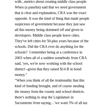
with...metrics about creating middle class people. 
When (a panelist) said that we need government 
that is clear and explanation, CRA was the exact 
opposite. It was the kind of thing that made people 
suspicious of government because they just saw 
all this money being skimmed off and given to 
developers. Middle class people leave cities. 
They've left cities for 50-plus years because of the 
schools. Did the CRA ever do anything for the 
schools?  I remember being at a conference in 
2003 when all of a sudden somebody from CRA 
said, 'yes, we're now working with the school 
district'--given that they raised $14 B in bond 
money."
"When you think of all the irrationality that this 
kind of funding brought, and of course stealing 
the money from the county and school districts. 
there's nothing to stop the Legislature in 
Sacramento from saying…'we want 5% of all tax 