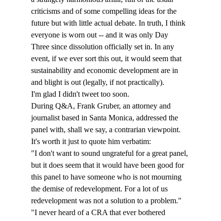
criticisms and of some compelling ideas for the 
future but with little actual debate. In truth, I think 
everyone is worn out -- and it was only Day 
Three since dissolution officially set in. In any 
event, if we ever sort this out, it would seem that 
sustainability and economic development are in 
and blight is out (legally, if not practically).
I'm glad I didn't tweet too soon.
During Q&A, Frank Gruber, an attorney and 
journalist based in Santa Monica, addressed the 
panel with, shall we say, a contrarian viewpoint. 
It's worth it just to quote him verbatim: 
"I don't want to sound ungrateful for a great panel, 
but it does seem that it would have been good for 
this panel to have someone who is not mourning 
the demise of redevelopment. For a lot of us 
redevelopment was not a solution to a problem."
"I never heard of a CRA that ever bothered 