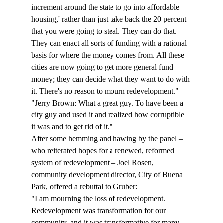
increment around the state to go into affordable 
housing,' rather than just take back the 20 percent 
that you were going to steal. They can do that. 
They can enact all sorts of funding with a rational 
basis for where the money comes from. All these 
cities are now going to get more general fund 
money; they can decide what they want to do with 
it. There's no reason to mourn redevelopment."
"Jerry Brown: What a great guy. To have been a 
city guy and used it and realized how corruptible 
it was and to get rid of it."
After some hemming and hawing by the panel – 
who reiterated hopes for a renewed, reformed 
system of redevelopment – Joel Rosen, 
community development director, City of Buena 
Park, offered a rebuttal to Gruber: 
"I am mourning the loss of redevelopment. 
Redevelopment was transformation for our 
community, and it was transformative for many 