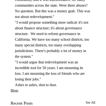
communities across the state. Were there abuses? 
No question. But this was a money grab. This was 
not about redevelopment."
"I would propose something more radical: it's not 
about finance structure; it's about governance 
structure.  We need to reform governance in 
California. We have too many school districts, too 
many special districts, too many overlapping 
jurisdictions. There's probably a lot of money in 
the system."  
"I would argue that redevelopment was an 
incredible tool for 50 years. I am mourning its 
loss. I am mourning the loss of friends who are 
losing their jobs."
Ashes to ashes, dust to dust.
Blogs
Recent Posts
See All