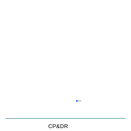
CP&DR