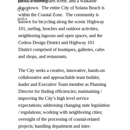
parks, a thriving arts scene, and a walkable 
Job Advertisements
downtown.  The entire City of Solana Beach is 
Q & A
within the Coastal Zone.  The community is 
podca
known for bicycling along the scenic Highway 
101, surfing, beaches and outdoor activities, 
neighboring lagoons and open spaces, and the 
Cedros Design District and Highway 101 
District comprised of boutiques, galleries, cafes 
and shops, and restaurants.
The City seeks a creative, innovative, hands-on 
collaborative and approachable team builder, 
leader and Executive Team member as Planning 
Director 
for finding efficiencies; maintaining / 
improving the City’s high level service 
expectations; 
addressing 
changing state legislation 
/ regulations; working with neighboring cities; 
oversight of the processing of coastal-related 
projects; handling department and inter-