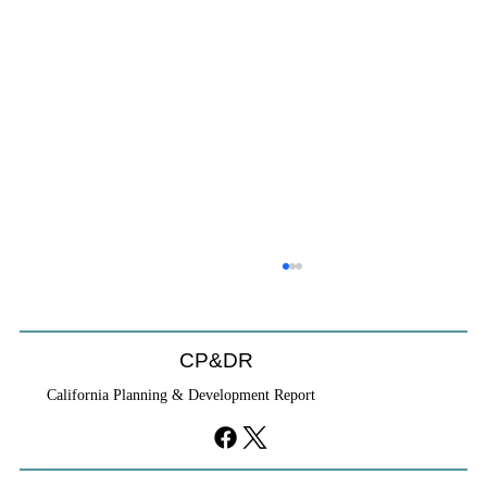
Position Available, Development Services
Director, City of Oceanside, CA
Development Services Director City of Oceanside,
CP&DR
CA
California Planning & Development Report