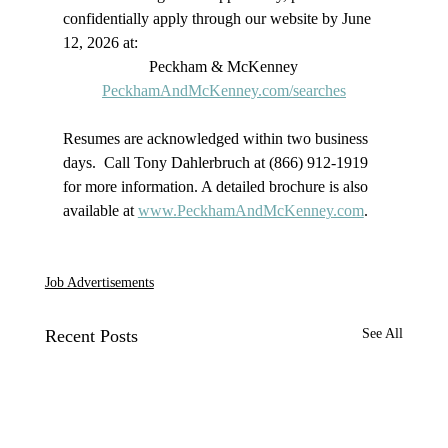
confidentially apply through our website by June 
12, 2026 at: 
Peckham & McKenney
PeckhamAndMcKenney.com/searches
Resumes are acknowledged within two business 
days.  Call Tony Dahlerbruch at (866) 912-1919 
for more information. A detailed brochure is also 
available at 
www.PeckhamAndMcKenney.com
.
Job Advertisements
Recent Posts
See All