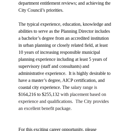
department entitlement reviews; and achieving the 
City Council’s priorities.
The typical experience, education, knowledge and 
abilities to serve as the Planning Director includes 
a bachelor’s degree from an accredited institution 
in urban planning or closely related field, at least 
10 years of increasing responsible municipal 
planning experience including at least 5 years of 
supervisory (staff and consultants) and 
administrative experience.  It is highly desirable to 
have a master’s degree, AICP certification, and 
coastal city experience. The 
salary range is 
$164,216 to $255,132 
with placement based on 
experience and qualifications.  The City provides 
an excellent benefit package.
For this exciting career opportunity, please 