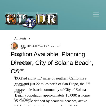
California Planning
& Development Report
All Posts
CP&DR Staff
May 13
2 min read
All Posts
Position Available, Planning
Insight
Director, City of Solana Beach,
News Briefs
CA
Reports
Podcast
Located along 1.7 miles of southern California’s 
coast and just 22 miles north of San Diego, the 3.5 
Articles
square mile beach community of City of Solana 
Blogs
Beach (population approximately 13,000) is home 
Legal Digest
to a lifestyle defined by beautiful beaches, active 