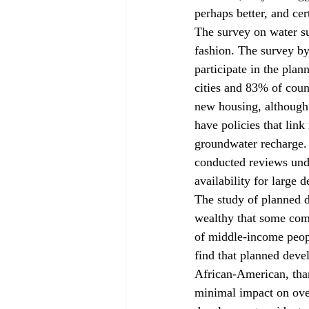
perhaps better, and ce
The survey on water su
fashion. The survey by
participate in the plan
cities and 83% of coun
new housing, although t
have policies that lin
groundwater recharge. 
conducted reviews unde
availability for large 
The study of planned d
wealthy that some com
of middle-income peopl
find that planned devel
African-American, tha
minimal impact on overa