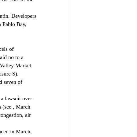
entin. Developers 
 Pablo Bay, 
ls of 
aid no to a 
 Valley Market 
sure S).
d seven of 
 lawsuit over 
 (see 
, March 
ongestion, air 
d in March, 