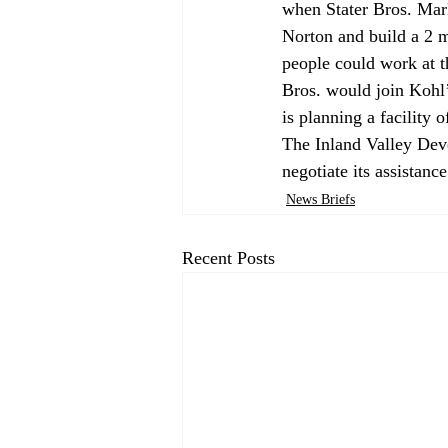
when Stater Bros. Mark
Norton and build a 2 m
people could work at t
Bros. would join Kohl’
is planning a facility o
The Inland Valley Deve
negotiate its assistance
News Briefs
Recent Posts