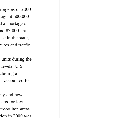
rtage as of 2000 
tage at 500,000 
d a shortage of 
nd 87,000 units 
e in the state, 
utes and traffic 
 units during the 
levels, U.S. 
cluding a 
— accounted for 
pply and new 
rkets for low-
tropolitan areas. 
tion in 2000 was 