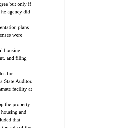
ree but only if 
 The agency did 
entation plans 
enses were 
rd housing 
t, and filing 
s for 
a State Auditor. 
mate facility at 
p the property 
s housing and 
luded that 
the sale of the 