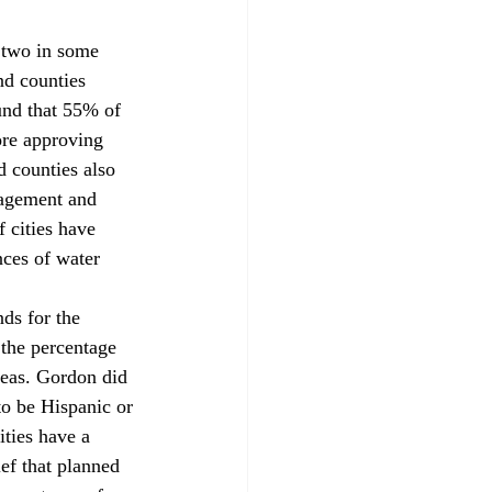
 two in some 
nd counties 
ound that 55% of 
ore approving 
d counties also 
nagement and 
 cities have 
ces of water 
ds for the 
the percentage 
reas. Gordon did 
to be Hispanic or 
ties have a 
ef that planned 