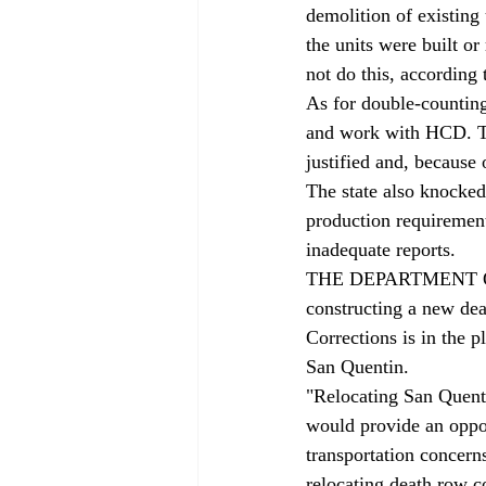
demolition of existing
the units were built or
not do this, according
As for double-counting
and work with HCD. Th
justified and, because
The state also knocked
production requirement
inadequate reports.
THE DEPARTMENT OF C
constructing a new dea
Corrections is in the 
San Quentin.
"Relocating San Quenti
would provide an oppor
transportation concern
relocating death row c