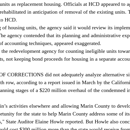
 units as replacement housing. Officials at HCD appeared to ag
 rehabilitated in anticipation of removal of the existing units.
 to HCD.
 of housing units, the agency said it would review its implem
e agency contended that its planning and administrative exp
 of accounting techniques, appeared exaggerated.
 the redevelopment agency for counting ineligible units towa
s, not keeping bond proceeds for housing in a separate accoun
ORRECTIONS did not adequately analyze alternative site
th row, according to a report issued in March by the Californi
planning stages of a $220 million overhaul of the condemned in
n’s activities elsewhere and allowing Marin County to develo
tunity for the state to help Marin County address some of it
s," State Auditor Elaine Howle reported. But Howle also conc
ould cost $300 million more than the state would receive from 