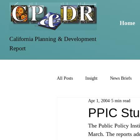
Home
California Planning & Development
Report
All Posts
Insight
News Briefs
Apr 1, 2004
5 min read
PPIC Stu
The Public Policy Insti
March. The reports add