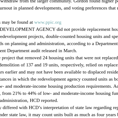
 withdraw from the larger community. Gordon found higher pe
 turnout in planned developments, and voting preferences that
s may be found at 
www.ppic.org
VELOPMENT AGENCY did not provide replacement housin
redevelopment projects, double-counted housing units and spe
ds on planning and administration, according to a Departmen
t Department audit released in March.
e project that removed 24 housing units that were not replace
demolition of 137 and 19 units, respectively, relied on replace
rs earlier and may not have been available to displaced reside
nstances in which the redevelopment agency counted units as b
w- and moderate-income housing production requirements. Add
ed, from 21% to 44% of low- and moderate-income housing fun
 administration, HCD reported.
y differed with HCD’s interpretation of state law regarding re
der state law, it may count units built as much as four years 