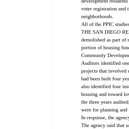
development residents
voter registration and
neighborhoods.
All of the PPIC studie
THE SAN DIEGO REDE
demolished as part of 
portion of housing fun
Community Developmen
Auditors identified on
projects that involved 
had been built four yea
also identified four i
housing and toward lo
the three years audit
were for planning and
In response, the agenc
The agency said that un