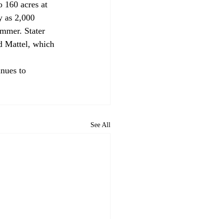
 160 acres at 
y as 2,000 
ummer. Stater 
d Mattel, which 
nues to 
See All