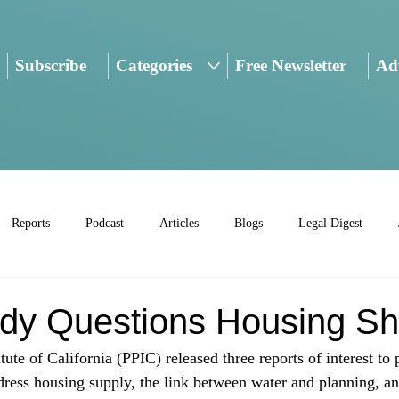
Subscribe
Categories
Free Newsletter
Adv
Reports
Podcast
Articles
Blogs
Legal Digest
dy Questions Housing Sh
tute of California (PPIC) released three reports of interest to 
ress housing supply, the link between water and planning, a