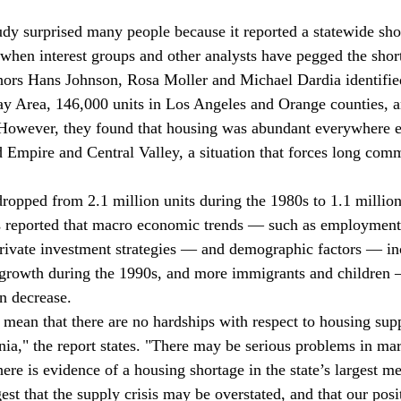
dy surprised many people because it reported a statewide sho
 when interest groups and other analysts have pegged the shor
thors Hans Johnson, Rosa Moller and Michael Dardia identifie
ay Area, 146,000 units in Los Angeles and Orange counties, a
owever, they found that housing was abundant everywhere els
d Empire and Central Valley, a situation that forces long comm
ropped from 2.1 million units during the 1980s to 1.1 million
s reported that macro economic trends — such as employment 
rivate investment strategies — and demographic factors — in
 growth during the 1990s, and more immigrants and children 
n decrease.
 mean that there are no hardships with respect to housing su
rnia," the report states. "There may be serious problems in ma
re is evidence of a housing shortage in the state’s largest me
st that the supply crisis may be overstated, and that our posi