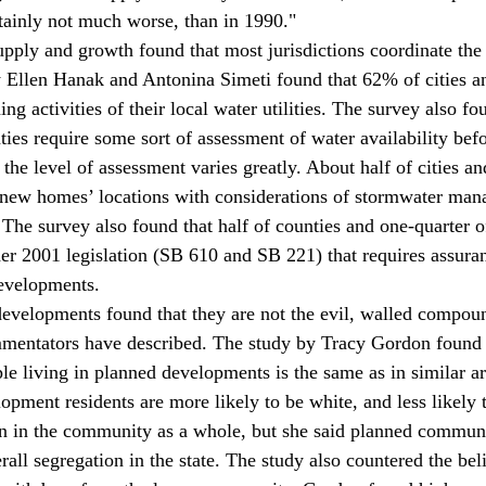
rtainly not much worse, than in 1990."
pply and growth found that most jurisdictions coordinate the
 Ellen Hanak and Antonina Simeti found that 62% of cities a
ning activities of their local water utilities. The survey also f
ties require some sort of assessment of water availability bef
he level of assessment varies greatly. About half of cities an
k new homes’ locations with considerations of stormwater ma
The survey also found that half of counties and one-quarter of
r 2001 legislation (SB 610 and SB 221) that requires assuran
developments.
evelopments found that they are not the evil, walled compoun
mentators have described. The study by Tracy Gordon found 
e living in planned developments is the same as in similar a
opment residents are more likely to be white, and less likely 
n in the community as a whole, but she said planned communi
ll segregation in the state. The study also countered the beli