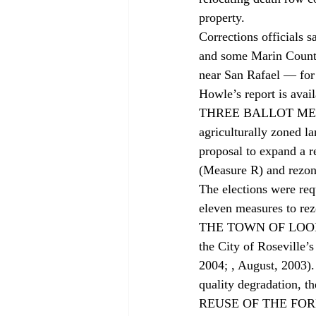
property.
Corrections officials s
and some Marin County
near San Rafael — for
Howle’s report is avail
THREE BALLOT MEASUR
agriculturally zoned l
proposal to expand a r
(Measure R) and rezon
The elections were req
eleven measures to rez
THE TOWN OF LOOMIS j
the City of Roseville’s
2004; 
, August, 2003).
quality degradation, th
REUSE OF THE FORME