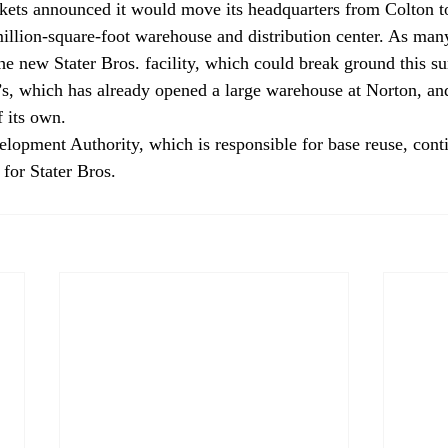
ets announced it would move its headquarters from Colton to
illion-square-foot warehouse and distribution center. As man
he new Stater Bros. facility, which could break ground this s
s, which has already opened a large warehouse at Norton, an
f its own.
lopment Authority, which is responsible for base reuse, conti
 for Stater Bros.