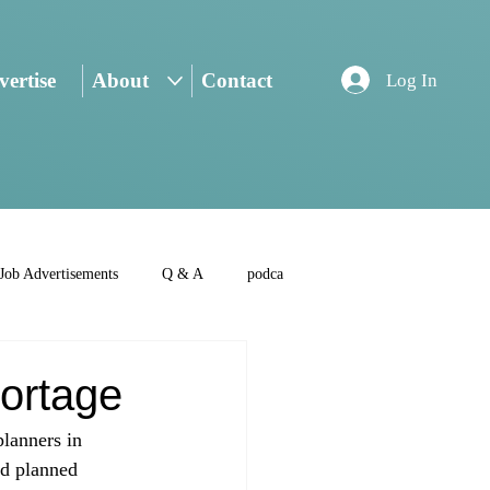
ertise
About
Contact
Log In
Job Advertisements
Q & A
podca
ortage
planners in 
nd planned 