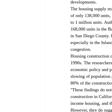
developments.
The housing supply stu
of only 138,000 units,
to 1 million units. Au
168,000 units in the B
in San Diego County. H
especially in the Inlan
congestion.
Housing construction d
1990s. The researcher
economic policy and p
slowing of population
80% of the constructio
"These findings do not
construction in Califo
income housing, and the
However, they do sugge