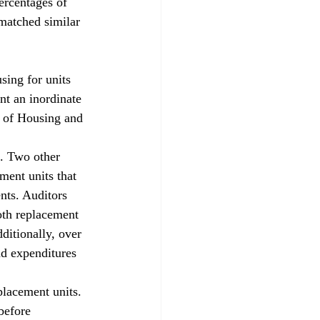
rcentages of 
 matched similar 
g for units 
nt an inordinate 
t of Housing and 
d. Two other 
ment units that 
nts. Auditors 
oth replacement 
itionally, over 
d expenditures 
placement units. 
before 