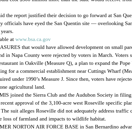
aid the report justified their decision to go forward at San Qu
 officials have eyed the San Quentin site — overlooking San
 years.
able at 
www.bsa.ca.gov
ES that would have allowed development on small parce
and in Napa County were rejected by voters in March. Voters s
estaurant in Oakville (Measure Q), a plan to expand the Pope
ing for a commercial establishment near Cuttings Wharf (Mea
uired under 1990’s Measure J. Since then, voters have rejecte
one agricultural land.
oined the Sierra Club and the Audubon Society in filing a
 recent approval of the 3,100-acre west Roseville specific plan
 The suit alleges Roseville did not adequately address traffic c
e loss of farmland and impacts to wildlife habitat.
R NORTON AIR FORCE BASE in San Bernardino advance