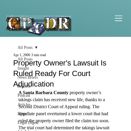
California Planning
& Development Report
All Posts
Apr 1, 2006
3 min read
All Posts
Property Owner's Lawsuit Is
Insight
Ruled Ready For Court
News Briefs
Adjudication
Reports
A Santa Barbara County
 property owner’s 
Podcast
takings claim has received new life, thanks to a 
Articles
Second District Court of Appeal ruling. The 
appellate panel overturned a lower court that had 
Blogs
ruled the property owner filed the claim too soon.
Legal Digest
The trial court had determined the takings lawsuit 