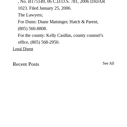
, No. B175149, 06 C.D.O.S. 781, 2006 DJDAR 
1023. Filed January 25, 2006.
The Lawyers;

For Dunn: Diane Matsinger, Hatch & Parent, 
(805) 560-8808.

For the county: Kelly Casillas, county counsel’s 
office, (805) 568-2950.
Legal Digest
Recent Posts
See All