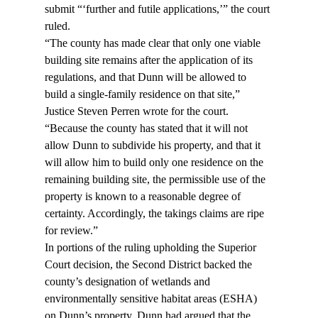
submit “‘further and futile applications,’” the court 
ruled.
“The county has made clear that only one viable 
building site remains after the application of its 
regulations, and that Dunn will be allowed to 
build a single-family residence on that site,” 
Justice Steven Perren wrote for the court. 
“Because the county has stated that it will not 
allow Dunn to subdivide his property, and that it 
will allow him to build only one residence on the 
remaining building site, the permissible use of the 
property is known to a reasonable degree of 
certainty. Accordingly, the takings claims are ripe 
for review.”
In portions of the ruling upholding the Superior 
Court decision, the Second District backed the 
county’s designation of wetlands and 
environmentally sensitive habitat areas (ESHA) 
on Dunn’s property. Dunn had argued that the 