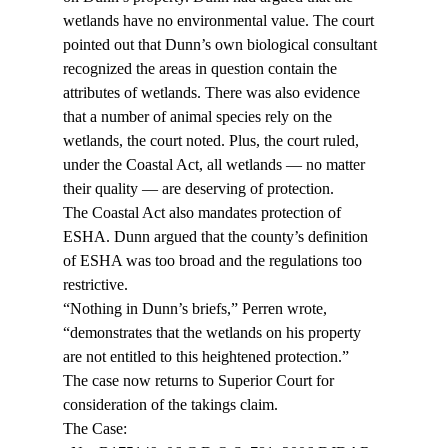
wetlands have no environmental value. The court 
pointed out that Dunn’s own biological consultant 
recognized the areas in question contain the 
attributes of wetlands. There was also evidence 
that a number of animal species rely on the 
wetlands, the court noted. Plus, the court ruled, 
under the Coastal Act, all wetlands — no matter 
their quality — are deserving of protection.
The Coastal Act also mandates protection of 
ESHA. Dunn argued that the county’s definition 
of ESHA was too broad and the regulations too 
restrictive.
“Nothing in Dunn’s briefs,” Perren wrote, 
“demonstrates that the wetlands on his property 
are not entitled to this heightened protection.”
The case now returns to Superior Court for 
consideration of the takings claim.