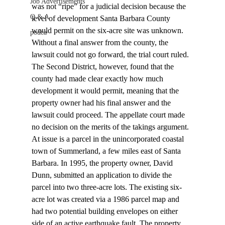
Job Advertisements
was not “ripe” for a judicial decision because the 
Q & A
level of development Santa Barbara County 
would permit on the six-acre site was unknown. 
podca
Without a final answer from the county, the 
lawsuit could not go forward, the trial court ruled. 
The Second District, however, found that the 
county had made clear exactly how much 
development it would permit, meaning that the 
property owner had his final answer and the 
lawsuit could proceed. The appellate court made 
no decision on the merits of the takings argument.
At issue is a parcel in the unincorporated coastal 
town of Summerland, a few miles east of Santa 
Barbara. In 1995, the property owner, David 
Dunn, submitted an application to divide the 
parcel into two three-acre lots. The existing six-
acre lot was created via a 1986 parcel map and 
had two potential building envelopes on either 
side of an active earthquake fault. The property 