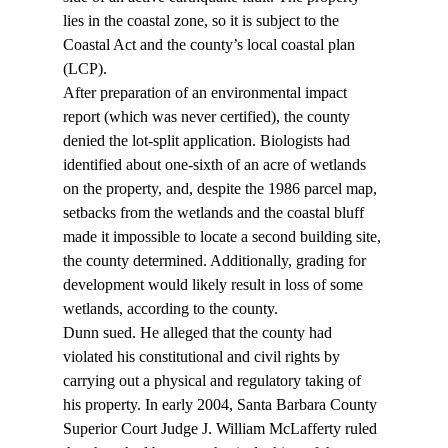
lies in the coastal zone, so it is subject to the 
Coastal Act and the county’s local coastal plan 
(LCP).
After preparation of an environmental impact 
report (which was never certified), the county 
denied the lot-split application. Biologists had 
identified about one-sixth of an acre of wetlands 
on the property, and, despite the 1986 parcel map, 
setbacks from the wetlands and the coastal bluff 
made it impossible to locate a second building site, 
the county determined. Additionally, grading for 
development would likely result in loss of some 
wetlands, according to the county.
Dunn sued. He alleged that the county had 
violated his constitutional and civil rights by 
carrying out a physical and regulatory taking of 
his property. In early 2004, Santa Barbara County 
Superior Court Judge J. William McLafferty ruled 