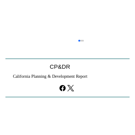
Coastal Commission Power Trumps
Builders Remedy
Developer's argument that Local Coastal Program is a
CP&DR
purely local policy that builders remedy can end-run
California Planning & Development Report
falls flat.