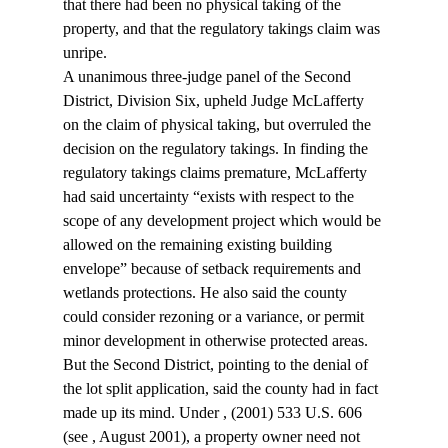
that there had been no physical taking of the 
property, and that the regulatory takings claim was 
unripe.
A unanimous three-judge panel of the Second 
District, Division Six, upheld Judge McLafferty 
on the claim of physical taking, but overruled the 
decision on the regulatory takings. In finding the 
regulatory takings claims premature, McLafferty 
had said uncertainty “exists with respect to the 
scope of any development project which would be 
allowed on the remaining existing building 
envelope” because of setback requirements and 
wetlands protections. He also said the county 
could consider rezoning or a variance, or permit 
minor development in otherwise protected areas.
But the Second District, pointing to the denial of 
the lot split application, said the county had in fact 
made up its mind. Under 
, (2001) 533 U.S. 606 
(see 
, August 2001), a property owner need not 