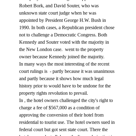
Robert Bork, and David Souter, who was 
unknown state court judge when he was 
appointed by President George H.W. Bush in 
1990. In both cases, a Republican president chose 
not to challenge a Democratic Congress. Both 
Kennedy and Souter voted with the majority in 
the New London case. 
 went to the property 
owner because Kennedy joined the majority.
In many ways the most interesting of the recent 
court rulings is 
 - partly because it was unanimous 
and partly because it shows how much legal 
history prior to
 would have to be undone for the 
property rights revolution to prevail.
In 
, the hotel owners challenged the city's right to 
charge a fee of $567,000 as a condition of 
approving the conversion of their hotel from 
residential to tourist use. The hotel owners sued in 
federal court but got sent state court. There the 