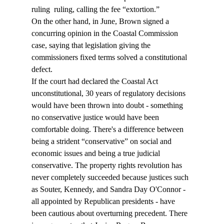
ruling 
 ruling, calling the fee “extortion.”
On the other hand, in June, Brown signed a 
concurring opinion in the Coastal Commission 
case, saying that legislation giving the 
commissioners fixed terms solved a constitutional 
defect.
If the court had declared the Coastal Act 
unconstitutional, 30 years of regulatory decisions 
would have been thrown into doubt - something 
no conservative justice would have been 
comfortable doing. There's a difference between 
being a strident “conservative” on social and 
economic issues and being a true judicial 
conservative. The property rights revolution has 
never completely succeeded because justices such 
as Souter, Kennedy, and Sandra Day O'Connor - 
all appointed by Republican presidents - have 
been cautious about overturning precedent. There 