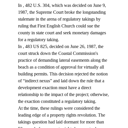
In 
, 482 U.S. 304, which was decided on June 9, 
1987, the Supreme Court broke the longstanding 
stalemate in the arena of regulatory takings by 
ruling that First English Church could sue the 
county in state court and seek monetary damages 
for a regulatory taking.
In 
, 483 US 825, decided on June 26, 1987, the 
court struck down the Coastal Commission's 
practice of demanding lateral easements along the 
beach as a condition of approval for virtually all 
building permits. This decision rejected the notion 
of “indirect nexus” and laid down the rule that a 
development exaction must have a direct 
relationship to the impact of the project; otherwise, 
the exaction constituted a regulatory taking.
At the time, these rulings were considered the 
leading edge of a property rights revolution. The 
takings question had laid dormant for more than 