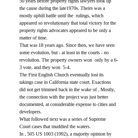
50 years before property rights lawyers took up 
the cause during the late1970s. Theirs was a 
mostly uphill battle until the 
 rulings, which 
appeared so revolutionary that total victory for the 
property rights advocates appeared to be only a 
matter of time.
That was 18 years ago. Since then, we have seen 
some evolution, but - at least in the courts - no 
revolution. The property owners won 
 only by a 6-
3 vote, and they won 
 5-4.
The First English Church eventually lost its 
takings case in California state court. Exactions 
did not get trimmed back in the wake of 
. Mostly, 
the connection with the project was just better 
documented, at considerable expense to cities and 
developers.
What followed next was a series of Supreme 
Court cases that muddied the waters.
In 
, 505 US 1003 (1992), a majority opinion by 