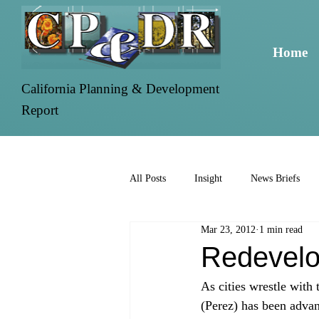
Home
California Planning & Development
Report
All Posts
Insight
News Briefs
Mar 23, 2012
1 min read
Redevelo
As cities wrestle with
(Perez) has been advan