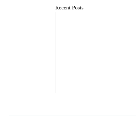
Recent Posts