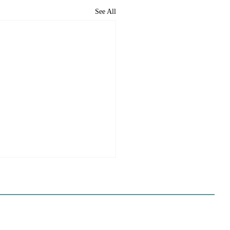
See All
ome to the new CP&DR
ite!
e happy to announce CP&DR’s
te has been successfully moved
 If you are a current