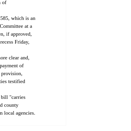
 of 
85, which is an 
 Committee at a 
n, if approved, 
recess Friday, 
ore clear and, 
epayment of 
 provision, 
es testified 
ill "carries 
nd county 
m local agencies. 