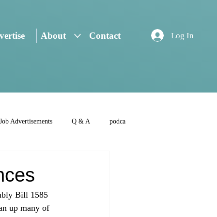
ertise
About
Contact
Log In
Job Advertisements
Q & A
podca
nces
mbly Bill 1585 
ean up many of 