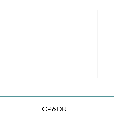
Welc
webs
We ar
CP&DR
websi
to a new host!