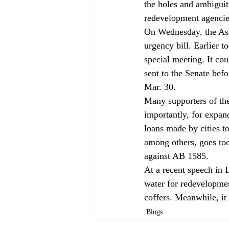
the holes and ambiguit
redevelopment agencies 
On Wednesday, the As
urgency bill. Earlier 
special meeting. It co
sent to the Senate bef
Mar. 30. 
Many supporters of the 
importantly, for expand
loans made by cities t
among others, goes too
against AB 1585. 
At a recent speech in 
water for redevelopmen
coffers. Meanwhile, it
Blogs