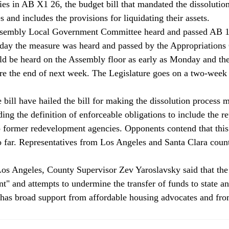
ies in AB X1 26, the budget bill that mandated the dissolution
and includes the provisions for liquidating their assets. 
sembly Local Government Committee heard and passed AB 15
today the measure was heard and passed by the Appropriations
uld be heard on the Assembly floor as early as Monday and the
ore the end of next week. The Legislature goes on a two-week 
bill have hailed the bill for making the dissolution process m
ing the definition of enforceable obligations to include the r
o former redevelopment agencies. Opponents contend that this
 far. Representatives from Los Angeles and Santa Clara counti
Los Angeles, County Supervisor Zev Yaroslavsky said that the b
t" and attempts to undermine the transfer of funds to state a
 has broad support from affordable housing advocates and fro