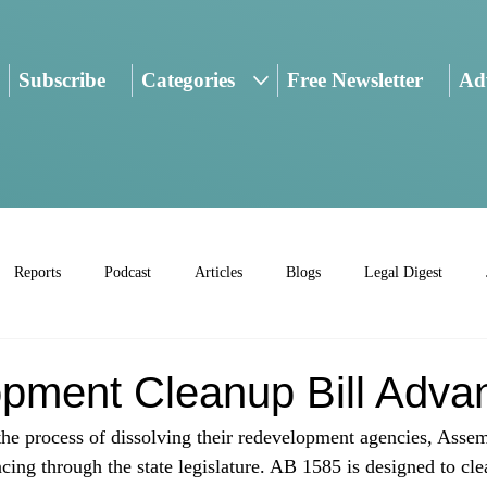
Subscribe
Categories
Free Newsletter
Adv
Reports
Podcast
Articles
Blogs
Legal Digest
pment Cleanup Bill Adva
 the process of dissolving their redevelopment agencies, Asse
cing through the state legislature. AB 1585 is designed to cl