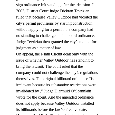
sign ordinance left standing after the 
 decision. In 
2003, District Court Judge Dickran Tevrizian 
ruled that because Valley Outdoor had violated the 
city’s permit provisions by starting construction 
without applying for a permit, the company had 
no standing to challenge the billboard ordinance. 
Judge Tevrizian then granted the city’s motion for 
judgment as a matter of law.
On appeal, the Ninth Circuit dealt only with the 
issue of whether Valley Outdoor has standing to 
bring the lawsuit. The court ruled that the 
company could not challenge the city’s regulations 
themselves. The original billboard ordinance “is 
irrelevant because its substantive restrictions were 
invalidated by 
,” Judge Diarmuid O’Scannlain 
wrote for the court. And the amended ordinance 
does not apply because Valley Outdoor installed 
its billboards before the law’s effective date.