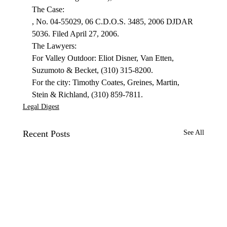
, No. 04-55029, 06 C.D.O.S. 3485, 2006 DJDAR 
5036. Filed April 27, 2006.
The Lawyers:

For Valley Outdoor: Eliot Disner, Van Etten, 
Suzumoto & Becket, (310) 315-8200.

For the city: Timothy Coates, Greines, Martin, 
Stein & Richland, (310) 859-7811.
Legal Digest
Recent Posts
See All