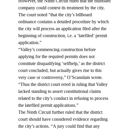
However, the Ninth Circuit ruled that the billboard 
company could contest its treatment by the city. 
The court noted “that the city’s billboard 
ordinance contains a detailed procedure by which 
the city will process an application filed after the 
beginning of construction, i.e. a ‘latefiled’ permit 
application.”
“Valley’s commencing construction before 
applying for the required permits does not 
constitute disqualifying ‘selfhelp,’ as the district 
court concluded, but actually gives rise to this 
very case or controversy,” O’Scannlain wrote. 
“Thus the district court erred in ruling that Valley 
lacked standing to assert constitutional claims 
related to the city’s conduct in refusing to process 
the latefiled permit applications.”
The Ninth Circuit further ruled that the district 
court should have considered evidence regarding 
the city’s actions. “A jury could find that any 