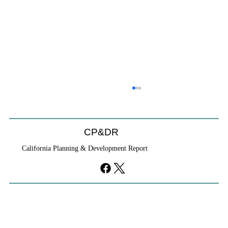
Coastal Commission Power Trumps
Builders Remedy
Developer's argument that Local Coastal Program is a
CP&DR
purely local policy that builders remedy can end-run
California Planning & Development Report
falls flat.