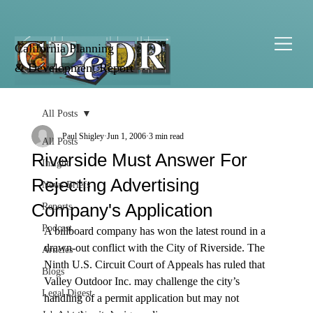
California Planning
& Development Report
All Posts
Paul Shigley
Jun 1, 2006
3 min read
All Posts
Riverside Must Answer For
Insight
Rejecting Advertising
News Briefs
Company's Application
Reports
Podcast
A billboard company has won the latest round in a 
drawn-out conflict with the City of Riverside. The 
Articles
Ninth U.S. Circuit Court of Appeals has ruled that 
Blogs
Valley Outdoor Inc. may challenge the city’s 
Legal Digest
handling of a permit application but may not 