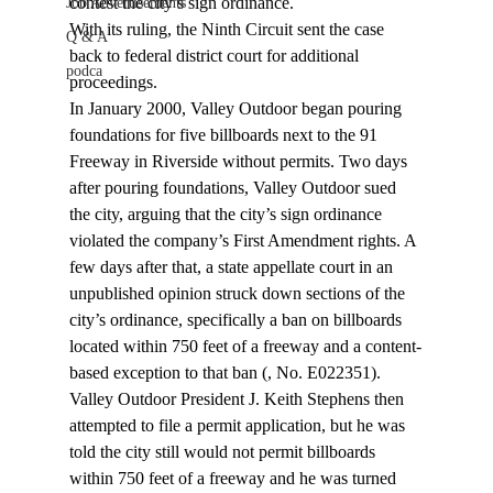
contest the city’s sign ordinance.
Job Advertisements
With its ruling, the Ninth Circuit sent the case 
Q & A
back to federal district court for additional 
podca
proceedings.
In January 2000, Valley Outdoor began pouring 
foundations for five billboards next to the 91 
Freeway in Riverside without permits. Two days 
after pouring foundations, Valley Outdoor sued 
the city, arguing that the city’s sign ordinance 
violated the company’s First Amendment rights. A 
few days after that, a state appellate court in an 
unpublished opinion struck down sections of the 
city’s ordinance, specifically a ban on billboards 
located within 750 feet of a freeway and a content-
based exception to that ban (
, No. E022351).
Valley Outdoor President J. Keith Stephens then 
attempted to file a permit application, but he was 
told the city still would not permit billboards 
within 750 feet of a freeway and he was turned 