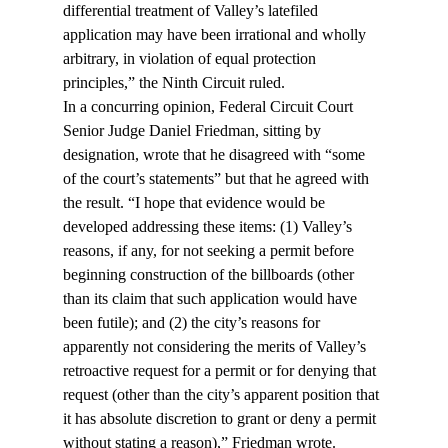
differential treatment of Valley’s latefiled 
application may have been irrational and wholly 
arbitrary, in violation of equal protection 
principles,” the Ninth Circuit ruled.
In a concurring opinion, Federal Circuit Court 
Senior Judge Daniel Friedman, sitting by 
designation, wrote that he disagreed with “some 
of the court’s statements” but that he agreed with 
the result. “I hope that evidence would be 
developed addressing these items: (1) Valley’s 
reasons, if any, for not seeking a permit before 
beginning construction of the billboards (other 
than its claim that such application would have 
been futile); and (2) the city’s reasons for 
apparently not considering the merits of Valley’s 
retroactive request for a permit or for denying that 
request (other than the city’s apparent position that 
it has absolute discretion to grant or deny a permit 
without stating a reason),” Friedman wrote.