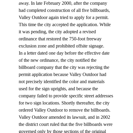
away. In late February 2000, after the company 
had completed construction of all five billboards, 
Valley Outdoor again tried to apply for a permit. 
This time the city accepted the application. While 
it was pending, the city adopted a revised 
ordinance that restored the 750-foot freeway 
exclusion zone and prohibited offsite signage.
In a letter dated one day before the effective date 
of the new ordinance, the city notified the 
billboard company that the city was rejecting the 
permit application because Valley Outdoor had 
not precisely identified the color and materials 
used for the sign uprights, and because the 
company failed to provide specific street addresses 
for two sign locations. Shortly thereafter, the city 
ordered Valley Outdoor to remove the billboards.
Valley Outdoor amended its lawsuit, and in 2002 
the district court ruled that the five billboards were 
governed only by those sections of the original 