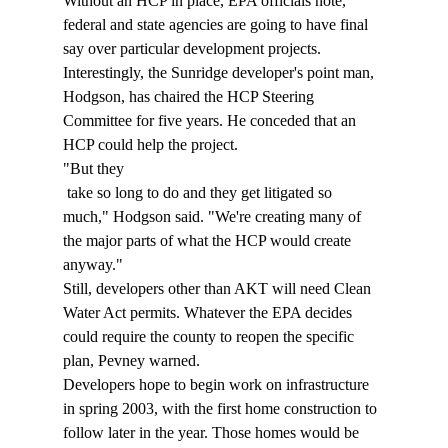
Without an HCP in place, EPA officials note, 
federal and state agencies are going to have final 
say over particular development projects. 
Interestingly, the Sunridge developer's point man, 
Hodgson, has chaired the HCP Steering 
Committee for five years. He conceded that an 
HCP could help the project. 
"But they 
 take so long to do and they get litigated so 
much," Hodgson said. "We're creating many of 
the major parts of what the HCP would create 
anyway." 
Still, developers other than AKT will need Clean 
Water Act permits. Whatever the EPA decides 
could require the county to reopen the specific 
plan, Pevney warned. 
Developers hope to begin work on infrastructure 
in spring 2003, with the first home construction to 
follow later in the year. Those homes would be 