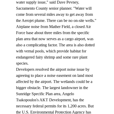
water supply issue," said Dave Pevney, 
Sacramento County senior planner. "Water will 
come from several miles away to get away from 
the Aerojet plume. There can be no on-site wells." 
Airplane noise from Mather Field, a closed Air 
Force base about three miles from the specific 
plan area that now serves as a cargo airport, was 
also a complicating factor. The area is also dotted 
with vernal pools, which provide habitat for 
endangered fairy shrimp and some rare plant 
species. 
Developers resolved the airport noise issue by 
agreeing to place a noise easement on land most 
affected by the airport. The wetlands could be a 
bigger obstacle. The largest landowner in the 
Sunridge Specific Plan area, Angelo 
Tsakopoulos's AKT Development, has the 
necessary federal permits for its 1,200 acres. But 
the U.S. Environmental Protection Agency has 