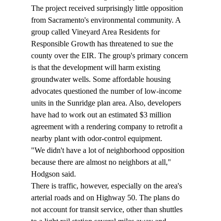
The project received surprisingly little opposition 
from Sacramento's environmental community. A 
group called Vineyard Area Residents for 
Responsible Growth has threatened to sue the 
county over the EIR. The group's primary concern 
is that the development will harm existing 
groundwater wells. Some affordable housing 
advocates questioned the number of low-income 
units in the Sunridge plan area. Also, developers 
have had to work out an estimated $3 million 
agreement with a rendering company to retrofit a 
nearby plant with odor-control equipment. 
"We didn't have a lot of neighborhood opposition 
because there are almost no neighbors at all," 
Hodgson said. 
There is traffic, however, especially on the area's 
arterial roads and on Highway 50. The plans do 
not account for transit service, other than shuttles 