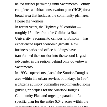
halted further permitting until Sacramento County 
completes a habitat conservation plan (HCP) for a 
broad area that includes the community plan area.  
House the workers 
In recent years, the Highway 50 corridor — 
roughly 15 miles from the California State 
University, Sacramento campus to Folsom —has 
experienced rapid economic growth. New 
business parks and office buildings have 
transformed the corridor into the second largest 
job center in the region, behind only downtown 
Sacramento. 
In 1993, supervisors placed the Sunrise-Douglas 
area within the urban services boundary. In 1994, 
a citizens advisory committee recommended some 
guiding principles for the Sunrise-Douglas 
Community Plan and urged preparation of a 
specific plan for the entire 6,042 acres within the 