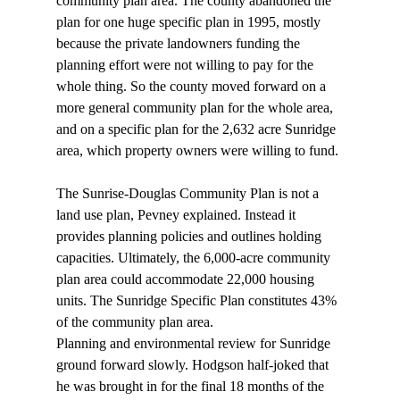
community plan area. The county abandoned the 
plan for one huge specific plan in 1995, mostly 
because the private landowners funding the 
planning effort were not willing to pay for the 
whole thing. So the county moved forward on a 
more general community plan for the whole area, 
and on a specific plan for the 2,632 acre Sunridge 
area, which property owners were willing to fund. 
The Sunrise-Douglas Community Plan is not a 
land use plan, Pevney explained. Instead it 
provides planning policies and outlines holding 
capacities. Ultimately, the 6,000-acre community 
plan area could accommodate 22,000 housing 
units. The Sunridge Specific Plan constitutes 43% 
of the community plan area. 
Planning and environmental review for Sunridge 
ground forward slowly. Hodgson half-joked that 
he was brought in for the final 18 months of the 