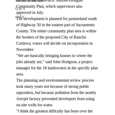
subset of the 6,000-acre Sunrise-Douglas 
Job Advertisements
Community Plan, which supervisors also 
Q & A
approved in July. 
podca
The development is planned for pastureland south 
of Highway 50 in the eastern part of Sacramento 
County. The entire community plan area is within 
the borders of the proposed City of Rancho 
Cordova; voters will decide on incorporation in 
November. 
"We are basically bringing houses to where the 
jobs already are," said John Hodgson, a project 
manager for the 18 landowners in the specific plan 
area. 
The planning and environmental review process 
took many years not because of strong public 
opposition, but because pollution from the nearby 
Aerojet factory prevented developers from using 
on-site wells for water. 
"I think the greatest difficulty has been over the 