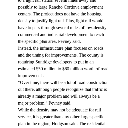
to a light rail station several miles away and 
possibly to large Rancho Cordova employment 
centers. The project does not have the housing 
density to justify light rail. Plus, light rail would 
have to pass through several miles of low-density 
commercial and industrial development to reach 
the specific plan area, Pevney said. 
Instead, the infrastructure plan focuses on roads 
and the timing for improvements. The county is 
requiring Sunridge developers to put in an 
estimated $50 million to $60 million worth of road 
improvements. 
"Over time, there will be a lot of road construction 
out there, although people recognize that traffic is 
already a major problem and will always be a 
major problem," Pevney said. 
While the density may not be adequate for rail 
service, it is greater than any other large specific 
plan in the region, Hodgson said. The residential 