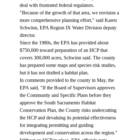
deal with frustrated federal regulators. 
"Because of the growth of that area, we envision a 
more comprehensive planning effort," said Karen 
Schwinn, EPA Region IX Water Division deputy 
director. 
Since the 1980s, the EPA has provided about 
$750,000 toward preparation of an HCP that 
covers 300,000 acres, Schwinn said. The county 
has prepared some maps and species risk studies, 
but it has not drafted a habitat plan. 
In comments provided to the county in May, the 
EPA said, "If the Board of Supervisors approves 
the Community and Specific Plans before they 
approve the South Sacramento Habitat 
Conservation Plan, the County risks undercutting 
the HCP and devaluing its potential effectiveness 
for integrating permitting and guiding 
development and conservation across the region." 