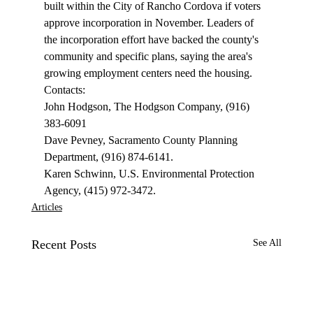
built within the City of Rancho Cordova if voters 
approve incorporation in November. Leaders of 
the incorporation effort have backed the county's 
community and specific plans, saying the area's 
growing employment centers need the housing. 
Contacts: 
John Hodgson, The Hodgson Company, (916) 
383-6091 
Dave Pevney, Sacramento County Planning 
Department, (916) 874-6141. 
Karen Schwinn, U.S. Environmental Protection 
Agency, (415) 972-3472.
Articles
Recent Posts
See All