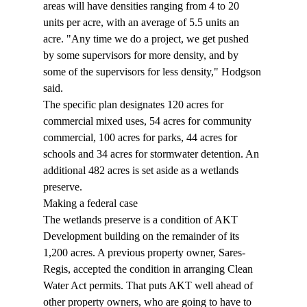
areas will have densities ranging from 4 to 20 
units per acre, with an average of 5.5 units an 
acre. "Any time we do a project, we get pushed 
by some supervisors for more density, and by 
some of the supervisors for less density," Hodgson 
said. 
The specific plan designates 120 acres for 
commercial mixed uses, 54 acres for community 
commercial, 100 acres for parks, 44 acres for 
schools and 34 acres for stormwater detention. An 
additional 482 acres is set aside as a wetlands 
preserve. 
Making a federal case 
The wetlands preserve is a condition of AKT 
Development building on the remainder of its 
1,200 acres. A previous property owner, Sares-
Regis, accepted the condition in arranging Clean 
Water Act permits. That puts AKT well ahead of 
other property owners, who are going to have to 