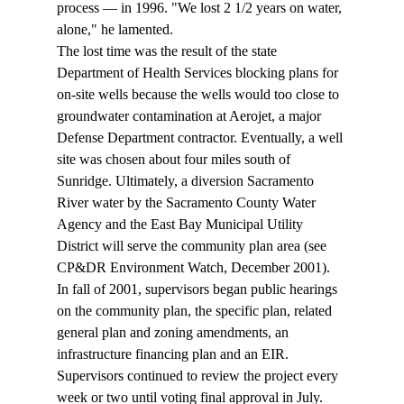
process — in 1996. "We lost 2 1/2 years on water, 
alone," he lamented. 
The lost time was the result of the state 
Department of Health Services blocking plans for 
on-site wells because the wells would too close to 
groundwater contamination at Aerojet, a major 
Defense Department contractor. Eventually, a well 
site was chosen about four miles south of 
Sunridge. Ultimately, a diversion Sacramento 
River water by the Sacramento County Water 
Agency and the East Bay Municipal Utility 
District will serve the community plan area (see 
CP&DR Environment Watch, December 2001). 
In fall of 2001, supervisors began public hearings 
on the community plan, the specific plan, related 
general plan and zoning amendments, an 
infrastructure financing plan and an EIR. 
Supervisors continued to review the project every 
week or two until voting final approval in July. 