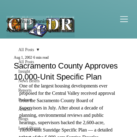
California Planning
& Development Report
All Posts
Aug 1, 2002
6 min read
All Posts
Sacramento County Approves
Insight
10,000-Unit Specific Plan
News Briefs
One of the largest housing developments ever 
Reports
proposed for the Central Valley received approval 
Podcast
from the Sacramento County Board of 
Supervisors in July. After about a decade of 
Articles
planning, environmental reviews and public 
Blogs
hearings, supervisors backed the 2,600-acre, 
Legal Digest
10,000-unit Sunridge Specific Plan — a detailed 