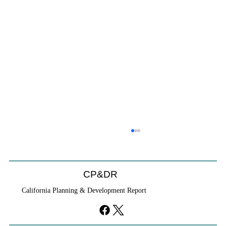
CP&DR
California Planning & Development Report