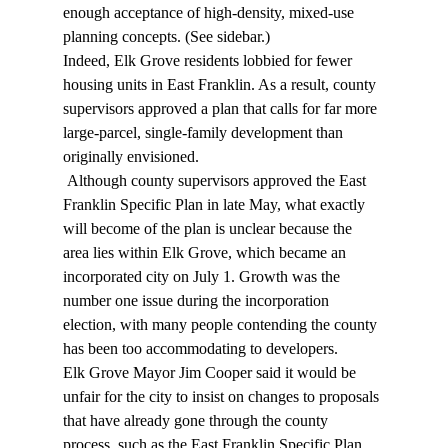
enough acceptance of high-density, mixed-use 
planning concepts. (See sidebar.) 
Indeed, Elk Grove residents lobbied for fewer 
housing units in East Franklin. As a result, county 
supervisors approved a plan that calls for far more 
large-parcel, single-family development than 
originally envisioned. 
 Although county supervisors approved the East 
Franklin Specific Plan in late May, what exactly 
will become of the plan is unclear because the 
area lies within Elk Grove, which became an 
incorporated city on July 1. Growth was the 
number one issue during the incorporation 
election, with many people contending the county 
has been too accommodating to developers. 
Elk Grove Mayor Jim Cooper said it would be 
unfair for the city to insist on changes to proposals 
that have already gone through the county 
process, such as the East Franklin Specific Plan. 