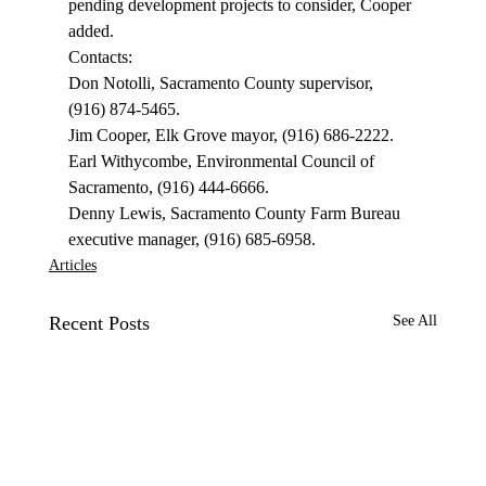
pending development projects to consider, Cooper 
added. 
Contacts: 
Don Notolli, Sacramento County supervisor, 
(916) 874-5465. 
Jim Cooper, Elk Grove mayor, (916) 686-2222. 
Earl Withycombe, Environmental Council of 
Sacramento, (916) 444-6666. 
Denny Lewis, Sacramento County Farm Bureau 
executive manager, (916) 685-6958. 
Articles
Recent Posts
See All