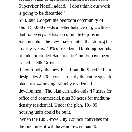
Supervisor Notolli added, "I don't think our work 
is going to be discarded." 
Still, said Cooper, the bedroom community of 
about 55,000 needs a better balance of growth so 
that not everyone has to commute to jobs in 
Sacramento. The new mayor noted that during the 
last few years, 40% of residential building permits 
in unincorporated Sacramento County have been 
issued in Elk Grove. 
 Interestingly, the new East Franklin Specific Plan 
designates 2,398 acres — nearly the entire specific 
plan area —for single-family residential 
development. The plan earmarks only 47 acres for 
office and commercial, plus 30 acres for medium-
density residential. Under the plan, 10,400 
housing units could be built. 
 When the Elk Grove City Council convenes for 
the first time, it will have no fewer than 46 