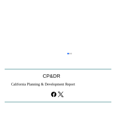
CP&DR
California Planning & Development Report
YIMBYs Fight Back Against SANDAG SB