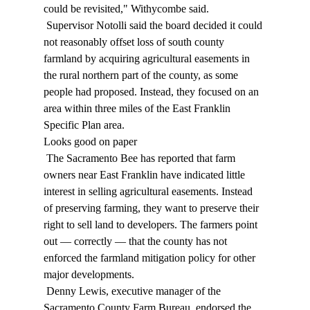
could be revisited," Withycombe said. 
 Supervisor Notolli said the board decided it could 
not reasonably offset loss of south county 
farmland by acquiring agricultural easements in 
the rural northern part of the county, as some 
people had proposed. Instead, they focused on an 
area within three miles of the East Franklin 
Specific Plan area. 
Looks good on paper 
 The Sacramento Bee has reported that farm 
owners near East Franklin have indicated little 
interest in selling agricultural easements. Instead 
of preserving farming, they want to preserve their 
right to sell land to developers. The farmers point 
out — correctly — that the county has not 
enforced the farmland mitigation policy for other 
major developments. 
 Denny Lewis, executive manager of the 
Sacramento County Farm Bureau, endorsed the 