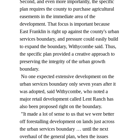
Second, and even more importantly, the specific 
plan requires the county to purchase agricultural 
easements in the immediate area of the 
development. That focus is important because 
East Franklin is right up against the county's urban 
services boundary, and pressure could easily build 
to expand the boundary, Withycombe said. Thus, 
the specific plan provided a creative approach to 
preserving the integrity of the urban growth 
boundary. 
 No one expected extensive development on the 
urban services boundary only seven years after it 
was adopted, said Withycombe, who noted a 
major retail development called Lent Ranch has 
also been proposed right on the boundary. 
 "It made a lot of sense to us that we were better 
off forestalling development on lands just across 
the urban services boundary … until the next 
overhaul of the general plan, when the issues 