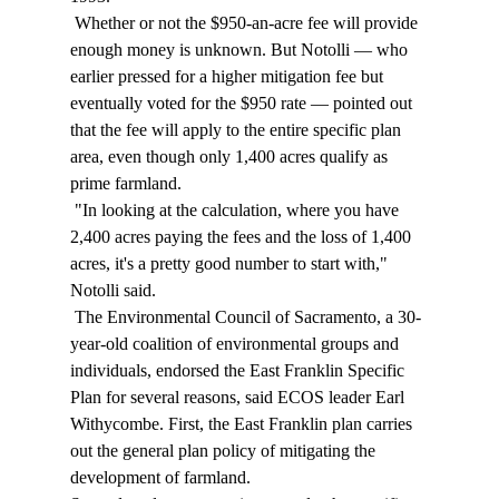
 Whether or not the $950-an-acre fee will provide 
enough money is unknown. But Notolli — who 
earlier pressed for a higher mitigation fee but 
eventually voted for the $950 rate — pointed out 
that the fee will apply to the entire specific plan 
area, even though only 1,400 acres qualify as 
prime farmland. 
 "In looking at the calculation, where you have 
2,400 acres paying the fees and the loss of 1,400 
acres, it's a pretty good number to start with," 
Notolli said. 
 The Environmental Council of Sacramento, a 30-
year-old coalition of environmental groups and 
individuals, endorsed the East Franklin Specific 
Plan for several reasons, said ECOS leader Earl 
Withycombe. First, the East Franklin plan carries 
out the general plan policy of mitigating the 
development of farmland. 