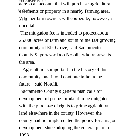
Job Advertisements
acre to an account that will purchase agricultural 
Q & A
easements or property in a nearby farming area. 
Whether farm owners will cooperate, however, is 
podca
uncertain. 
 The mitigation fee is intended to protect about 
26,000 acres of farmland south of the fast growing 
community of Elk Grove, said Sacramento 
County Supervisor Don Notolli, who represents 
the area. 
 "Agriculture is important in the history of this 
community, and it will continue to be in the 
future," said Notolli. 
 Sacramento County's general plan calls for 
development of prime farmland to be mitigated 
with the purchase of rights to prime agricultural 
land elsewhere in the county. However, the 
county had not implemented the policy for a major 
development since adopting the general plan in 
1993. 