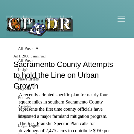
California Planning
& Development Report
All Posts
Jul 1, 2000
5 min read
All Posts
Sacramento County Attempts
Insight
to hold the Line on Urban
News Briefs
Growth
Reports
A recently adopted specific plan for nearly four 
Podcast
square miles in southern Sacramento County 
Articles
represents the first time county officials have 
instituted a major farmland mitigation program. 
Blogs
The East Franklin Specific Plan calls for 
Legal Digest
developers of 2,475 acres to contribute $950 per 