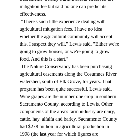
mitigation fee but said no one can predict its 
effectiveness. 
 "There's such little experience dealing with 
agricultural mitigation fees. I have no idea 
whether the agricultural community will accept 
this. I suspect they will," Lewis said. "Either we're 
going to grow houses, or we're going to grow 
food. And this is a start." 
 The Nature Conservancy has been purchasing 
agricultural easements along the Cosumnes River 
watershed, south of Elk Grove, for years. That 
program has been quite successful, Lewis said. 
Wine grapes are the number one crop in southern 
Sacramento County, according to Lewis. Other 
components of the area's farm industry are dairy, 
cattle, hay, alfalfa and barley. Sacramento County 
had $278 million in agricultural production in 
1998 (the last year for which figures are 