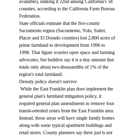
available), ranking it 22nd among California's 58 
counties, according to the California Farm Bureau 
Federation. 
State officials estimate that the five-county 
Sacramento region (Sacramento, Yolo, Sutter, 
Placer and El Dorado counties) lost 2,800 acres of 
prime farmland to development from 1996 to 
1998. That figure worries open space and farming 
advocates, but builders say it is a tiny amount that 
totals only about two-thousandths of 1% of the 
region's total farmland. 
Density policy doesn't survive 
 While the East Franklin plan does implement the 
general plan's farmland mitigation policy, it 
required general plan amendments to remove four 
transit-oriented zones from the East Franklin area. 
Instead, those areas will have single family homes 
along with some typical apartment buildings and 
retail stores. County planners say there just is not 