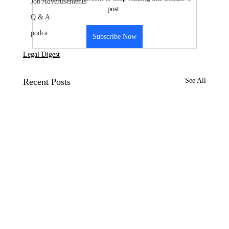
Job Advertisements
post.
Q & A
podca
Subscribe Now
Legal Digest
Recent Posts
See All