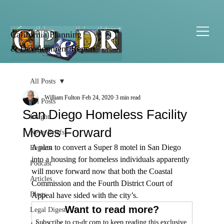
California Planning
& Development Report
All Posts
William Fulton
Feb 24, 2020
3 min read
All Posts
San Diego Homeless Facility
Insight
Moves Forward
News Briefs
A plan to convert a Super 8 motel in San Diego 
Reports
into a housing for homeless individuals apparently 
Podcast
will move forward now that both the Coastal 
Articles
Commission and the Fourth District Court of 
Blogs
Appeal have sided with the city’s.
Want to read more?
Legal Digest
Subscribe to cp-dr.com to keep reading this exclusive 