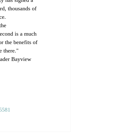
rd, thousands of 
ce. 
the 
second is a much 
r the benefits of 
e there." 
roader Bayview 
=5581