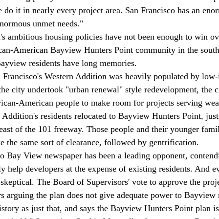
 do it in nearly every project area. San Francisco has an eno
enormous unmet needs."

n's ambitious housing policies have not been enough to win ove
rican-American Bayview Hunters Point community in the south
Bayview residents have long memories. 
n Francisco's Western Addition was heavily populated by low
e city undertook "urban renewal" style redevelopment, the c
ican-American people to make room for projects serving weal
Addition's residents relocated to Bayview Hunters Point, just
east of the 101 freeway. Those people and their younger fam
e the same sort of clearance, followed by gentrification.
co Bay View newspaper has been a leading opponent, contendi
y help developers at the expense of existing residents. And e
skeptical. The Board of Supervisors' vote to approve the proje
rs arguing the plan does not give adequate power to Bayview 
story as just that, and says the Bayview Hunters Point plan is