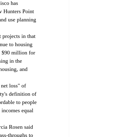
isco has 
w Hunters Point 
and use planning 
projects in that 
enue to housing 
 $90 million for 
ing in the 
 housing, and 
net loss" of 
y's definition of 
ordable to people 
h incomes equal 
cia Rosen said 
ass-throughs to 