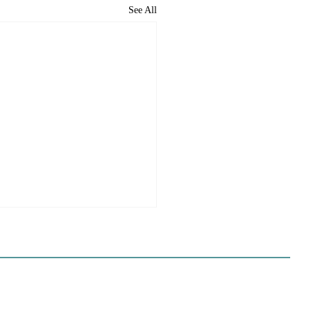
See All