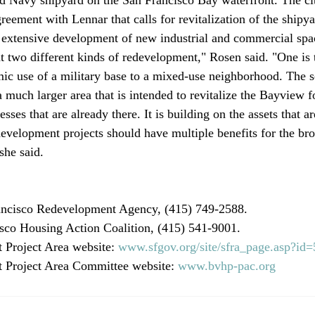
eement with Lennar that calls for revitalization of the shipya
 extensive development of new industrial and commercial spa
at two different kinds of redevelopment," Rosen said. "One is 
ic use of a military base to a mixed-use neighborhood. The 
much larger area that is intended to revitalize the Bayview fo
sses that are already there. It is building on the assets that ar
development projects should have multiple benefits for the b
she said.

ncisco Redevelopment Agency, (415) 749-2588.

sco Housing Action Coalition, (415) 541-9001.

 Project Area website: 
www.sfgov.org/site/sfra_page.asp?id
 Project Area Committee website: 
www.bvhp-pac.org