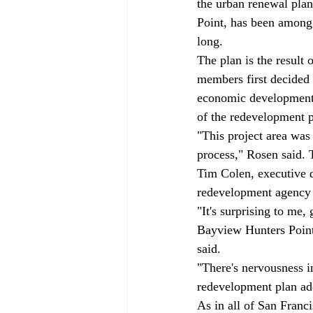
the urban renewal pla
Point, has been among t
long. 
The plan is the result
members first decided 
economic development 
of the redevelopment p
"This project area was
process," Rosen said. 
Tim Colen, executive d
redevelopment agency d
"It's surprising to me,
Bayview Hunters Point r
said. 
"There's nervousness i
redevelopment plan add
As in all of San Franci