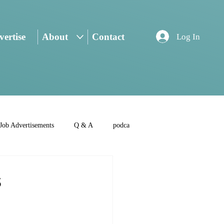
ertise
About
Contact
Log In
Job Advertisements
Q & A
podca
s