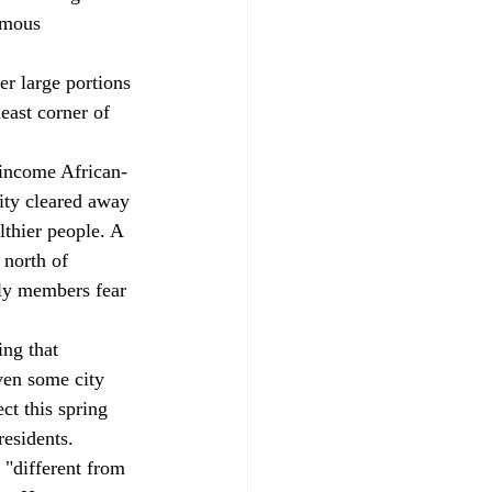
rmous 
r large portions 
east corner of 
-income African-
ity cleared away 
thier people. A 
 north of 
ily members fear 
ng that 
ven some city 
ct this spring 
residents.
 "different from 