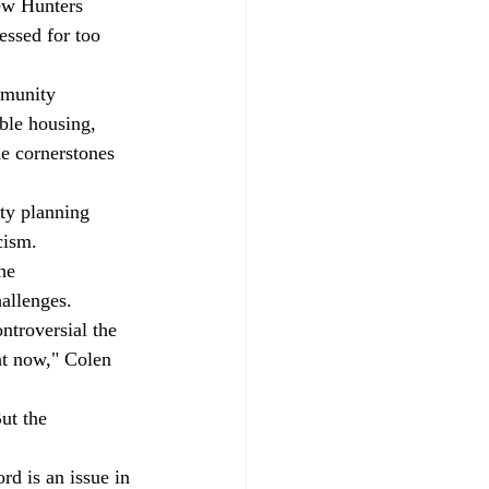
ew Hunters 
essed for too 
mmunity 
ble housing, 
 cornerstones 
ty planning 
cism. 
he 
allenges. 
ntroversial the 
ht now," Colen 
ut the 
rd is an issue in 