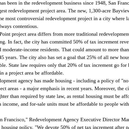
t has been in the redevelopment business since 1948, San Franc
argest redevelopment project area. The new, 1,300-acre Bayvie
the most controversial redevelopment project in a city where l
lways contentious. 
int project area differs from more traditional redevelopment 
sing. In fact, the city has committed 50% of tax increment rev
d moderate-income residents. That could amount to more than
5 years. The city also has set a goal that 25% of all new hous
able. State law requires only that 20% of tax increment go for
n a project area be affordable. 
lopment agency has made housing - including a policy of "no 
ject areas - a major emphasis in recent years. Moreover, the cit
ghter than required by state law, as rental housing must be aff
income, and for-sale units must be affordable to people wit
 San Francisco," Redevelopment Agency Executive Director Mar
 housing policy. "We devote 50% of net tax increment after p