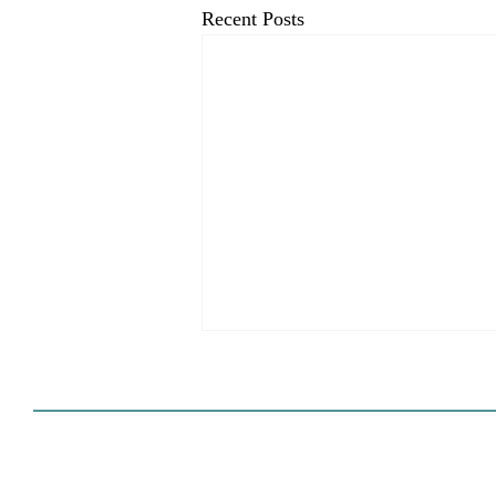
Recent Posts