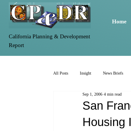
Home
California Planning & Development
Report
All Posts
Insight
News Briefs
Sep 1, 2006
4 min read
San Fran
Housing 