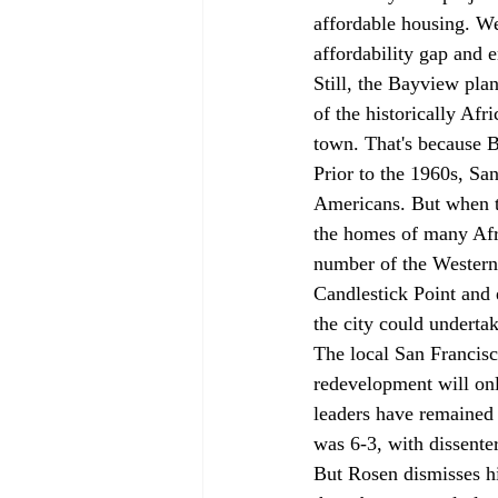
affordable housing. We
affordability gap and 
Still, the Bayview pla
of the historically Af
town. That's because 
Prior to the 1960s, Sa
Americans. But when th
the homes of many Afr
number of the Western 
Candlestick Point and 
the city could undertak
The local San Francis
redevelopment will onl
leaders have remained 
was 6-3, with dissente
But Rosen dismisses hi