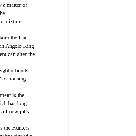
y a matter of 
he 
c mixture, 
aim the last 
man Angelo King 
nt can alter the 
neighborhoods, 
" of housing 
ment is the 
ich has long 
s of new jobs 
s the Hunters 
ty has signed a 