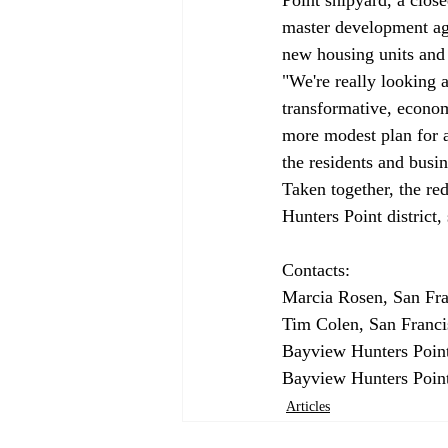
master development agr
new housing units and
"We're really looking 
transformative, econom
more modest plan for a 
the residents and busine
Taken together, the re
Hunters Point district, 
Contacts:

Marcia Rosen, San Fra
Tim Colen, San Franci
Bayview Hunters Point
Bayview Hunters Point
Articles