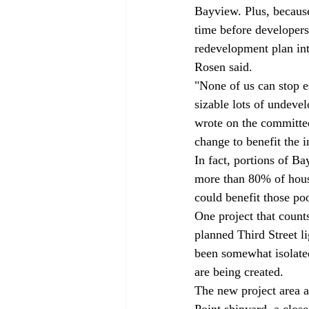
Bayview. Plus, because 
time before developers
redevelopment plan int
Rosen said. 
"None of us can stop es
sizable lots of undev
wrote on the committee
change to benefit the i
In fact, portions of B
more than 80% of housi
could benefit those po
One project that coun
planned Third Street l
been somewhat isolated
are being created. 
The new project area a
Point shipyard, a clos