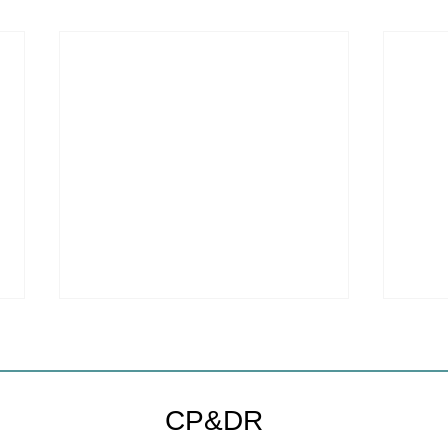
CP&DR