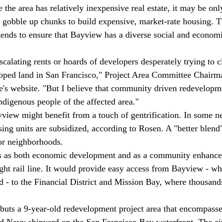
the area has relatively inexpensive real estate, it may be onl
 gobble up chunks to build expensive, market-rate housing. T
ends to ensure that Bayview has a diverse social and economi
calating rents or hoards of developers desperately trying to cl
eloped land in San Francisco," Project Area Committee Chair
's website. "But I believe that community driven redevelopme
ndigenous people of the affected area." 
ayview might benefit from a touch of gentrification. In some 
ng units are subsidized, according to Rosen. A "better blend
or neighborhoods. 
ts as both economic development and as a community enhance
ight rail line. It would provide easy access from Bayview - wh
 - to the Financial District and Mission Bay, where thousand
buts a 9-year-old redevelopment project area that encompasse
ed Navy shipyard on the San Francisco Bay waterfront. The ci