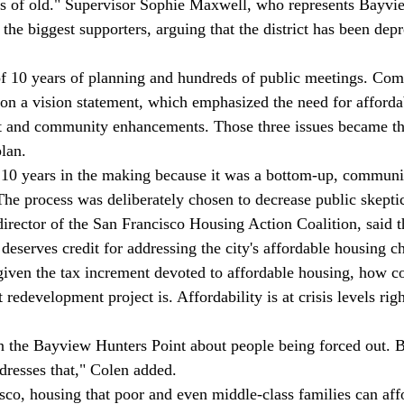
ns of old." Supervisor Sophie Maxwell, who represents Bayvi
he biggest supporters, arguing that the district has been depr
 of 10 years of planning and hundreds of public meetings. Co
on a vision statement, which emphasized the need for afforda
and community enhancements. Those three issues became the
lan. 
 10 years in the making because it was a bottom-up, communi
The process was deliberately chosen to decrease public skepti
irector of the San Francisco Housing Action Coalition, said t
eserves credit for addressing the city's affordable housing ch
 given the tax increment devoted to affordable housing, how co
edevelopment project is. Affordability is at crisis levels rig
n the Bayview Hunters Point about people being forced out. B
resses that," Colen added. 
sco, housing that poor and even middle-class families can affo