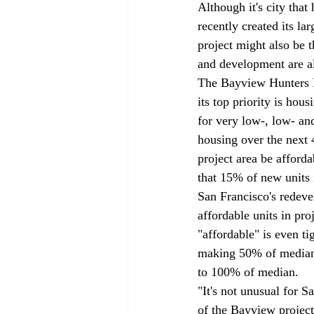
Although it's city tha
recently created its l
project might also be 
and development are a
The Bayview Hunters Po
its top priority is hou
for very low-, low- an
housing over the next 4
project area be afford
that 15% of new units i
San Francisco's redeve
affordable units in pro
"affordable" is even ti
making 50% of median 
to 100% of median. 
"It's not unusual for
of the Bayview project