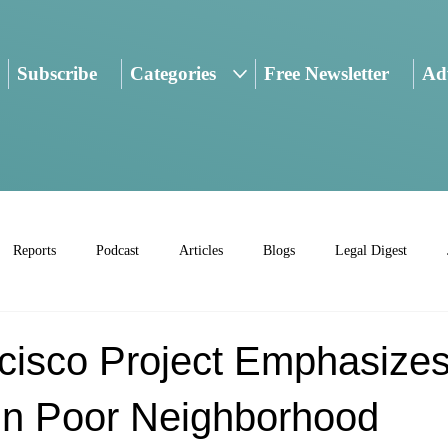
Subscribe
Categories
Free Newsletter
Adv
Reports
Podcast
Articles
Blogs
Legal Digest
cisco Project Emphasize
In Poor Neighborhood