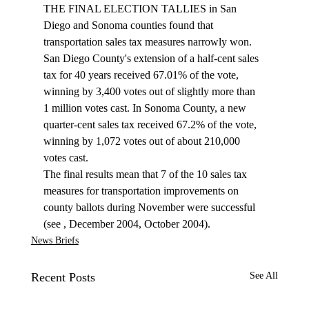
THE FINAL ELECTION TALLIES in San 
Diego and Sonoma counties found that 
transportation sales tax measures narrowly won. 
San Diego County's extension of a half-cent sales 
tax for 40 years received 67.01% of the vote, 
winning by 3,400 votes out of slightly more than 
1 million votes cast. In Sonoma County, a new 
quarter-cent sales tax received 67.2% of the vote, 
winning by 1,072 votes out of about 210,000 
votes cast.
The final results mean that 7 of the 10 sales tax 
measures for transportation improvements on 
county ballots during November were successful 
(see 
, December 2004, October 2004).
News Briefs
Recent Posts
See All