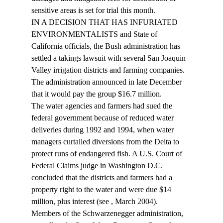
sensitive areas is set for trial this month.
IN A DECISION THAT HAS INFURIATED 
ENVIRONMENTALISTS and State of 
California officials, the Bush administration has 
settled a takings lawsuit with several San Joaquin 
Valley irrigation districts and farming companies. 
The administration announced in late December 
that it would pay the group $16.7 million.
The water agencies and farmers had sued the 
federal government because of reduced water 
deliveries during 1992 and 1994, when water 
managers curtailed diversions from the Delta to 
protect runs of endangered fish. A U.S. Court of 
Federal Claims judge in Washington D.C. 
concluded that the districts and farmers had a 
property right to the water and were due $14 
million, plus interest (see 
, March 2004).
Members of the Schwarzenegger administration, 