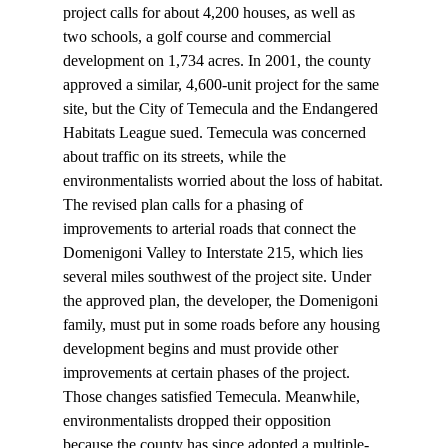
project calls for about 4,200 houses, as well as 
two schools, a golf course and commercial 
development on 1,734 acres. In 2001, the county 
approved a similar, 4,600-unit project for the same 
site, but the City of Temecula and the Endangered 
Habitats League sued. Temecula was concerned 
about traffic on its streets, while the 
environmentalists worried about the loss of habitat.
The revised plan calls for a phasing of 
improvements to arterial roads that connect the 
Domenigoni Valley to Interstate 215, which lies 
several miles southwest of the project site. Under 
the approved plan, the developer, the Domenigoni 
family, must put in some roads before any housing 
development begins and must provide other 
improvements at certain phases of the project. 
Those changes satisfied Temecula. Meanwhile, 
environmentalists dropped their opposition 
because the county has since adopted a multiple-