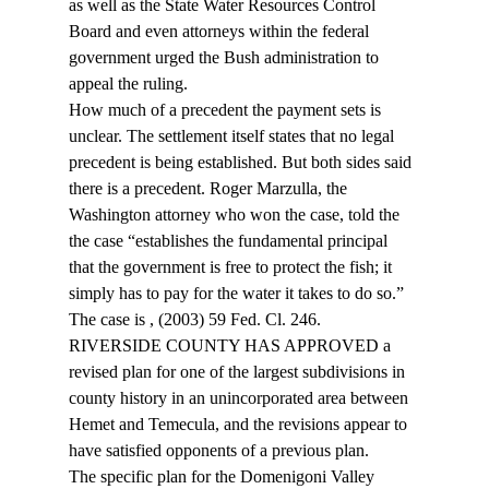
as well as the State Water Resources Control 
Board and even attorneys within the federal 
government urged the Bush administration to 
appeal the ruling.
How much of a precedent the payment sets is 
unclear. The settlement itself states that no legal 
precedent is being established. But both sides said 
there is a precedent. Roger Marzulla, the 
Washington attorney who won the case, told the 
the case “establishes the fundamental principal 
that the government is free to protect the fish; it 
simply has to pay for the water it takes to do so.”
The case is 
, (2003) 59 Fed. Cl. 246.
RIVERSIDE COUNTY HAS APPROVED a 
revised plan for one of the largest subdivisions in 
county history in an unincorporated area between 
Hemet and Temecula, and the revisions appear to 
have satisfied opponents of a previous plan.
The specific plan for the Domenigoni Valley 