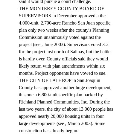
said it would pursue a court challenge.
THE MONTEREY COUNTY BOARD OF 
SUPERVISORS in December approved a the 
4,000-unit, 2,700-acre Rancho San Juan specific 
plan only two weeks after the county's Planning 
Commission unanimously voted against the 
project (see 
, June 2003). Supervisors voted 3-2 
for the project just north of Salinas, but the battle 
is hardly over. County officials said they would 
likely return with plan amendments within six 
months. Project opponents have vowed to sue.
THE CITY OF LATHROP in San Joaquin 
County has approved another huge development, 
this one a 6,800-unit specific plan backed by 
Richland Planned Communities, Inc. During the 
last two years, the city of about 13,000 people has 
approved nearly 20,000 housing units in four 
large developments (see 
, March 2003). Some 
construction has already begun.