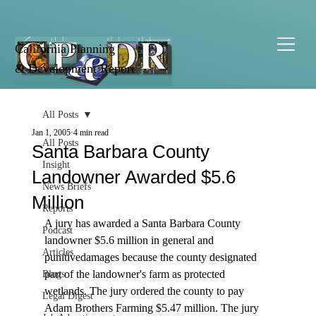
California Planning
& Development Report
All Posts
Jan 1, 2005
4 min read
All Posts
Santa Barbara County
Insight
Landowner Awarded $5.6
News Briefs
Million
Reports
A jury has awarded a Santa Barbara County 
Podcast
landowner $5.6 million in general and 
Articles
punitivedamages because the county designated 
part of the landowner's farm as protected 
Blogs
wetlands. The jury ordered the county to pay 
Legal Digest
Adam Brothers Farming $5.47 million. The jury 