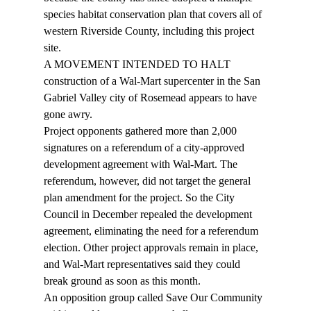
species habitat conservation plan that covers all of 
western Riverside County, including this project 
site.
A MOVEMENT INTENDED TO HALT 
construction of a Wal-Mart supercenter in the San 
Gabriel Valley city of Rosemead appears to have 
gone awry.
Project opponents gathered more than 2,000 
signatures on a referendum of a city-approved 
development agreement with Wal-Mart. The 
referendum, however, did not target the general 
plan amendment for the project. So the City 
Council in December repealed the development 
agreement, eliminating the need for a referendum 
election. Other project approvals remain in place, 
and Wal-Mart representatives said they could 
break ground as soon as this month.
An opposition group called Save Our Community 