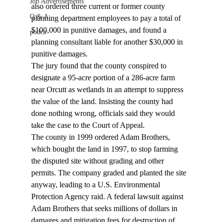
Job Advertisements
also ordered three current or former county 
Q & A
planning department employees to pay a total of 
$100,000 in punitive damages, and found a 
podca
planning consultant liable for another $30,000 in 
punitive damages.
The jury found that the county conspired to 
designate a 95-acre portion of a 286-acre farm 
near Orcutt as wetlands in an attempt to suppress 
the value of the land. Insisting the county had 
done nothing wrong, officials said they would 
take the case to the Court of Appeal.
The county in 1999 ordered Adam Brothers, 
which bought the land in 1997, to stop farming 
the disputed site without grading and other 
permits. The company graded and planted the site 
anyway, leading to a U.S. Environmental 
Protection Agency raid. A federal lawsuit against 
Adam Brothers that seeks millions of dollars in 
damages and mitigation fees for destruction of 