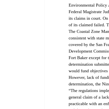
Environmental Policy 
Federal Magistrate Jud
its claims in court. On
of its claimed failed. 
The Coastal Zone Mana
consistent with state 
covered by the San Fr
Development Commission
Fort Baker except for
determination submitte
would fund objectives o
However, lack of fundi
determination, the Nint
“The regulations imple
general claim of a lac
practicable with an en