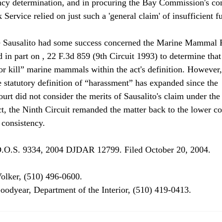
tency determination, and in procuring the Bay Commission's con
 Service relied on just such a 'general claim' of insufficient f
 Sausalito had some success concerned the Marine Mammal P
 in part on 
, 22 F.3d 859 (9th Circuit 1993) to determine that
 or kill” marine mammals within the act's definition. However,
e statutory definition of “harassment” has expanded since the 
ourt did not consider the merits of Sausalito's claim under th
 the Ninth Circuit remanded the matter back to the lower cou
consistency.
olker, (510) 496-0600.

oodyear, Department of the Interior, (510) 419-0413.