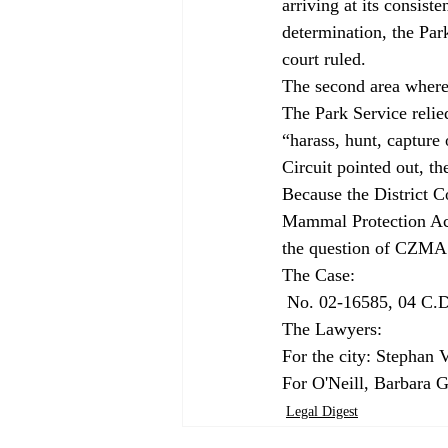
arriving at its consis
determination, the Park
court ruled.
The second area where
The Park Service relied
“harass, hunt, capture
Circuit pointed out, th
Because the District C
Mammal Protection Act,
the question of CZMA 
 No. 02-16585, 04 C.D.O.S. 9334, 2004 DJDAR 12799. Filed October 20, 2004.

The Lawyers:

For the city: Stephan V
For O'Neill, Barbara G
Legal Digest