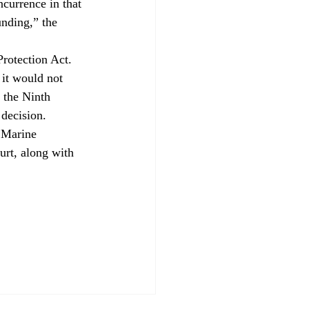
currence in that 
unding,” the 
rotection Act. 
 it would not 
 the Ninth 
 decision.
e Marine 
rt, along with 