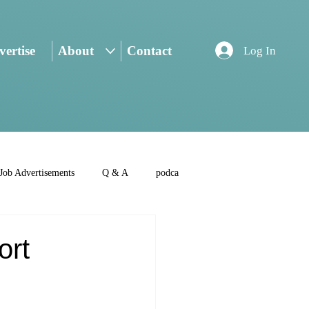
ertise
About
Contact
Log In
Job Advertisements
Q & A
podca
ort