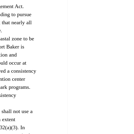
ement Act. 
nding to pursue 
that nearly all 
.
stal zone to be 
rt Baker is 
ion and 
uld occur at 
ed a consistency 
ntion center 
park programs. 
sistency 
shall not use a 
 extent 
2(a)(3). In 