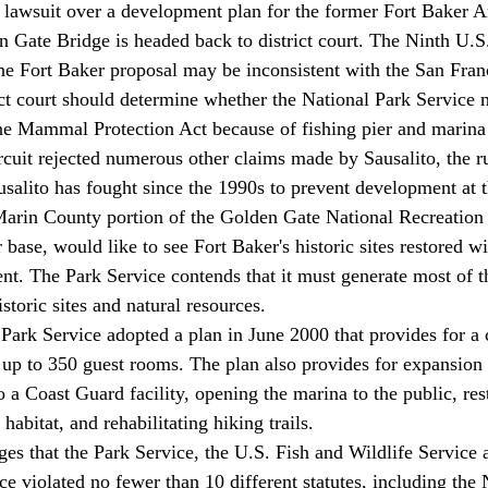
s lawsuit over a development plan for the former Fort Baker A
n Gate Bridge is headed back to district court. The Ninth U.S.
the Fort Baker proposal may be inconsistent with the San Fran
rict court should determine whether the National Park Service 
ne Mammal Protection Act because of fishing pier and marina 
cuit rejected numerous other claims made by Sausalito, the r
ausalito has fought since the 1990s to prevent development at t
Marin County portion of the Golden Gate National Recreation 
base, would like to see Fort Baker's historic sites restored wi
t. The Park Service contends that it must generate most of t
istoric sites and natural resources.
e Park Service adopted a plan in June 2000 that provides for a
h up to 350 guest rooms. The plan also provides for expansion 
 a Coast Guard facility, opening the marina to the public, res
habitat, and rehabilitating hiking trails.
eges that the Park Service, the U.S. Fish and Wildlife Service 
e violated no fewer than 10 different statutes, including the 