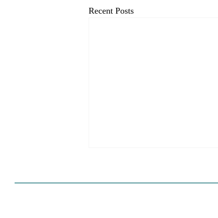
Recent Posts
HCD Certification Required
For Housing Element
Approval
L.A. judge rules that Pasadena can't
rely on self-certification to avoid
builder's remedy, even though