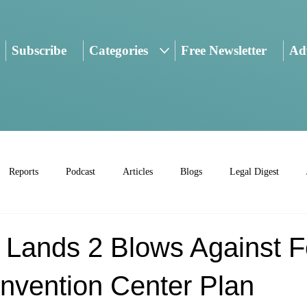
Subscribe
Categories
Free Newsletter
Adv
Reports
Podcast
Articles
Blogs
Legal Digest
 Lands 2 Blows Against F
nvention Center Plan