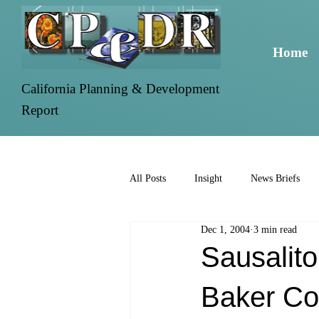
Home
California Planning & Development
Report
All Posts
Insight
News Briefs
Dec 1, 2004
3 min read
Sausalito
Baker Co