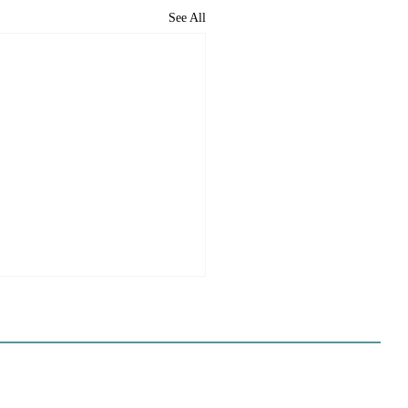
See All
e Sues Five Cities Over
ing Elements, While
s Fall In Line
ves reflect a new focus by the
on making sure rezonings
ed by housing elements reach