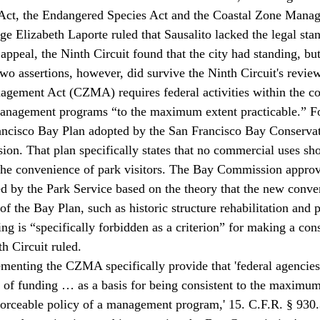
Act, the Endangered Species Act and the Coastal Zone Manag
ge Elizabeth Laporte ruled that Sausalito lacked the legal sta
 appeal, the Ninth Circuit found that the city had standing, but 
Two assertions, however, did survive the Ninth Circuit's review
gement Act (CZMA) requires federal activities within the coa
management programs “to the maximum extent practicable.” Fo
ancisco Bay Plan adopted by the San Francisco Bay Conservat
. That plan specifically states that no commercial uses sho
 the convenience of park visitors. The Bay Commission approv
d by the Park Service based on the theory that the new conve
f the Bay Plan, such as historic structure rehabilitation and 
ng is “specifically forbidden as a criterion” for making a con
h Circuit ruled.
menting the CZMA specifically provide that 'federal agencies 
k of funding … as a basis for being consistent to the maximum
forceable policy of a management program,' 15. C.F.R. § 930.3