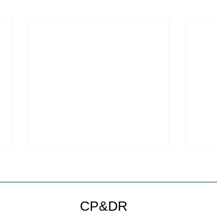
Coastal Commission Power
Stat
Trumps Builders Remedy
Hous
Other
Developer's argument that Local
The mo
CP&DR
Coastal Program is a purely local
state 
policy that builders remedy can end-
requir