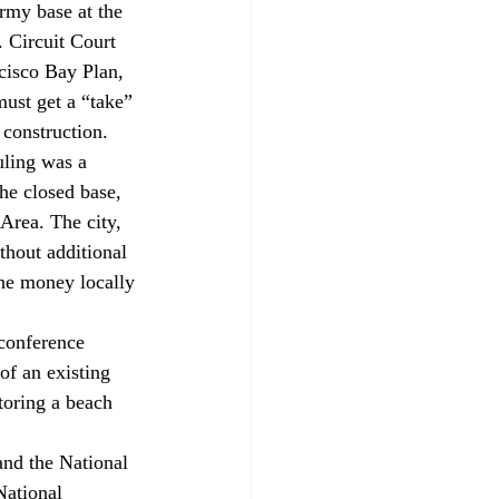
rmy base at the 
 Circuit Court 
cisco Bay Plan, 
must get a “take” 
construction.
uling was a 
he closed base, 
Area. The city, 
thout additional 
he money locally 
 conference 
of an existing 
toring a beach 
and the National 
National 