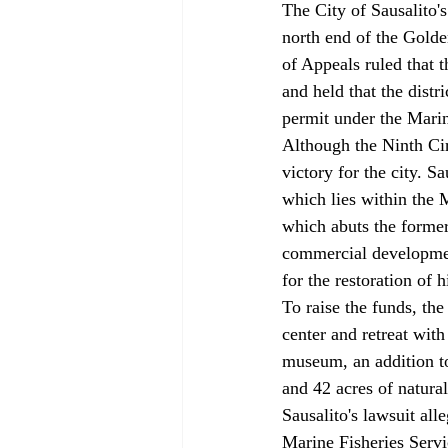
The City of Sausalito'
north end of the Golde
of Appeals ruled that 
and held that the dist
permit under the Mari
Although the Ninth Cir
victory for the city. S
which lies within the 
which abuts the former 
commercial developmen
for the restoration of h
To raise the funds, th
center and retreat wit
museum, an addition to
and 42 acres of natural 
Sausalito's lawsuit all
Marine Fisheries Servic