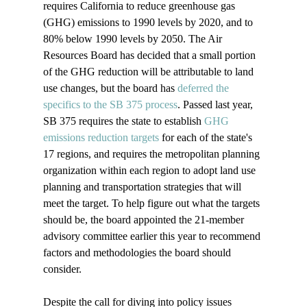
requires California to reduce greenhouse gas 
(GHG) emissions to 1990 levels by 2020, and to 
80% below 1990 levels by 2050. The Air 
Resources Board has decided that a small portion 
of the GHG reduction will be attributable to land 
use changes, but the board has 
deferred the 
specifics to the SB 375 process
. Passed last year, 
SB 375 requires the state to establish 
GHG 
emissions reduction targets
 for each of the state's 
17 regions, and requires the metropolitan planning 
organization within each region to adopt land use 
planning and transportation strategies that will 
meet the target. To help figure out what the targets 
should be, the board appointed the 21-member 
advisory committee earlier this year to recommend 
factors and methodologies the board should 
consider. 

Despite the call for diving into policy issues 