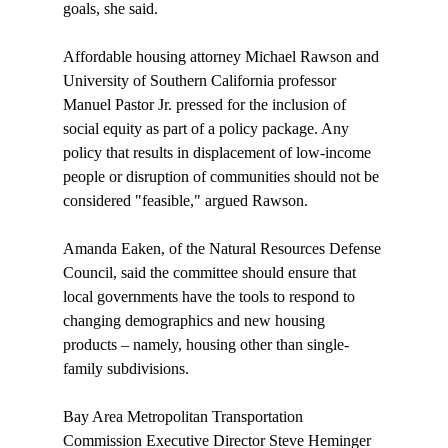
goals, she said.

Affordable housing attorney Michael Rawson and 
University of Southern California professor 
Manuel Pastor Jr. pressed for the inclusion of 
social equity as part of a policy package. Any 
policy that results in displacement of low-income 
people or disruption of communities should not be 
considered "feasible," argued Rawson. 

Amanda Eaken, of the Natural Resources Defense 
Council, said the committee should ensure that 
local governments have the tools to respond to 
changing demographics and new housing 
products – namely, housing other than single-
family subdivisions. 

Bay Area Metropolitan Transportation 
Commission Executive Director Steve Heminger 