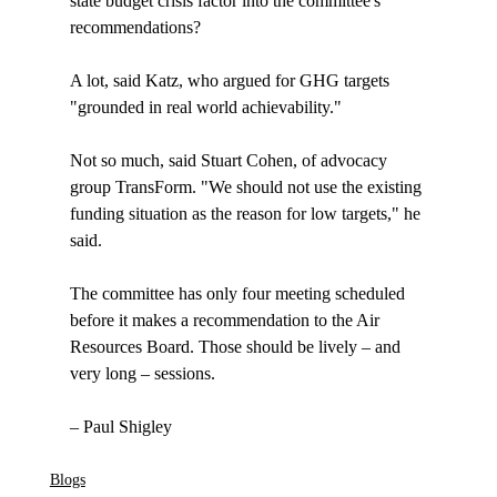
state budget crisis factor into the committee's 
recommendations? 

A lot, said Katz, who argued for GHG targets 
"grounded in real world achievability." 

Not so much, said Stuart Cohen, of advocacy 
group TransForm. "We should not use the existing 
funding situation as the reason for low targets," he 
said. 

The committee has only four meeting scheduled 
before it makes a recommendation to the Air 
Resources Board. Those should be lively – and 
very long – sessions.

Blogs