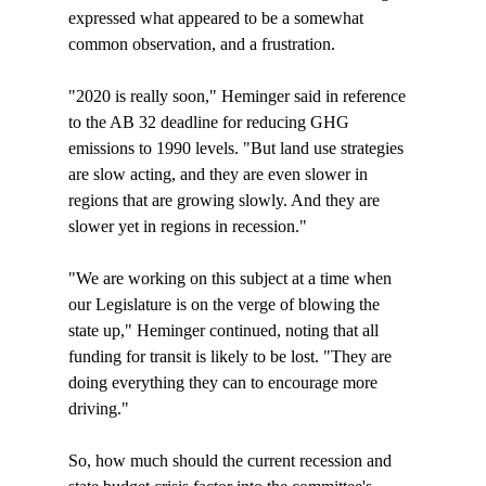
expressed what appeared to be a somewhat 
common observation, and a frustration. 

"2020 is really soon," Heminger said in reference 
to the AB 32 deadline for reducing GHG 
emissions to 1990 levels. "But land use strategies 
are slow acting, and they are even slower in 
regions that are growing slowly. And they are 
slower yet in regions in recession."

"We are working on this subject at a time when 
our Legislature is on the verge of blowing the 
state up," Heminger continued, noting that all 
funding for transit is likely to be lost. "They are 
doing everything they can to encourage more 
driving."

So, how much should the current recession and 