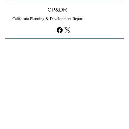
CP&DR
California Planning & Development Report
If KB Homes Is Leaving L.A., What Does
That Say About California?