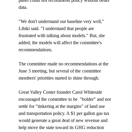
panel could not recommend policy without better 
data.

"We don't understand our baseline very well," 
Libiki said. "I understand that people are 
frustrated with talking about models." But, she 
added, the models will affect the committee's 
recommendations.

The committee made no recommendations at the 
June 3 meeting, but several of the committee 
members' priorities started to shine through. 

Great Valley Center founder Carol Whiteside 
encouraged the committee to be  "bolder" and not 
settle for "tinkering at the margins" of land use 
and transportation policy. A $1 per gallon gas tax 
would generate a great deal of new revenue and 
help move the state toward its GHG reduction 