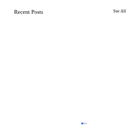
Recent Posts
See All