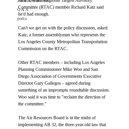
June 3, when Regional Targets Advisory 
Job Advertisements
Committee (RTAC) member Richard Katz said 
Q & A
he'd had enough.

podca
Can't we get on with the policy discussion, asked 
Katz, a former assemblyman who represents the 
Los Angeles County Metropolitan Transportation 
Commission on the RTAC. 

Other RTAC members – including Los Angeles 
Planning Commissioner Mike Woo and San 
Diego Association of Governments Executive 
Director Gary Gallegos – agreed during 
something of an impromptu roundtable discussion. 
Woo said it was time to "reclaim the direction of 
the committee."

The Air Resources Board is in the midst of 
implementing AB 32, the three-year-old law that 