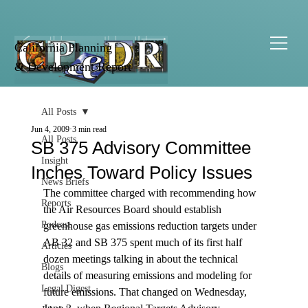
California Planning
& Development Report
All Posts
Jun 4, 2009
3 min read
All Posts
SB 375 Advisory Committee
Insight
Inches Toward Policy Issues
News Briefs
The committee charged with recommending how 
Reports
the Air Resources Board should establish 
Podcast
greenhouse gas emissions reduction targets under 
AB 32 and SB 375 spent much of its first half 
Articles
dozen meetings talking in about the technical 
Blogs
details of measuring emissions and modeling for 
Legal Digest
future emissions. That changed on Wednesday, 