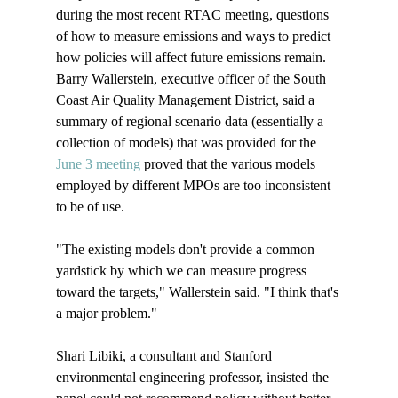
during the most recent RTAC meeting, questions 
of how to measure emissions and ways to predict 
how policies will affect future emissions remain. 
Barry Wallerstein, executive officer of the South 
Coast Air Quality Management District, said a 
summary of regional scenario data (essentially a 
collection of models) that was provided for the 
June 3 meeting
 proved that the various models 
employed by different MPOs are too inconsistent 
to be of use.

"The existing models don't provide a common 
yardstick by which we can measure progress 
toward the targets," Wallerstein said. "I think that's 
a major problem."

Shari Libiki, a consultant and Stanford 
environmental engineering professor, insisted the 