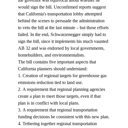
the governor was equivocal about whether he 
would sign the bill. Unconfirmed reports suggest 
that California's transportation lobby attempted 
behind the scenes to persuade the administration 
to veto the bill at the last minute – but those efforts 
failed. In the end, Schwarzenegger simply had to 
sign the bill, since it implements his much vaunted 
AB 32 and was endorsed by local governments, 
homebuilders, and environmentalists.
The bill contains five important aspects that 
California planners should understand:
1. Creation of regional targets for greenhouse gas 
emissions reduction tied to land use.
2. A requirement that regional planning agencies 
create a plan to meet those targets, even if that 
plan is in conflict with local plans.
3. A requirement that regional transportation 
funding decisions be consistent with this new plan.
4. Tethering together regional transportation 