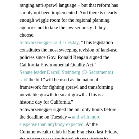
ranging anti-sprawl language – but that reform has 
simply not been implemented. And there is clearly 
enough wiggle room for the regional planning 
agencies not to take the law seriously if they 
choose.
Schwarzenegger said Tuesday
, "This legislation 
constitutes the most sweeping revision of land-use 
policies since Gov. Ronald Reagan signed the 
California Environmental Quality Act."
Senate leader Darrell Steinberg (D-Sacramento) 
said
 the bill "will be used as the national 
framework for fighting sprawl and transforming 
inevitable growth to smart growth. This is a 
historic day for California." 
Schwarzenegger signed the bill only hours before 
the deadline on Tuesday – 
and with more 
suspense than anybody expected
. At the 
Commonwealth Club in San Francisco last Friday, 