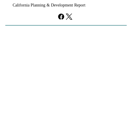
California Planning & Development Report
If KB Homes Is Leaving L.A., What Does
That Say About California?