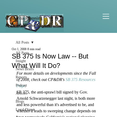
California Planning
& Development Report
All Posts
Oct 1, 2008
8 min read
All Posts
SB 375 Is Now Law -- But
Insight
What Will It Do?
News Briefs
For more details on developments since the Fall 
Reports
of 2008, check out CP&DR's 
SB 375 Resources 
Podcast
Page
.
SB 375, the anti-sprawl bill signed by Gov. 
Articles
Arnold Schwarzenegger last night, is both more 
Blogs
and less powerful than it's advertised to be, and 
Legal Digest
whether it leads to sweeping change depends on 