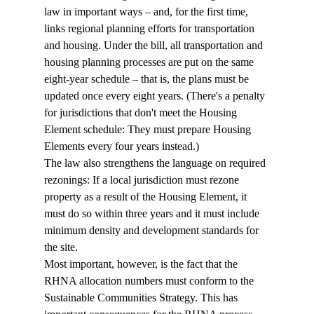
law in important ways – and, for the first time, 
links regional planning efforts for transportation 
and housing. Under the bill, all transportation and 
housing planning processes are put on the same 
eight-year schedule – that is, the plans must be 
updated once every eight years. (There's a penalty 
for jurisdictions that don't meet the Housing 
Element schedule: They must prepare Housing 
Elements every four years instead.) 
The law also strengthens the language on required 
rezonings: If a local jurisdiction must rezone 
property as a result of the Housing Element, it 
must do so within three years and it must include 
minimum density and development standards for 
the site. 
Most important, however, is the fact that the 
RHNA allocation numbers must conform to the 
Sustainable Communities Strategy. This has 