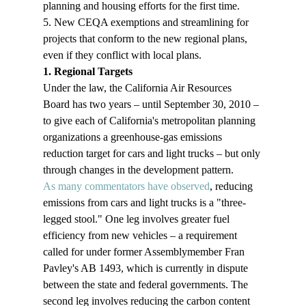
planning and housing efforts for the first time.
5. New CEQA exemptions and streamlining for 
projects that conform to the new regional plans, 
even if they conflict with local plans.
1. Regional Targets
Under the law, the California Air Resources 
Board has two years – until September 30, 2010 – 
to give each of California's metropolitan planning 
organizations a greenhouse-gas emissions 
reduction target for cars and light trucks – but only 
through changes in the development pattern.
As many commentators have observed
, reducing 
emissions from cars and light trucks is a "three-
legged stool." One leg involves greater fuel 
efficiency from new vehicles – a requirement 
called for under former Assemblymember Fran 
Pavley's AB 1493, which is currently in dispute 
between the state and federal governments. The 
second leg involves reducing the carbon content 