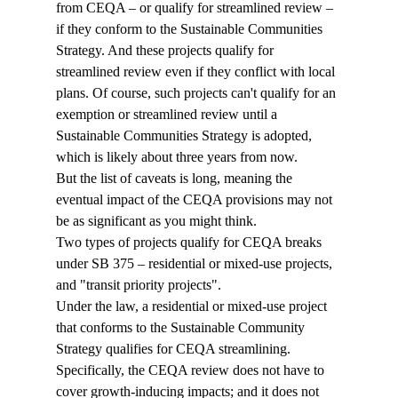
from CEQA – or qualify for streamlined review – 
if they conform to the Sustainable Communities 
Strategy. And these projects qualify for 
streamlined review even if they conflict with local 
plans. Of course, such projects can't qualify for an 
exemption or streamlined review until a 
Sustainable Communities Strategy is adopted, 
which is likely about three years from now.
But the list of caveats is long, meaning the 
eventual impact of the CEQA provisions may not 
be as significant as you might think.
Two types of projects qualify for CEQA breaks 
under SB 375 – residential or mixed-use projects, 
and "transit priority projects".
Under the law, a residential or mixed-use project 
that conforms to the Sustainable Community 
Strategy qualifies for CEQA streamlining. 
Specifically, the CEQA review does not have to 
cover growth-inducing impacts; and it does not 