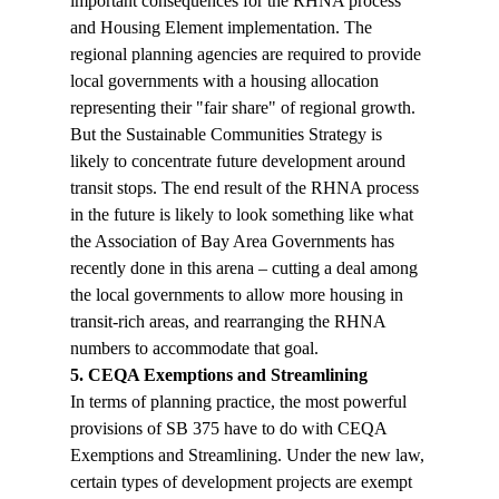
important consequences for the RHNA process 
and Housing Element implementation. The 
regional planning agencies are required to provide 
local governments with a housing allocation 
representing their "fair share" of regional growth. 
But the Sustainable Communities Strategy is 
likely to concentrate future development around 
transit stops. The end result of the RHNA process 
in the future is likely to look something like what 
the Association of Bay Area Governments has 
recently done in this arena – cutting a deal among 
the local governments to allow more housing in 
transit-rich areas, and rearranging the RHNA 
numbers to accommodate that goal.
5. CEQA Exemptions and Streamlining
In terms of planning practice, the most powerful 
provisions of SB 375 have to do with CEQA 
Exemptions and Streamlining. Under the new law, 
certain types of development projects are exempt 