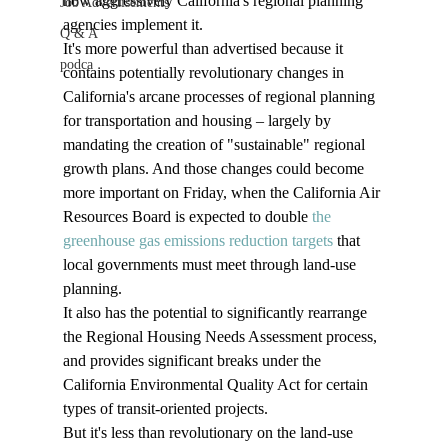
how aggressively California's regional planning 
Job Advertisements
agencies implement it.
Q & A
It's more powerful than advertised because it 
podca
contains potentially revolutionary changes in 
California's arcane processes of regional planning 
for transportation and housing – largely by 
mandating the creation of "sustainable" regional 
growth plans. And those changes could become 
more important on Friday, when the California Air 
Resources Board is expected to double 
the 
greenhouse gas emissions reduction targets
 that 
local governments must meet through land-use 
planning. 
It also has the potential to significantly rearrange 
the Regional Housing Needs Assessment process, 
and provides significant breaks under the 
California Environmental Quality Act for certain 
types of transit-oriented projects.
But it's less than revolutionary on the land-use 