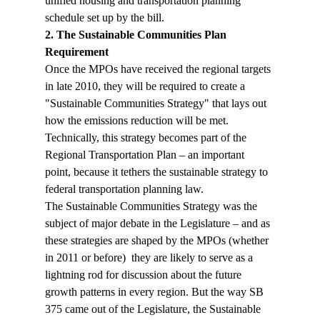
unified housing and transportation planning 
schedule set up by the bill.
2. The Sustainable Communities Plan 
Requirement
Once the MPOs have received the regional targets 
in late 2010, they will be required to create a 
"Sustainable Communities Strategy" that lays out 
how the emissions reduction will be met. 
Technically, this strategy becomes part of the 
Regional Transportation Plan – an important 
point, because it tethers the sustainable strategy to 
federal transportation planning law. 
The Sustainable Communities Strategy was the 
subject of major debate in the Legislature – and as 
these strategies are shaped by the MPOs (whether 
in 2011 or before)  they are likely to serve as a 
lightning rod for discussion about the future 
growth patterns in every region. But the way SB 
375 came out of the Legislature, the Sustainable 