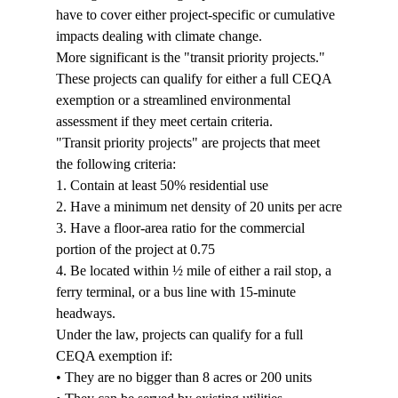
have to cover either project-specific or cumulative 
impacts dealing with climate change.
More significant is the "transit priority projects." 
These projects can qualify for either a full CEQA 
exemption or a streamlined environmental 
assessment if they meet certain criteria.
"Transit priority projects" are projects that meet 
the following criteria:
1. Contain at least 50% residential use

2. Have a minimum net density of 20 units per acre

3. Have a floor-area ratio for the commercial 
portion of the project at 0.75

4. Be located within ½ mile of either a rail stop, a 
ferry terminal, or a bus line with 15-minute 
headways.
Under the law, projects can qualify for a full 
CEQA exemption if:
• They are no bigger than 8 acres or 200 units
