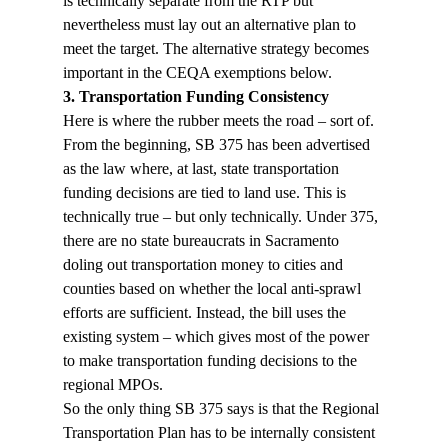
is technically separate from the RTP but 
nevertheless must lay out an alternative plan to 
meet the target. The alternative strategy becomes 
important in the CEQA exemptions below.
3. Transportation Funding Consistency
Here is where the rubber meets the road – sort of. 
From the beginning, SB 375 has been advertised 
as the law where, at last, state transportation 
funding decisions are tied to land use. This is 
technically true – but only technically. Under 375, 
there are no state bureaucrats in Sacramento 
doling out transportation money to cities and 
counties based on whether the local anti-sprawl 
efforts are sufficient. Instead, the bill uses the 
existing system – which gives most of the power 
to make transportation funding decisions to the 
regional MPOs. 
So the only thing SB 375 says is that the Regional 
Transportation Plan has to be internally consistent 