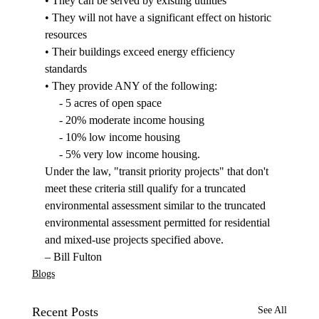
• They can be served by existing utilities

• They will not have a significant effect on historic 
resources

• Their buildings exceed energy efficiency 
standards

• They provide ANY of the following:

     - 5 acres of open space

     - 20% moderate income housing

     - 10% low income housing

     - 5% very low income housing.
Under the law, "transit priority projects" that don't 
meet these criteria still qualify for a truncated 
environmental assessment similar to the truncated 
environmental assessment permitted for residential 
and mixed-use projects specified above.
– Bill Fulton
Blogs
Recent Posts
See All