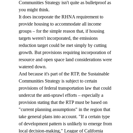
Communities Strategy isn't quite as bulletproof as 
you might think. 
It does incorporate the RHNA requirement to 
provide housing to accommodate all income 
groups – for the simple reason that, if housing 
targets weren't incorporated, the emissions 
reduction target could be met simply by cutting 
growth. But provisions requiring incorporation of 
resource and open space land considerations were 
watered down.
And because it's part of the RTP, the Sustainable 
Communities Strategy is subject to certain 
provisions of federal transportation law that could 
undercut the anti-sprawl efforts – especially a 
provision stating that the RTP must be based on 
"current planning assumptions" in the region that 
take general plans into account. "If a certain type 
of development pattern is unlikely to emerge from 
local decision-making," League of California 