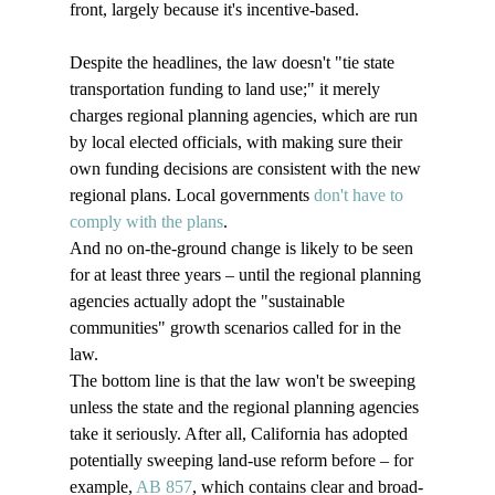
front, largely because it's incentive-based.

Despite the headlines, the law doesn't "tie state 
transportation funding to land use;" it merely 
charges regional planning agencies, which are run 
by local elected officials, with making sure their 
own funding decisions are consistent with the new 
regional plans. Local governments 
don't have to 
comply with the plans
.
And no on-the-ground change is likely to be seen 
for at least three years – until the regional planning 
agencies actually adopt the "sustainable 
communities" growth scenarios called for in the 
law.
The bottom line is that the law won't be sweeping 
unless the state and the regional planning agencies 
take it seriously. After all, California has adopted 
potentially sweeping land-use reform before – for 
example, 
AB 857
, which contains clear and broad-