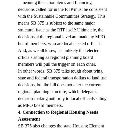
– meaning the action items and financing 
decisions called for in the RTP must be consistent 
with the Sustainable Communities Strategy. This 
means SB 375 is subject to the same major 
structural issue as the RTP itself: Ultimately, the 
decisions at the regional level are made by MPO 
board members, who are local elected officials. 
And, as we all know, it's unlikely that elected 
officials sitting as regional planning board 
members will pull the trigger on each other. 
In other words, SB 375 talks tough about tying 
state and federal transportation dollars to land use 
decisions, but the bill does not alter the current 
regional planning structure, which delegates 
decision-making authority to local officials sitting 
as MPO board members.
4. Connection to Regional Housing Needs 
Assessment
SB 375 also changes the state Housing Element 