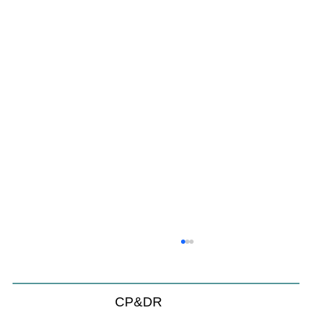
CP&DR