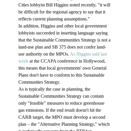
Cities lobbyist Bill Higgins noted recently, "it will 
be difficult for the regional agency to say that it 
reflects current planning assumptions."
In addition, Higgins and other local government 
lobbyists succeeded in inserting language saying 
that the Sustainable Communities Strategy is not a 
land-use plan and SB 375 does not confer land-
use authority on the MPOs. 
As Higgins said last 
week
 at the CCAPA conference in Hollywood, 
this means that local governments' own General 
Plans don't have to conform to this Sustainable 
Communities Strategy.
As is typically the case in planning, the 
Sustainable Communities Strategy can contain 
only "feasible" measures to reduce greenhouse 
gas emissions. If the end result doesn't hit the 
CARB target, the MPO must develop a second 
plan – the "Alternative Planning Strategy," which 