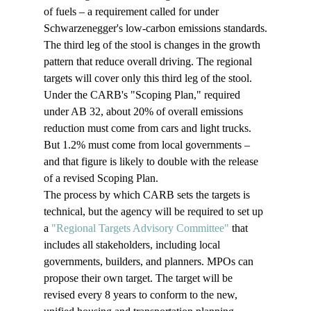
of fuels – a requirement called for under 
Schwarzenegger's low-carbon emissions standards.
The third leg of the stool is changes in the growth 
pattern that reduce overall driving. The regional 
targets will cover only this third leg of the stool.
Under the CARB's "Scoping Plan," required 
under AB 32, about 20% of overall emissions 
reduction must come from cars and light trucks. 
But 1.2% must come from local governments – 
and that figure is likely to double with the release 
of a revised Scoping Plan.
The process by which CARB sets the targets is 
technical, but the agency will be required to set up 
a 
"Regional Targets Advisory Committee"
 that 
includes all stakeholders, including local 
governments, builders, and planners. MPOs can 
propose their own target. The target will be 
revised every 8 years to conform to the new, 