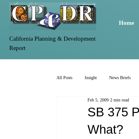
Home
California Planning & Development
Report
All Posts
Insight
News Briefs
Feb 5, 2009
2 min read
SB 375 P
What?