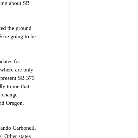
ring about SB 
ted the ground 
e're going to be 
dates for 
ewhere are only 
 present SB 375 
dly to me that 
e change 
ind Oregon, 
mando Carbonell, 
e. Other states 