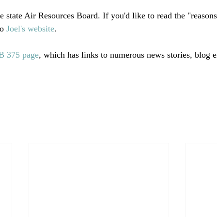
 state Air Resources Board. If you'd like to read the "reasons
o 
Joel's website
.

B 375 page
, which has links to numerous news stories, blog e