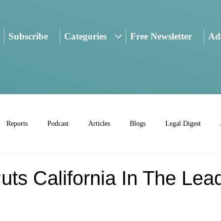
Subscribe
Categories
Free Newsletter
Adv
Reports
Podcast
Articles
Blogs
Legal Digest
uts California In The Lea