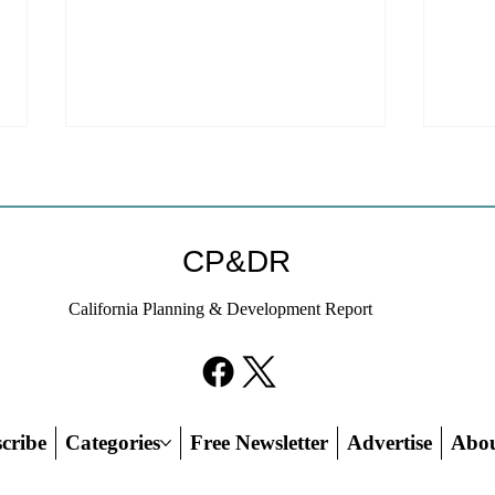
Welc
webs
We ar
CP&DR
websi
to a new host!
California Planning & Development Report
subscr
on thi
If KB Homes Is Leaving L.A.,
credit
What Does That Say About
California?
cribe
Categories
Free Newsletter
Advertise
Abo