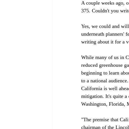
A couple weeks ago, on
375. Couldn't you write
Yes, we could and will 
underneath planners' fe
writing about it for a v
While many of us in Ca
reduced greenhouse gas
beginning to learn abou
to a national audience.
California is well ahea
mitigation. It's quite 
Washington, Florida, M
"The premise that Calif
chairman of the Lincoln