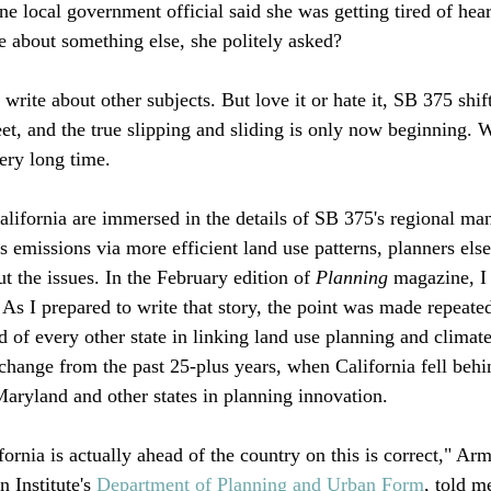
e local government official said she was getting tired of hea
 about something else, she politely asked? 

write about other subjects. But love it or hate it, SB 375 shif
et, and the true slipping and sliding is only now beginning. W
ery long time. 

lifornia are immersed in the details of SB 375's regional man
 emissions via more efficient land use patterns, planners els
t the issues. In the February edition of 
Planning
 magazine, I
 As I prepared to write that story, the point was made repeate
d of every other state in linking land use planning and climat
a change from the past 25-plus years, when California fell beh
aryland and other states in planning innovation.

ornia is actually ahead of the country on this is correct," Ar
 Institute's 
Department of Planning and Urban Form
, told m