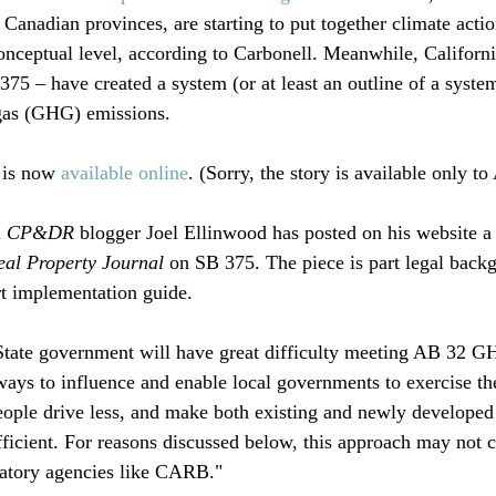
 Canadian provinces, are starting to put together climate actio
onceptual level, according to Carbonell. Meanwhile, California
5 – have created a system (or at least an outline of a system)
gas (GHG) emissions.

 is now 
available online
. (Sorry, the story is available only t
 
CP&DR
 blogger Joel Ellinwood has posted on his website a
eal Property Journal
 on SB 375. The piece is part legal backg
t implementation guide. 

State government will have great difficulty meeting AB 32 G
ways to influence and enable local governments to exercise the
ople drive less, and make both existing and newly developed
icient. For reasons discussed below, this approach may not c
latory agencies like CARB."
