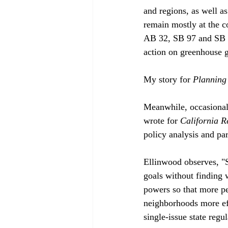
and regions, as well as
remain mostly at the c
AB 32, SB 97 and SB 37
action on greenhouse 
My story for 
Planning
Meanwhile, occasional
wrote for 
California R
policy analysis and par
Ellinwood observes, "
goals without finding 
powers so that more pe
neighborhoods more eff
single-issue state regu