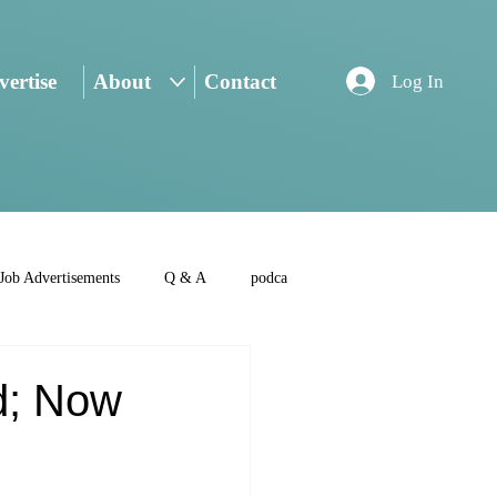
ertise
About
Contact
Log In
Job Advertisements
Q & A
podca
d; Now