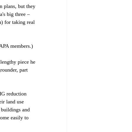
n plans, but they 
's big three – 
 for taking real 
o APA members.)

 lengthy piece he 
rounder, part 
HG reduction 
ir land use 
 buildings and 
ome easily to 