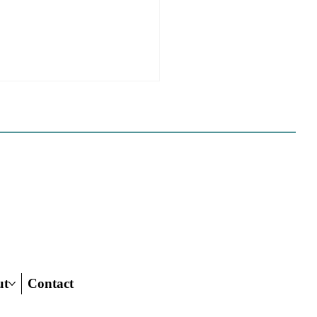
ome to the new CP&DR
ite!
e happy to announce CP&DR’s
te has been successfully moved
 If you are a current
iber we have set up your profile
s new website, and have
ed you with full
ut
Contact