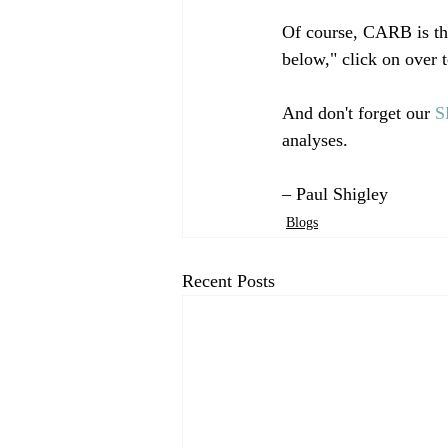
Of course, CARB is the
below," click on over t
And don't forget our 
S
analyses.  

– Paul Shigley
Blogs
Recent Posts