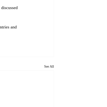
 discussed 
ntries and 
See All