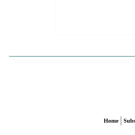
The Spencer Pratt Aesthetic
Home
Subs