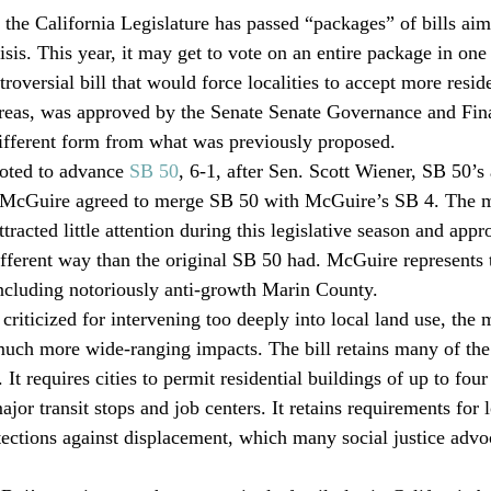
 the California Legislature has passed “packages” of bills aime
isis. This year, it may get to vote on an entire package in one 
troversial bill that would force localities to accept more reside
 areas, was approved by the Senate Senate Governance and Fi
different form from what was previously proposed. 
ted to advance 
SB 50
, 6-1, after Sen. Scott Wiener, SB 50’s 
 McGuire agreed to merge SB 50 with McGuire’s SB 4. The 
ttracted little attention during this legislative season and app
ifferent way than the original SB 50 had. McGuire represents
ncluding notoriously anti-growth Marin County.
riticized for intervening too deeply into local land use, the m
uch more wide-ranging impacts. The bill retains many of the
It requires cities to permit residential buildings of up to four 
ajor transit stops and job centers. It retains requirements for
tections against displacement, which many social justice advo