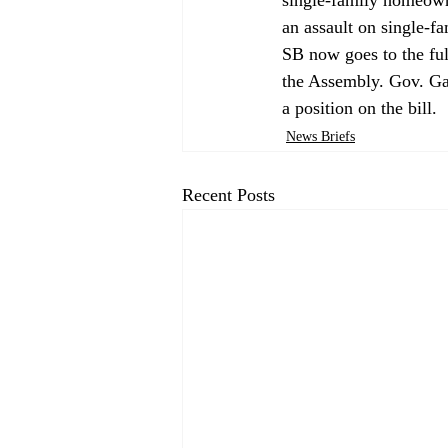
an assault on single-f
SB now goes to the ful
the Assembly. Gov. G
a position on the bill. 
News Briefs
Recent Posts