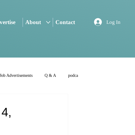
ertise
About
Contact
Log In
Job Advertisements
Q & A
podca
 4,