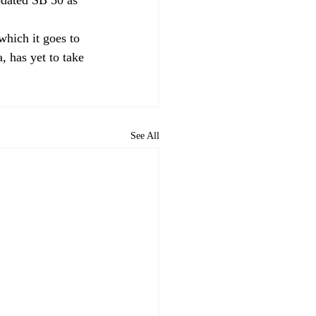
which it goes to 
, has yet to take 
See All