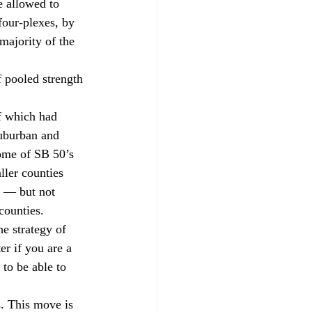
e allowed to 
our-plexes, by 
majority of the 
 pooled strength 
f which had 
uburban and 
ome of SB 50’s 
ller counties 
w — but not 
counties. 
e strategy of 
r if you are a 
 to be able to 
. This move is 