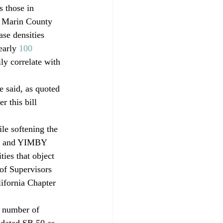
s those in 
s Marin County 
se densities 
early 
100 
ly correlate with 
said, as quoted 
 this bill 
le softening the 
ts and YIMBY 
ties that object 
of Supervisors 
ifornia Chapter 
h number of 
dated SB 50 as 