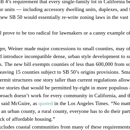
B 4’s requirement that every single-family lot in California b
 units — including accessory dwelling units, duplexes, and f
 new SB 50 would essentially re-write zoning laws in the vast 
 prove to be too radical for lawmakers or a canny example of
ger, Weiner made major concessions to small counties, may o
d introduce incompatible dense, urban style development to s
s. The new bill exempts counties of less than 600,000 from s
leaving 15 counties subject to SB 50’s origins provisions. Sma
rmit structures one story taller than current regulations allo
ive stories that would be permitted by-right in more populous 
pproach doesn’t work for every community in California, and th
 said McGuire, as 
quoted
 in the Los Angeles Times. “No matte
y, an urban county, a rural county, everyone has to do their part
ack of affordable housing.”
excludes coastal communities from many of these requirements