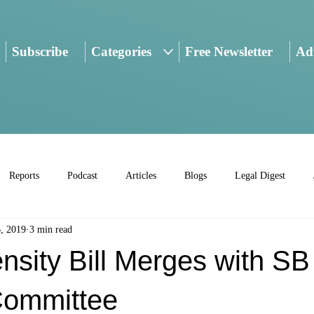
Subscribe
Categories
Free Newsletter
Adv
Reports
Podcast
Articles
Blogs
Legal Digest
, 2019
3 min read
sity Bill Merges with SB
Committee