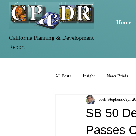
Home
California Planning & Development
Report
All Posts
Insight
News Briefs
Josh Stephens
Apr 26
SB 50 Den
Passes 