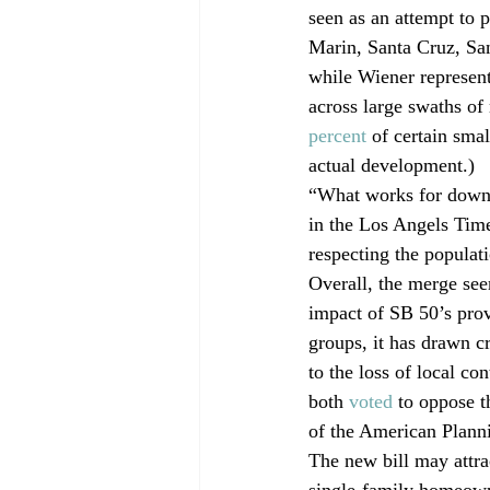
seen as an attempt to p
Marin, Santa Cruz, San
while Wiener represent
across large swaths of 
percent
 of certain sma
actual development.)
“What works for downt
in the Los Angels Time
respecting the populat
Overall, the merge seem
impact of SB 50’s pro
groups, it has drawn cr
to the loss of local c
both 
voted
 to oppose t
of the American Plann
The new bill may attra
single-family homeown