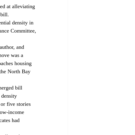
d at alleviating 
bill. 
ntial density in 
nance Committee, 
author, and 
move was a 
roaches housing 
 the North Bay 
erged bill 
 density 
or five stories 
 low-income 
cates had 