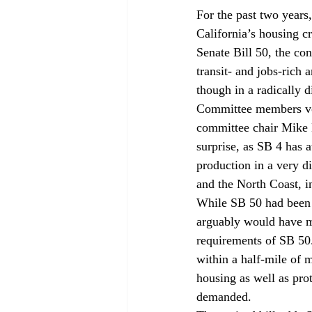
For the past two years,
California’s housing cr
Senate Bill 50, the con
transit- and jobs-rich
though in a radically 
Committee members vo
committee chair Mike
surprise, as SB 4 has a
production in a very d
and the North Coast, i
While SB 50 had been c
arguably would have m
requirements of SB 50. 
within a half-mile of m
housing as well as pro
demanded. 