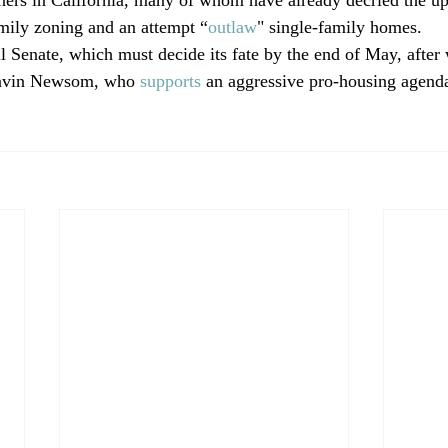
amily zoning and an attempt “
outlaw
" single-family homes. 
l Senate, which must decide its fate by the end of May, after 
avin Newsom, who 
supports
 an aggressive pro-housing agenda