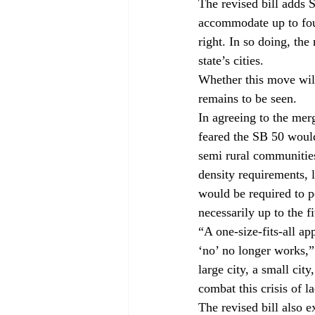
The revised bill adds S
accommodate up to four
right. In so doing, the
state’s cities. 
Whether this move will
remains to be seen. 
In agreeing to the mer
feared the SB 50 woul
semi rural communitie
density requirements, 
would be required to pe
necessarily up to the f
“A one-size-fits-all a
‘no’ no longer works,”
large city, a small cit
combat this crisis of l
The revised bill also 