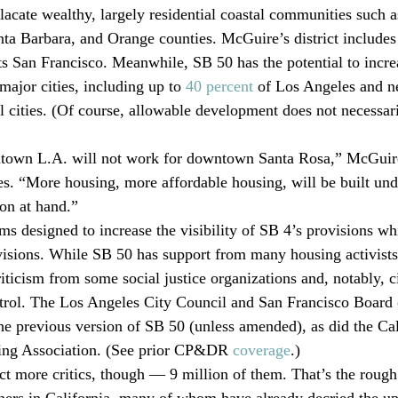
lacate wealthy, largely residential coastal communities such a
ta Barbara, and Orange counties. McGuire’s district include
s San Francisco. Meanwhile, SB 50 has the potential to increa
major cities, including up to 
40 percent
 of Los Angeles and n
ll cities. (Of course, allowable development does not necessari
own L.A. will not work for downtown Santa Rosa,” McGuire 
s. “More housing, more affordable housing, will be built under
ion at hand.”
s designed to increase the visibility of SB 4’s provisions whi
visions. While SB 50 has support from many housing activis
iticism from some social justice organizations and, notably, ci
ontrol. The Los Angeles City Council and San Francisco Board 
he previous version of SB 50 (unless amended), as did the Cal
ing Association. (See prior CP&DR 
coverage
.) 
ct more critics, though — 9 million of them. That’s the roug
ers in California, many of whom have already decried the up