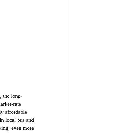
, the long-
arket-rate 
y affordable 
in local bus and 
rking, even more 