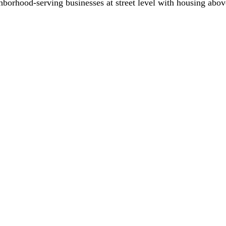
hborhood-serving businesses at street level with housing abov