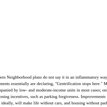
ern Neighborhood plans do not say it in an inflammatory way
ents essentially are declaring, "Gentrification stops here." M
panied by low- and moderate-income units in most cases; onl
oning incentives, such as parking forgiveness. Improvements 
, ideally, will make life without cars, and housing without pa