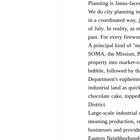
Planning is Janus-face
We do city planning in
in a coordinated way, j
of July. In reality, as
past. For every firewor
A principal kind of "m
SOMA, the Mission, Pot
property into market-ra
bubble, followed by t
Department's euphemis
industrial land as qui
chocolate cake, topped
District.
Large-scale industrial
meaning production, re
businesses and provide 
Eastern Neighborhoods h