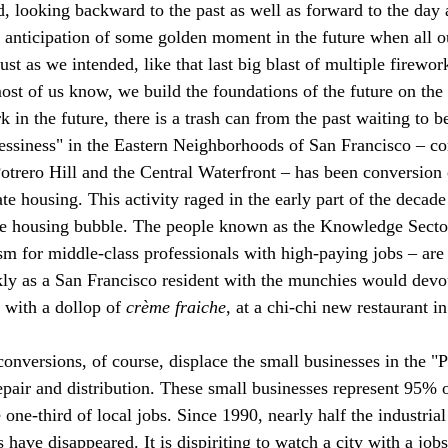
d, looking backward to the past as well as forward to the day 
 anticipation of some golden moment in the future when all o
ust as we intended, like that last big blast of multiple firewor
 most of us know, we build the foundations of the future on the
k in the future, there is a trash can from the past waiting to 
essiness" in the Eastern Neighborhoods of San Francisco – co
rero Hill and the Central Waterfront – has been conversion o
te housing. This activity raged in the early part of the decade
he housing bubble. The people known as the Knowledge Sector
m for middle-class professionals with high-paying jobs – are
ckly as a San Francisco resident with the munchies would devou
 with a dollop of 
crème fraiche
, at a chi-chi new restaurant i
 conversions, of course, displace the small businesses in the "
pair and distribution. These small businesses represent 95% o
one-third of local jobs. Since 1990, nearly half the industrial 
ave disappeared. It is dispiriting to watch a city with a jobs