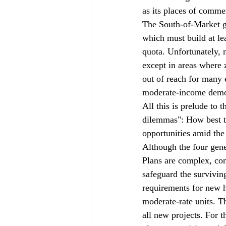
as its places of comme
The South-of-Market g
which must build at le
quota. Unfortunately,
except in areas where 
out of reach for many 
moderate-income demo
All this is prelude to 
dilemmas": How best to
opportunities amid the
Although the four gen
Plans are complex, com
safeguard the surviving
requirements for new 
moderate-rate units. T
all new projects. For 