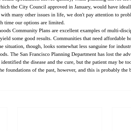
hich the City Council approved in January, would have ideal
with many other issues in life, we don't pay attention to prob
 time our options are limited.
oods Community Plans are excellent examples of multi-discip
l yield some good results. Communities that need affordable ho
he situation, though, looks somewhat less sanguine for industr
ods. The San Francisco Planning Department has lost the adv
identified the disease and the cure, but the patient may be too
the foundations of the past, however, and this is probably the b