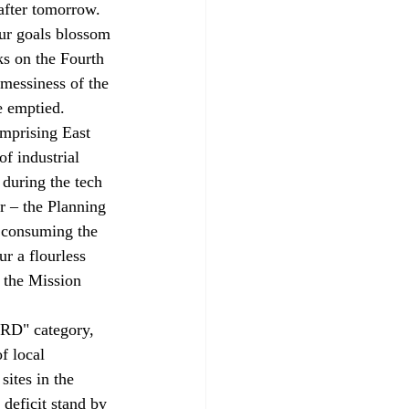
after tomorrow. 
ur goals blossom 
ks on the Fourth 
 messiness of the 
be emptied.
mprising East 
f industrial 
 during the tech 
 – the Planning 
 consuming the 
r a flourless 
n the Mission 
PRD" category, 
f local 
sites in the 
 deficit stand by 