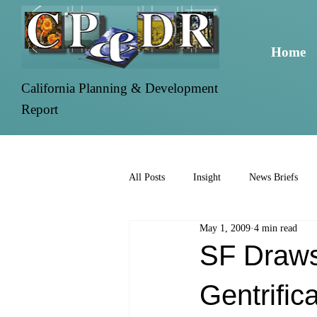
Home
California Planning & Development
Report
All Posts
Insight
News Briefs
May 1, 2009
4 min read
SF Draws 
Gentrific