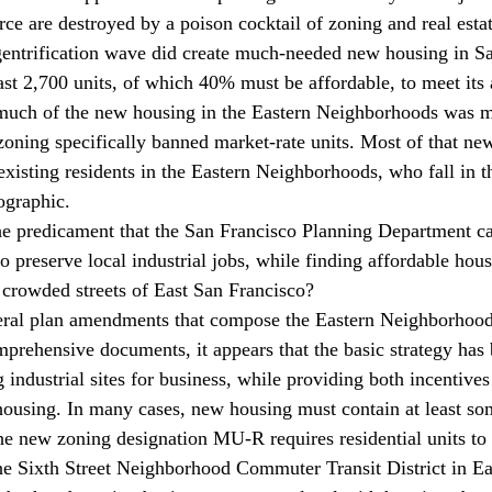
rce are destroyed by a poison cocktail of zoning and real est
entrification wave did create much-needed new housing in Sa
ast 2,700 units, of which 40% must be affordable, to meet its
 much of the new housing in the Eastern Neighborhoods was ma
zoning specifically banned market-rate units. Most of that new
existing residents in the Eastern Neighborhoods, who fall in t
graphic.
the predicament that the San Francisco Planning Department cal
 preserve local industrial jobs, while finding affordable hous
 crowded streets of East San Francisco?
eral plan amendments that compose the Eastern Neighborho
prehensive documents, it appears that the basic strategy has 
 industrial sites for business, while providing both incentives
housing. In many cases, new housing must contain at least so
he new zoning designation MU-R requires residential units to 
the Sixth Street Neighborhood Commuter Transit District in 