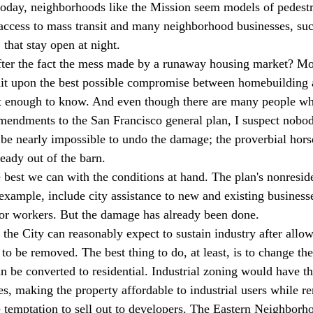
 today, neighborhoods like the Mission seem models of pedestr
access to mass transit and many neighborhood businesses, suc
that stay open at night.
fter the fact the mess made by a runaway housing market? Mor
hit upon the best possible compromise between homebuilding 
rt enough to know. And even though there are many people w
endments to the San Francisco general plan, I suspect nobod
ll be nearly impossible to undo the damage; the proverbial horse
eady out of the barn.
 best we can with the conditions at hand. The plan's nonreside
xample, include city assistance to new and existing businesse
for workers. But the damage has already been done.
 the City can reasonably expect to sustain industry after allo
y to be removed. The best thing to do, at least, is to change th
n be converted to residential. Industrial zoning would have th
es, making the property affordable to industrial users while r
le temptation to sell out to developers. The Eastern Neighborh