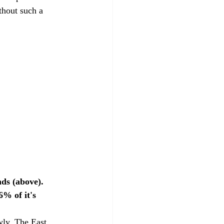
thout such a 
ds (above). 
% of it's 
wly. The East 