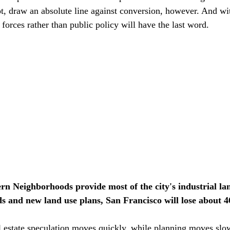
t, draw an absolute line against conversion, however. And wi
t forces rather than public policy will have the last word.
rn Neighborhoods provide most of the city's industrial lan
s and new land use plans, San Francisco will lose about 46
eal estate speculation moves quickly, while planning moves slo