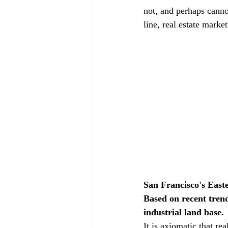
not, and perhaps canno
line, real estate marke
San Francisco's Easte
Based on recent trend
industrial land base.
It is axiomatic that r