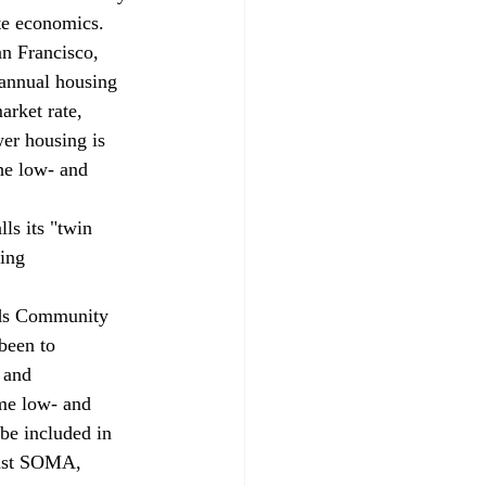
ate economics.
n Francisco, 
 annual housing 
rket rate, 
er housing is 
he low- and 
ls its "twin 
ing 
ods Community 
been to 
 and 
me low- and 
be included in 
East SOMA, 