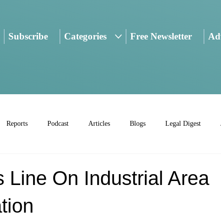
Subscribe
Categories
Free Newsletter
Adv
Reports
Podcast
Articles
Blogs
Legal Digest
Line On Industrial Area
ation