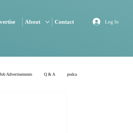
ertise
About
Contact
Log In
Job Advertisements
Q & A
podca