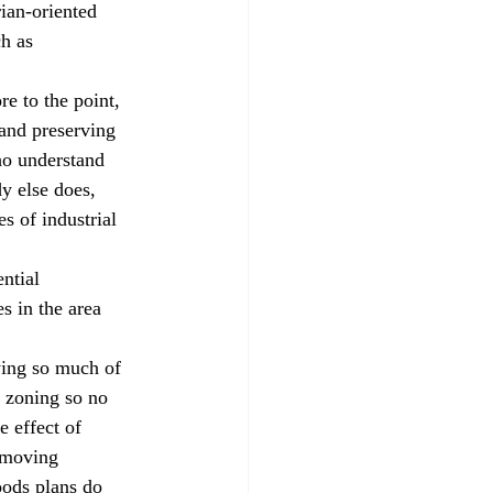
ian-oriented 
h as 
e to the point, 
and preserving 
ho understand 
y else does, 
s of industrial 
ntial 
s in the area 
wing so much of 
e zoning so no 
e effect of 
emoving 
oods plans do 