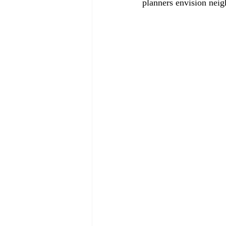
planners envision neig