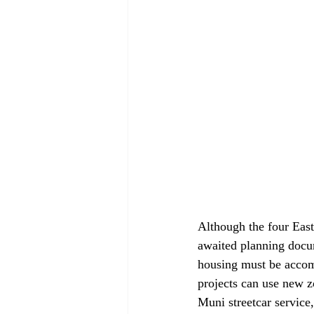
Although the four East
awaited planning docum
housing must be accom
projects can use new z
Muni streetcar service