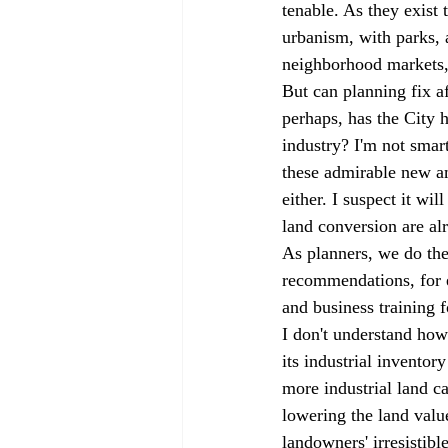
tenable. As they exist
urbanism, with parks, 
neighborhood markets, 
But can planning fix a
perhaps, has the City 
industry? I'm not sma
these admirable new am
either. I suspect it wi
land conversion are alr
As planners, we do the
recommendations, for e
and business training 
I don't understand how
its industrial inventor
more industrial land ca
lowering the land valu
landowners' irresistib