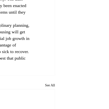
ly been enacted 
lems until they 
linary planning, 
using will get 
ial job growth in 
antage of 
 sick to recover.
est that public 
See All