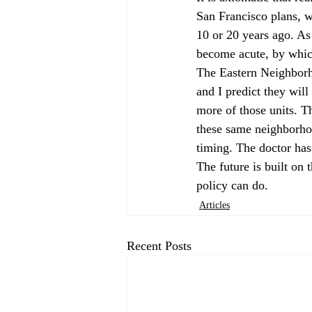
San Francisco plans, w
10 or 20 years ago. As 
become acute, by which
The Eastern Neighborh
and I predict they wil
more of those units. T
these same neighborho
timing. The doctor has 
The future is built on 
policy can do.
Articles
Recent Posts