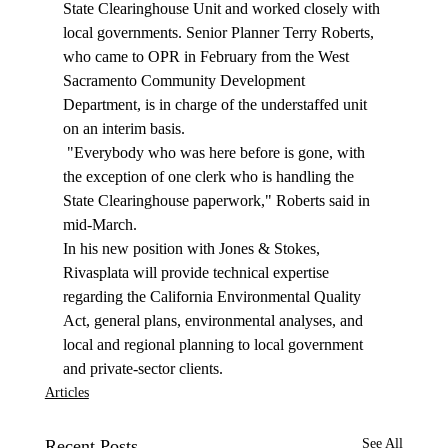
State Clearinghouse Unit and worked closely with 
local governments. Senior Planner Terry Roberts, 
who came to OPR in February from the West 
Sacramento Community Development 
Department, is in charge of the understaffed unit 
on an interim basis. 
 "Everybody who was here before is gone, with 
the exception of one clerk who is handling the 
State Clearinghouse paperwork," Roberts said in 
mid-March. 
In his new position with Jones & Stokes, 
Rivasplata will provide technical expertise 
regarding the California Environmental Quality 
Act, general plans, environmental analyses, and 
local and regional planning to local government 
and private-sector clients. 
Articles
Recent Posts
See All