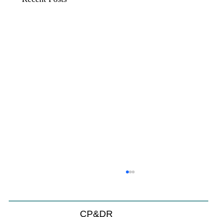
CP&DR