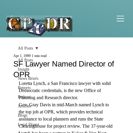
California Planning
& Development Report
All Posts
Apr 1, 1999
1 min read
All Posts
SF Lawyer Named Director of
Insight
OPR
News Briefs
Loretta Lynch, a San Francisco lawyer with solid 
Reports
Democratic credentials, is the new Office of 
Podcast
Planning and Research director. 
Gov. Gray Davis in mid-March named Lynch to 
Articles
the top job at OPR, which provides technical 
Blogs
assistance to local planners and runs the State 
Legal Digest
Clearinghouse for project review. The 37-year-old 