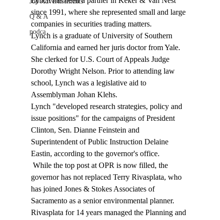
Lynch has been a partner in Keker & Van Nest 
Job Advertisements
since 1991, where she represented small and large 
Q & A
companies in securities trading matters. 
podca
Lynch is a graduate of University of Southern 
California and earned her juris doctor from Yale. 
She clerked for U.S. Court of Appeals Judge 
Dorothy Wright Nelson. Prior to attending law 
school, Lynch was a legislative aid to 
Assemblyman Johan Klehs. 
Lynch "developed research strategies, policy and 
issue positions" for the campaigns of President 
Clinton, Sen. Dianne Feinstein and 
Superintendent of Public Instruction Delaine 
Eastin, according to the governor's office. 
 While the top post at OPR is now filled, the 
governor has not replaced Terry Rivasplata, who 
has joined Jones & Stokes Associates of 
Sacramento as a senior environmental planner. 
Rivasplata for 14 years managed the Planning and 