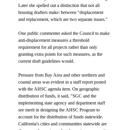
Later she spelled out a distinction that not all 
housing drafters make: between "displacement 
and replacement, which are two separate issues."

One public commenter asked the Council to make 
anti-displacement measures a threshold 
requirement for all projects rather than only 
granting extra points for such measures, as the 
current draft guidelines would.

Pressure from Bay Area and other northern and 
coastal areas was evident in a staff report posted 
with the AHSC agenda item. On geographic 
distribution of funds, it said, "SGC and the 
implementing state agency and department staff 
see merit in designing the AHSC Program to 
account for the distribution of funds statewide. 
California's cities and communities statewide are 