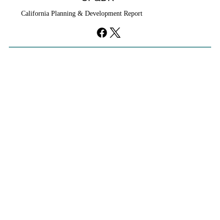
California Planning & Development Report
Cities Reshape Civic Centers As Mixed-
Use Districts