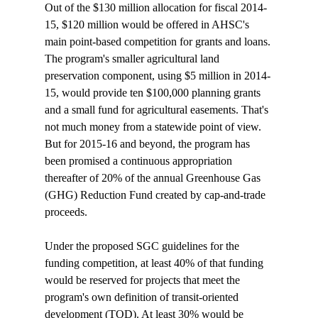
Out of the $130 million allocation for fiscal 2014-
15, $120 million would be offered in AHSC's 
main point-based competition for grants and loans. 
The program's smaller agricultural land 
preservation component, using $5 million in 2014-
15, would provide ten $100,000 planning grants 
and a small fund for agricultural easements. That's 
not much money from a statewide point of view. 
But for 2015-16 and beyond, the program has 
been promised a continuous appropriation 
thereafter of 20% of the annual Greenhouse Gas 
(GHG) Reduction Fund created by cap-and-trade 
proceeds. 

Under the proposed SGC guidelines for the 
funding competition, at least 40% of that funding 
would be reserved for projects that meet the 
program's own definition of transit-oriented 
development (TOD). At least 30% would be 