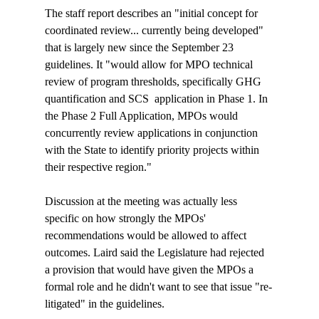
The staff report describes an "initial concept for 
coordinated review... currently being developed" 
that is largely new since the September 23 
guidelines. It "would allow for MPO technical 
review of program thresholds, specifically GHG 
quantification and SCS 
 application in Phase 1. In 
the Phase 2 Full Application, MPOs would 
concurrently review applications in conjunction 
with the State to identify priority projects within 
their respective region
."

Discussion at the meeting was actually less 
specific on how strongly the MPOs' 
recommendations would be allowed to affect 
outcomes. Laird said the Legislature had rejected 
a provision that would have given the MPOs a 
formal role and he didn't want to see that issue "re-
litigated" in the guidelines.
