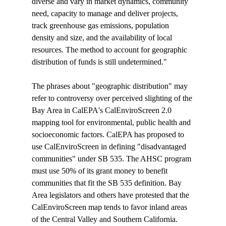
diverse and vary in market dynamics, community 
need, capacity to manage and deliver projects, 
track greenhouse gas emissions, population 
density and size, and the availability of local 
resources. The method to account for geographic 
distribution of funds is still undetermined."

The phrases about "geographic distribution" may 
refer to controversy over perceived slighting of the 
Bay Area in CalEPA's CalEnviroScreen 2.0 
mapping tool for environmental, public health and 
socioeconomic factors. CalEPA has proposed to 
use CalEnviroScreen in defining "disadvantaged 
communities" under SB 535. The AHSC program 
must use 50% of its grant money to benefit 
communities that fit the SB 535 definition. Bay 
Area legislators and others have protested that the 
CalEnviroScreen map tends to favor inland areas 
of the Central Valley and Southern California. 