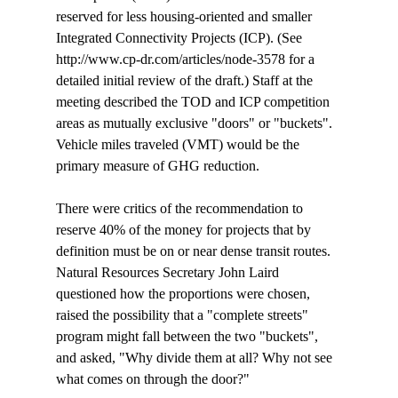
reserved for less housing-oriented and smaller 
Integrated Connectivity Projects (ICP). (See 
http://www.cp-dr.com/articles/node-3578 for a 
detailed initial review of the draft.) Staff at the 
meeting described the TOD and ICP competition 
areas as mutually exclusive "doors" or "buckets". 
Vehicle miles traveled (VMT) would be the 
primary measure of GHG reduction.

There were critics of the recommendation to 
reserve 40% of the money for projects that by 
definition must be on or near dense transit routes. 
Natural Resources Secretary John Laird 
questioned how the proportions were chosen, 
raised the possibility that a "complete streets" 
program might fall between the two "buckets", 
and asked, "Why divide them at all? Why not see 
what comes on through the door?" 
