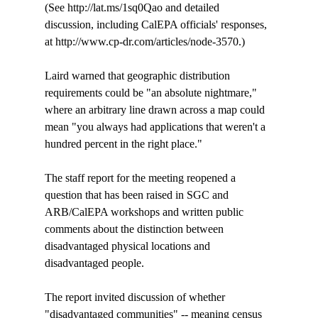
(See http://lat.ms/1sq0Qao and detailed 
discussion, including CalEPA officials' responses, 
at http://www.cp-dr.com/articles/node-3570.)

Laird warned that geographic distribution 
requirements could be "an absolute nightmare," 
where an arbitrary line drawn across a map could 
mean "you always had applications that weren't a 
hundred percent in the right place."

The staff report for the meeting reopened a 
question that has been raised in SGC and 
ARB/CalEPA workshops and written public 
comments about the distinction between 
disadvantaged physical locations and 
disadvantaged people. 

The report invited discussion of whether 
"disadvantaged communities" -- meaning census 