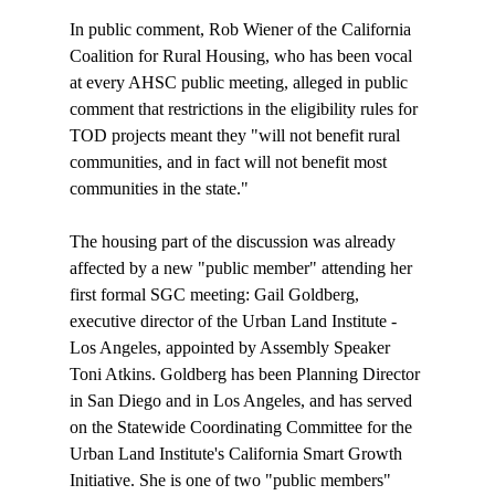
In public comment, Rob Wiener of the California 
Coalition for Rural Housing, who has been vocal 
at every AHSC public meeting, alleged in public 
comment that restrictions in the eligibility rules for 
TOD projects meant they "will not benefit rural 
communities, and in fact will not benefit most 
communities in the state."

The housing part of the discussion was already 
affected by a new "public member" attending her 
first formal SGC meeting: Gail Goldberg, 
executive director of the Urban Land Institute - 
Los Angeles, appointed by Assembly Speaker 
Toni Atkins. Goldberg has been Planning Director 
in San Diego and in Los Angeles, and has served 
on the Statewide Coordinating Committee for the 
Urban Land Institute's California Smart Growth 
Initiative. She is one of two "public members" 