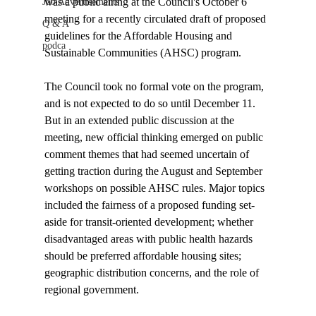
was a public airing at the Council's October 6 
Job Advertisements
meeting for a recently circulated draft of proposed 
Q & A
guidelines for the Affordable Housing and 
podca
Sustainable Communities (AHSC) program. 

The Council took no formal vote on the program, 
and is not expected to do so until December 11. 
But in an extended public discussion at the 
meeting, new official thinking emerged on public 
comment themes that had seemed uncertain of 
getting traction during the August and September 
workshops on possible AHSC rules. Major topics 
included the fairness of a proposed funding set-
aside for transit-oriented development; whether 
disadvantaged areas with public health hazards 
should be preferred affordable housing sites; 
geographic distribution concerns, and the role of 
regional government.
