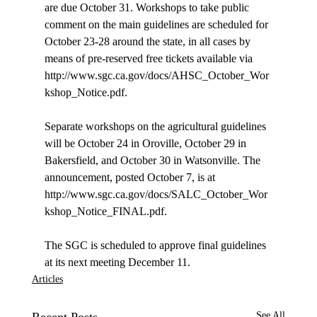
are due October 31. Workshops to take public 
comment on the main guidelines are scheduled for 
October 23-28 around the state, in all cases by 
means of pre-reserved free tickets available via 
http://www.sgc.ca.gov/docs/AHSC_October_Wor
kshop_Notice.pdf. 

Separate workshops on the agricultural guidelines 
will be October 24 in Oroville, October 29 in 
Bakersfield, and October 30 in Watsonville. The 
announcement, posted October 7, is at 
http://www.sgc.ca.gov/docs/SALC_October_Wor
kshop_Notice_FINAL.pdf.

The SGC is scheduled to approve final guidelines 
at its next meeting December 11.
Articles
See All