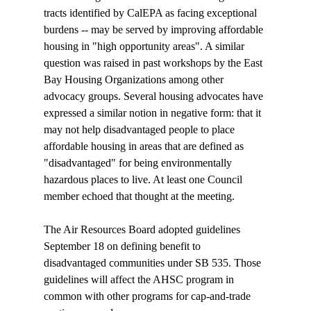
tracts identified by CalEPA as facing exceptional 
burdens -- may be served by improving affordable 
housing in "high opportunity areas". A similar 
question was raised in past workshops by the East 
Bay Housing Organizations among other 
advocacy groups. Several housing advocates have 
expressed a similar notion in negative form: that it 
may not help disadvantaged people to place 
affordable housing in areas that are defined as 
"disadvantaged" for being environmentally 
hazardous places to live. At least one Council 
member echoed that thought at the meeting.

The Air Resources Board adopted guidelines 
September 18 on defining benefit to 
disadvantaged communities under SB 535. Those 
guidelines will affect the AHSC program in 
common with other programs for cap-and-trade 