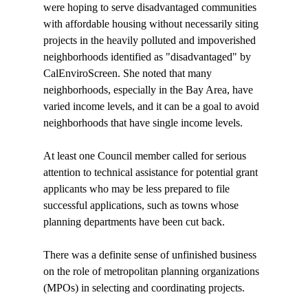
were hoping to serve disadvantaged communities 
with affordable housing without necessarily siting 
projects in the heavily polluted and impoverished 
neighborhoods identified as "disadvantaged" by 
CalEnviroScreen. She noted that many 
neighborhoods, especially in the Bay Area, have 
varied income levels, and it can be a goal to avoid 
neighborhoods that have single income levels.

At least one Council member called for serious 
attention to technical assistance for potential grant 
applicants who may be less prepared to file 
successful applications, such as towns whose 
planning departments have been cut back.

There was a definite sense of unfinished business 
on the role of metropolitan planning organizations 
(MPOs) in selecting and coordinating projects. 
