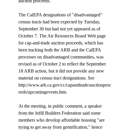
auction proceeds. 

The CalEPA designations of "disadvantaged" 
census tracts had been expected by Tuesday, 
September 30 but had not yet appeared as of 
October 7. The Air Resources Board Web page 
for cap-and-trade auction proceeds, which has 
been tracking both the ARB and the CalEPA 
processes on disadvantaged communities, was 
revised as of October 2 to reflect the September 
18 ARB action, but it did not provide any new 
material on census tract designations. See 
http://www.arb.ca.gov/cc/capandtrade/auctionproc
eeds/upcomingevents.htm.

At the meeting, in public comment, a speaker 
from the Infill Builders Federation said some 
members who develop affordable housing "are 
trying to get away from gentrification," hence 