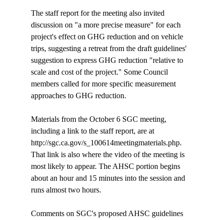
The staff report for the meeting also invited 
discussion on "a more precise measure" for each 
project's effect on GHG reduction and on vehicle 
trips, suggesting a retreat from the draft guidelines' 
suggestion to express GHG reduction "relative to 
scale and cost of the project." Some Council 
members called for more specific measurement 
approaches to GHG reduction.

Materials from the October 6 SGC meeting, 
including a link to the staff report, are at 
http://sgc.ca.gov/s_100614meetingmaterials.php. 
That link is also where the video of the meeting is 
most likely to appear. The AHSC portion begins 
about an hour and 15 minutes into the session and 
runs almost two hours.

Comments on SGC's proposed AHSC guidelines 