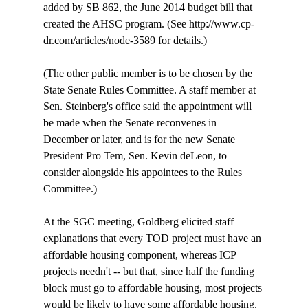
added by SB 862, the June 2014 budget bill that 
created the AHSC program. (See http://www.cp-
dr.com/articles/node-3589 for details.)

(The other public member is to be chosen by the 
State Senate Rules Committee. A staff member at 
Sen. Steinberg's office said the appointment will 
be made when the Senate reconvenes in 
December or later, and is for the new Senate 
President Pro Tem, Sen. Kevin deLeon, to 
consider alongside his appointees to the Rules 
Committee.)

At the SGC meeting, Goldberg elicited staff 
explanations that every TOD project must have an 
affordable housing component, whereas ICP 
projects needn't -- but that, since half the funding 
block must go to affordable housing, most projects 
would be likely to have some affordable housing. 