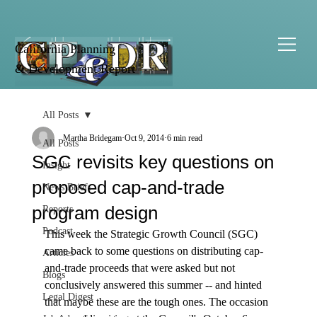
California Planning
& Development Report
All Posts
Martha Bridegam
Oct 9, 2014
6 min read
All Posts
SGC revisits key questions on
Insight
proposed cap-and-trade
News Briefs
program design
Reports
Podcast
This week the Strategic Growth Council (SGC) 
came back to some questions on distributing cap-
Articles
and-trade proceeds that were asked but not 
Blogs
conclusively answered this summer -- and hinted 
Legal Digest
that maybe these are the tough ones. The occasion 