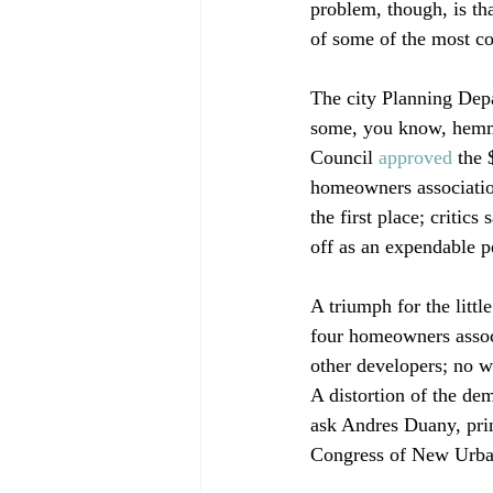
problem, though, is th
of some of the most con
The city Planning Depa
some, you know, hemmi
Council 
approved
 the 
homeowners association
the first place; critic
off as an expendable pe
A triumph for the litt
four homeowners associ
other developers; no w
A distortion of the dem
ask Andres Duany, prin
Congress of New Urban