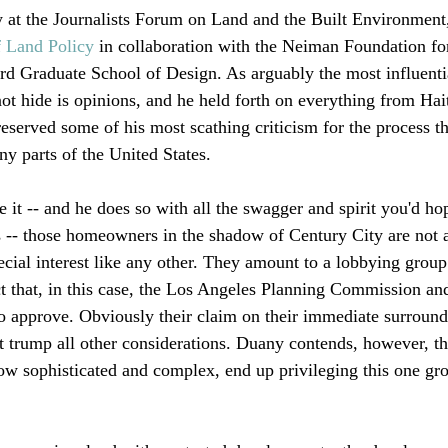
 at the Journalists Forum on Land and the Built Environment
f Land Policy
 in collaboration with the Neiman Foundation fo
d Graduate School of Design. As arguably the most influentia
ot hide is opinions, and he held forth on everything from Hai
eserved some of his most scathing criticism for the process th
y parts of the United States.

 it -- and he does so with all the swagger and spirit you'd ho
ars -- those homeowners in the shadow of Century City are not 
ecial interest like any other. They amount to a lobbying group
ct that, in this case, the Los Angeles Planning Commission an
 to approve. Obviously their claim on their immediate surround
ot trump all other considerations. Duany contends, however, th
ow sophisticated and complex, end up privileging this one gro