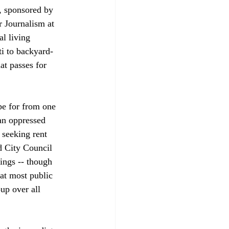
, sponsored by 
r Journalism at 
l living 
ti to backyard-
at passes for 
pe for from one 
an oppressed 
 seeking rent 
d City Council 
ings -- though 
at most public 
up over all 