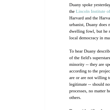
Duany spoke yesterday
the 
Lincoln Institute o
Harvard and the Harvar
urbanist, Duany does n
dwelling fowl, but he r
local democracy in man
To hear Duany describe
of the field's superst
minority -- they are sp
according to the proje
are or are not willing
legitimate -- should n
processes, no matter h
others.
