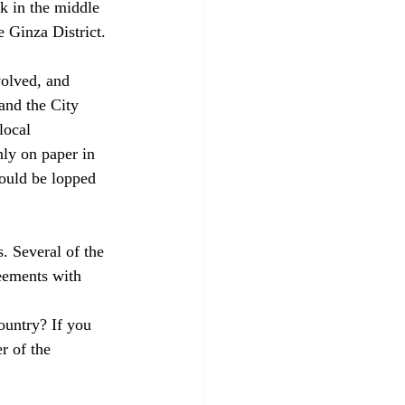
k in the middle 
 Ginza District.

volved, and 
nd the City 
local 
nly on paper in 
could be lopped 
. Several of the 
eements with 
ountry? If you 
r of the 