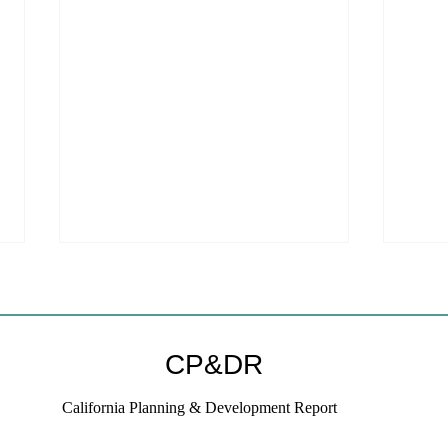
Welc
webs
We ar
CP&DR
websi
to a new host!
California Planning & Development Report
subscr
on thi
If KB Homes Is Leaving L.A.,