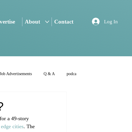
ertise
About
Contact
Log In
Job Advertisements
Q & A
podca
?
or a 49-story 
 
edge cities
. The 