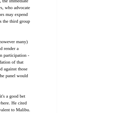
, the immediate 
rs, who advocate 
bors may expend 
s the third group 
r however many) 
d render a 
 participation -
tion of that 
d against those 
 the panel would 
t's a good bet 
where. He cited 
valent to Malibu. 