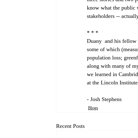
know what the public w
stakeholders -- actuall
* * *

Duany  and his fellow 
some of which (measuri
population loss; green
along with many of my 
we learned in Cambrid
at the Lincoln Institut
- Josh Stephens
Blogs
Recent Posts