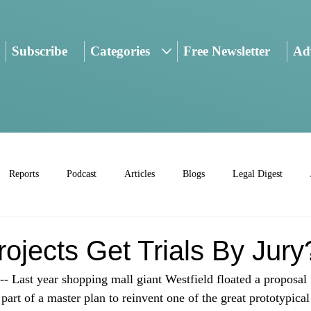
Subscribe
Categories
Free Newsletter
Adv
Reports
Podcast
Articles
Blogs
Legal Digest
ojects Get Trials By Jury
ast year shopping mall giant Westfield floated a proposal f
part of a master plan to reinvent one of the great prototypical