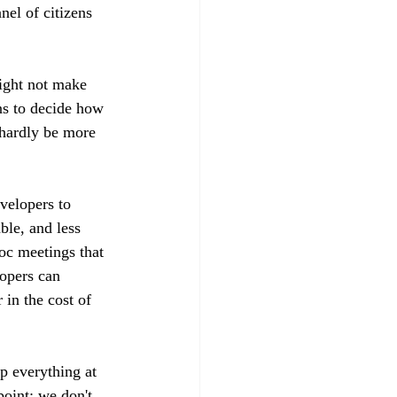
el of citizens 
might not make 
ns to decide how 
 hardly be more 
velopers to 
ble, and less 
oc meetings that 
lopers can 
 in the cost of 
p everything at 
point: we don't 