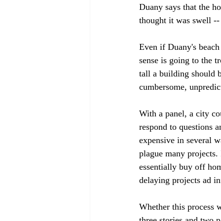
Duany says that the ho
thought it was swell --
Even if Duany's beach 
sense is going to the 
tall a building should 
cumbersome, unpredicta
With a panel, a city co
respond to questions an
expensive in several w
plague many projects. 
essentially buy off hom
delaying projects ad in
Whether this process w
three stories and two p