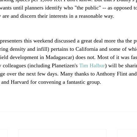
ants until planners identify who "the public" -- as opposed to
y are and discern their interests in a reasonable way.

presenters this weekend discussed a great deal more tha the p
ng density and infill) pertains to California and some of whi
field development in Madagascar) does not. Most of it was fas
colleagues (including Planetizen's 
Tim Halbur
) will be shar
ge over the next few days. Many thanks to Anthony Flint and 
e and Harvard for convening a fantastic group.
