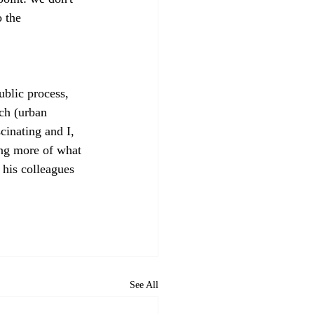
 the 
ublic process, 
ch (urban 
cinating and I, 
ing more of what 
his colleagues 
See All