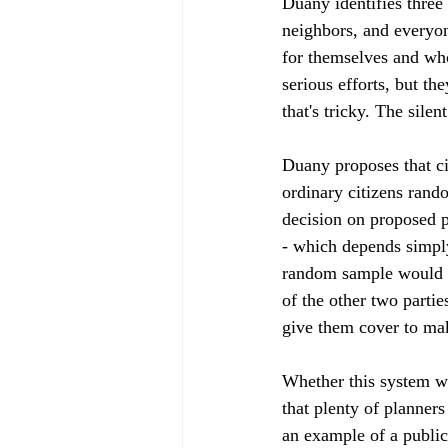
Duany identifies three
neighbors, and everyon
for themselves and who
serious efforts, but th
that's tricky. The silen
Duany proposes that ci
ordinary citizens rand
decision on proposed p
- which depends simpl
random sample would st
of the other two partie
give them cover to mak
Whether this system wo
that plenty of planner
an example of a public