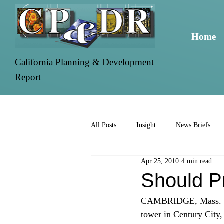
Home
California Planning & Development
Report
All Posts
Insight
News Briefs
Apr 25, 2010
4 min read
Should Pr
CAMBRIDGE, Mass. -- L
tower in Century City, 