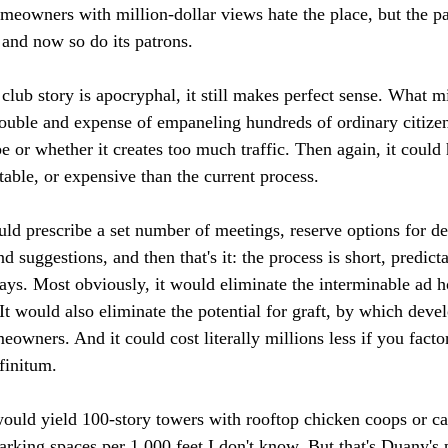
meowners with million-dollar views hate the place, but the pan
 and now so do its patrons.

club story is apocryphal, it still makes perfect sense. What 
trouble and expense of empaneling hundreds of ordinary citize
be or whether it creates too much traffic. Then again, it could
ble, or expensive than the current process.

uld prescribe a set number of meetings, reserve options for de
d suggestions, and then that's it: the process is short, predicta
ays. Most obviously, it would eliminate the interminable ad h
It would also eliminate the potential for graft, by which deve
eowners. And it could cost literally millions less if you factor
finitum.

ould yield 100-story towers with rooftop chicken coops or ca
arking spaces per 1,000 feet I don't know. But that's Duany's 