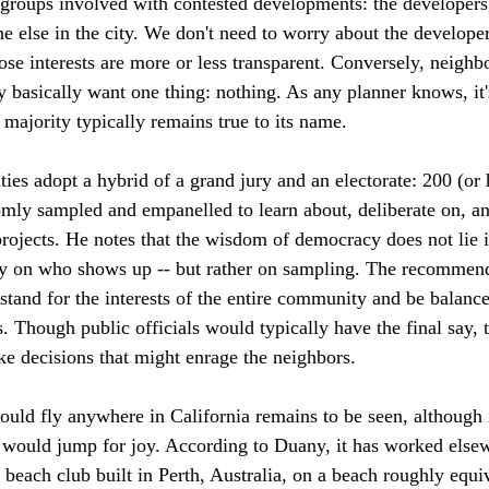
 groups involved with contested developments: the developers
e else in the city. We don't need to worry about the develope
se interests are more or less transparent. Conversely, neigh
ey basically want one thing: nothing. As any planner knows, it'
t majority typically remains true to its name.

ties adopt a hybrid of a grand jury and an electorate: 200 (o
omly sampled and empanelled to learn about, deliberate on, an
rojects. He notes that the wisdom of democracy does not lie in
y on who shows up -- but rather on sampling. The recommenda
and for the interests of the entire community and be balance
s. Though public officials would typically have the final say,
e decisions that might enrage the neighbors.

uld fly anywhere in California remains to be seen, although i
s would jump for joy. According to Duany, it has worked else
 beach club built in Perth, Australia, on a beach roughly equi