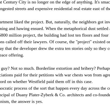
at Century City is no longer on the edge of anything. It's smac
gested streets and expensive residential real estate east of the
rtment liked the project. But, naturally, the neighbors got in
ng and hawing ensued. When the metaphorical dust settled a
$800 million project, the building had lost ten floors and four 
s called off their lawyers. Of course, the "project" existed o
s say that the developer drew the extra ten stories only so they 
ace offering.

le guy? Not so much. Borderline extortion and bribery? Perhaps
ations paid for their petitions with war chests won from agr
ord on whether Westfield paid them off in this case.

ocratic process of the sort that happen every day across the c
cipal of Duany Plater-Zyberk & Co. architects and co-founde
ism, the answer is yes.
