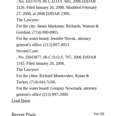
, No. E037079, 06 C.D.O.S. 845, 2006 DJDAR 
1126. Filed January 26, 2006. Modified February 
27, 2006, at 2006 DJDAR 2300.
The Lawyers:

For the city: James Markman, Richards, Watson & 
Gershon, (714) 990-0901.

For the water board: Jennifer Novak, attorney 
general’s office, (213) 897-4953.
, No. D043877, 06 C.D.O.S. 797, 2006 DJDAR 
1145. Filed January 26, 2006.
The Lawyers:

For the cities: Richard Montevideo, Rutan & 
Tucker, (714) 641-5100.

For the water board: Gregory Newmark, attorney 
general’s office (213) 897-2000.
Legal Digest
Recent Posts
See All