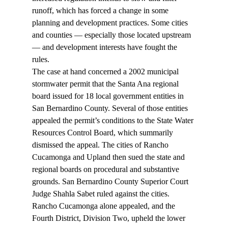
runoff, which has forced a change in some 
planning and development practices. Some cities 
and counties — especially those located upstream 
— and development interests have fought the 
rules.
The case at hand concerned a 2002 municipal 
stormwater permit that the Santa Ana regional 
board issued for 18 local government entities in 
San Bernardino County. Several of those entities 
appealed the permit’s conditions to the State Water 
Resources Control Board, which summarily 
dismissed the appeal. The cities of Rancho 
Cucamonga and Upland then sued the state and 
regional boards on procedural and substantive 
grounds. San Bernardino County Superior Court 
Judge Shahla Sabet ruled against the cities. 
Rancho Cucamonga alone appealed, and the 
Fourth District, Division Two, upheld the lower 