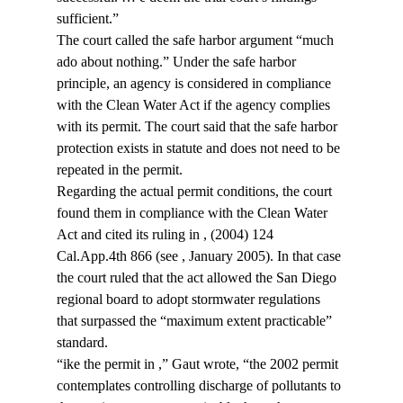
sufficient.”
The court called the safe harbor argument “much 
ado about nothing.” Under the safe harbor 
principle, an agency is considered in compliance 
with the Clean Water Act if the agency complies 
with its permit. The court said that the safe harbor 
protection exists in statute and does not need to be 
repeated in the permit.
Regarding the actual permit conditions, the court 
found them in compliance with the Clean Water 
Act and cited its ruling in 
, (2004) 124 
Cal.App.4th 866 (see 
, January 2005). In that case 
the court ruled that the act allowed the San Diego 
regional board to adopt stormwater regulations 
that surpassed the “maximum extent practicable” 
standard.
“
ike the permit in 
,” Gaut wrote, “the 2002 permit 
contemplates controlling discharge of pollutants to 