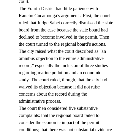
court.
The Fourth District had little patience with 
Rancho Cucamonga’s arguments. First, the court 
ruled that Judge Sabet correctly dismissed the state 
board from the case because the state board had 
declined to become involved in the permit. Then 
the court turned to the regional board’s actions.
The city raised what the court described as “an 
omnibus objection to the entire administrative 
record,” especially the inclusion of three studies 
regarding marine pollution and an economic 
study. The court ruled, though, that the city had 
waived its objection because it did not raise 
concerns about the record during the 
administrative process.
The court then considered five substantive 
complaints: that the regional board failed to 
consider the economic impact of the permit 
conditions; that there was not substantial evidence 