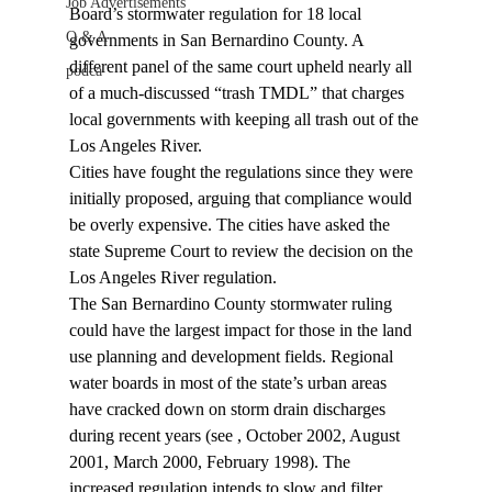
Job Advertisements
Board’s stormwater regulation for 18 local 
Q & A
governments in San Bernardino County. A 
different panel of the same court upheld nearly all 
podca
of a much-discussed “trash TMDL” that charges 
local governments with keeping all trash out of the 
Los Angeles River.
Cities have fought the regulations since they were 
initially proposed, arguing that compliance would 
be overly expensive. The cities have asked the 
state Supreme Court to review the decision on the 
Los Angeles River regulation.
The San Bernardino County stormwater ruling 
could have the largest impact for those in the land 
use planning and development fields. Regional 
water boards in most of the state’s urban areas 
have cracked down on storm drain discharges 
during recent years (see 
, October 2002, August 
2001, March 2000, February 1998). The 
increased regulation intends to slow and filter 