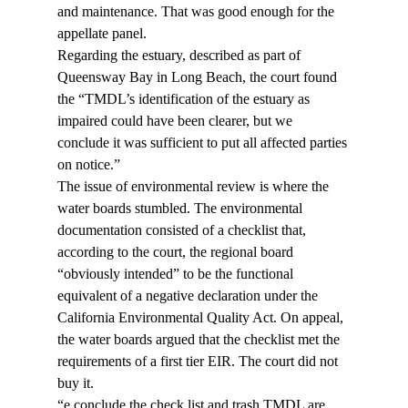
and maintenance. That was good enough for the 
appellate panel.
Regarding the estuary, described as part of 
Queensway Bay in Long Beach, the court found 
the “TMDL’s identification of the estuary as 
impaired could have been clearer, but we 
conclude it was sufficient to put all affected parties 
on notice.”
The issue of environmental review is where the 
water boards stumbled. The environmental 
documentation consisted of a checklist that, 
according to the court, the regional board 
“obviously intended” to be the functional 
equivalent of a negative declaration under the 
California Environmental Quality Act. On appeal, 
the water boards argued that the checklist met the 
requirements of a first tier EIR. The court did not 
buy it.
“
e conclude the check list and trash TMDL are 