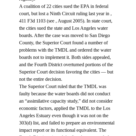
A coalition of 22 cities sued the EPA in federal 
court, but lost a Ninth Circuit ruling last year in 
, 
411 F3d 1103 (see 
, August 2005). In state court, 
the cities sued the state and Los Angeles water 
boards. After the case was moved to San Diego 
County, the Superior Court found a number of 
problems with the TMDL and ordered the water 
boards not to implement it. Both sides appealed, 
and the Fourth District overturned portions of the 
Superior Court decision favoring the cities — but 
not the entire decision.
The Superior Court ruled that the TMDL was 
faulty because the water boards did not conduct 
an “assimilative capacity study,” did not consider 
economic factors, applied the TMDL to the Los 
Angeles Estuary even though it was not on the 
303(d) list, and failed to prepare an environmental 
impact report or its functional equivalent. The 