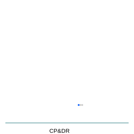
Coastal Commission Power Trumps
Builders Remedy
Developer's argument that Local Coastal Program is a
CP&DR
purely local policy that builders remedy can end-run