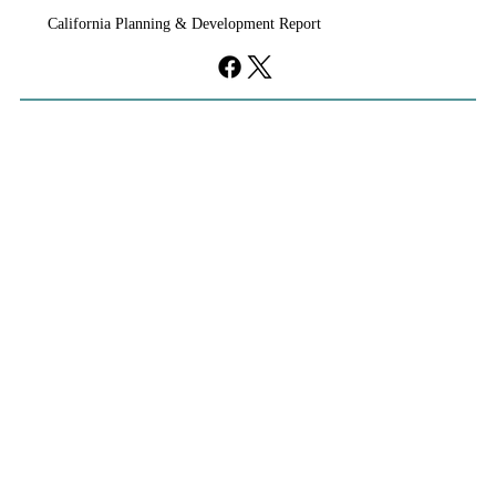
California Planning & Development Report
falls flat.