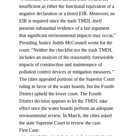
insufficient as either the functional equivalent of a 
negative declaration or a tiered EIR. Moreover, an 
EIR is required since the trash TMDL itself 
presents substantial evidence of a fair argument 
that significant environmental impacts may occur,” 
Presiding Justice Judith McConnell wrote for the 
court. “Neither the checklist nor the trash TMDL 
includes an analysis of the reasonably foreseeable 
impacts of construction and maintenance of 
pollution control devices or mitigation measures.”
The cities appealed portions of the Superior Court 
ruling in favor of the water boards, but the Fourth 
District upheld the lower court. The Fourth 
District decision appears to let the TMDL take 
effect once the water boards perform an adequate 
environmental review. In March, the cities asked 
the state Supreme Court to review the case.