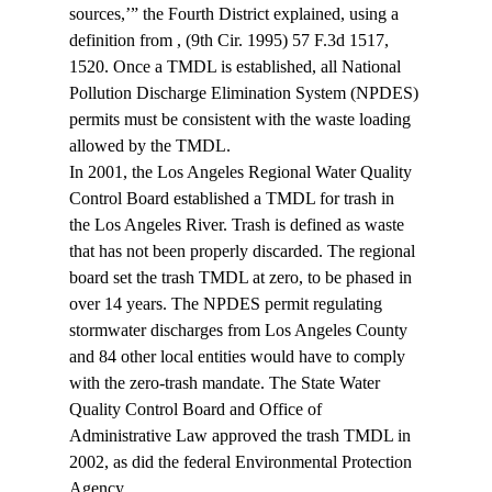
sources,’” the Fourth District explained, using a 
definition from 
, (9th Cir. 1995) 57 F.3d 1517, 
1520. Once a TMDL is established, all National 
Pollution Discharge Elimination System (NPDES) 
permits must be consistent with the waste loading 
allowed by the TMDL.
In 2001, the Los Angeles Regional Water Quality 
Control Board established a TMDL for trash in 
the Los Angeles River. Trash is defined as waste 
that has not been properly discarded. The regional 
board set the trash TMDL at zero, to be phased in 
over 14 years. The NPDES permit regulating 
stormwater discharges from Los Angeles County 
and 84 other local entities would have to comply 
with the zero-trash mandate. The State Water 
Quality Control Board and Office of 
Administrative Law approved the trash TMDL in 
2002, as did the federal Environmental Protection 
Agency.