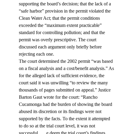
supporting the board’s decision; that the lack of a 
“safe harbor” provision in the permit violated the 
Clean Water Act; that the permit conditions 
exceeded the “maximum extent practicable” 
standard for controlling pollution; and that the 
permit was overly prescriptive. The court 
discussed each argument only briefly before 
rejecting each one.
The court determined the 2002 permit “was based 
on a fiscal analysis and a cost/benefit analysis.” As 
for the alleged lack of sufficient evidence, the 
court said it was unwilling “to review the many 
thousands of pages submitted on appeal.” Justice 
Barton Gaut wrote for the court: “Rancho 
Cucamonga had the burden of showing the board 
abused its discretion or its findings were not 
supported by the facts. To the extent it attempted 
to do so at the trial court level, it was not 
successful. … 
e deem the trial court’s findings 