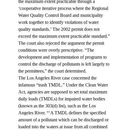
the maximum extent practicable through a 
‘cooperative iterative process where the Regional 
Water Quality Control Board and municipality 
work together to identify violations of water 
quality standards.’ The 2002 permit does not 
exceed the maximum extent practicable standard.”
The court also rejected the argument the permit 
conditions were overly prescriptive. “The 
development and implementation of programs to 
control the discharge of pollutants is left largely to 
the permittees,” the court determined.
The Los Angeles River case concerned the 
infamous “trash TMDL.” Under the Clean Water 
Act, agencies are supposed to set total maximum 
daily loads (TMDLs) for impaired water bodies 
(known as the 303(d) list), such as the Los 
Angeles River. “‘A TMDL defines the specified 
amount of a pollutant which can be discharged or 
loaded into the waters at issue from all combined 