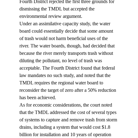
Fourth District rejected the first three grounds for 
dismissing the TMDL but accepted the 
environmental review argument.
Under an assimilative capacity study, the water 
board could essentially decide that some amount 
of trash would not harm beneficial uses of the 
river. The water boards, though, had decided that 
because the river merely transports trash without 
diluting the pollutant, no level of trash was 
acceptable. The Fourth District found that federal 
law mandates no such study, and noted that the 
TMDL requires the regional water board to 
reconsider the target of zero after a 50% reduction 
has been achieved.
As for economic considerations, the court noted 
that the TMDL addressed the cost of several types 
of systems to capture and remove trash from storm 
drains, including a system that would cost $1.8 
billion for installation and 10 years of operation 