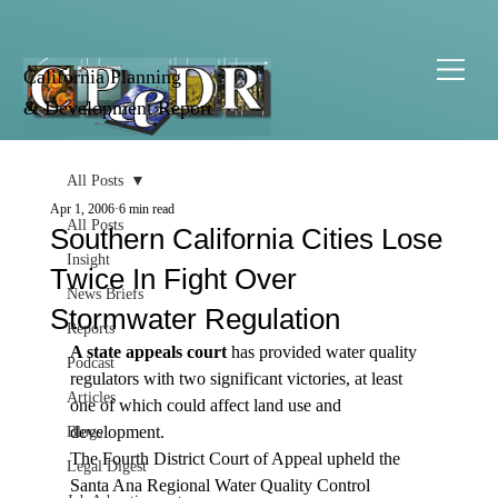
California Planning
& Development Report
All Posts
Apr 1, 2006
6 min read
All Posts
Southern California Cities Lose
Insight
Twice In Fight Over
News Briefs
Stormwater Regulation
Reports
A state appeals court
 has provided water quality 
Podcast
regulators with two significant victories, at least 
Articles
one of which could affect land use and 
development.
Blogs
The Fourth District Court of Appeal upheld the 
Legal Digest
Santa Ana Regional Water Quality Control 