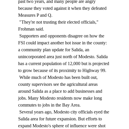
past two years, and many people are angry 
because they voted against it when they defeated 
Measures P and Q. 
 "They're not trusting their elected officials," 
Frohman said. 
 Supporters and opponents disagree on how the 
FSI could impact another hot issue in the county: 
a community plan update for Salida, an 
unincorporated area just north of Modesto. Salida 
has a current population of 12,000 but is projected 
to grow because of its proximity to Highway 99. 
 While much of Modesto has been built out, 
county supervisors see the agricultural areas 
around Salida as a place to add businesses and 
jobs. Many Modesto residents now make long 
commutes to jobs in the Bay Area. 
 Several years ago, Modesto city officials eyed the 
Salida area for future expansion. But efforts to 
expand Modesto's sphere of influence were shot 