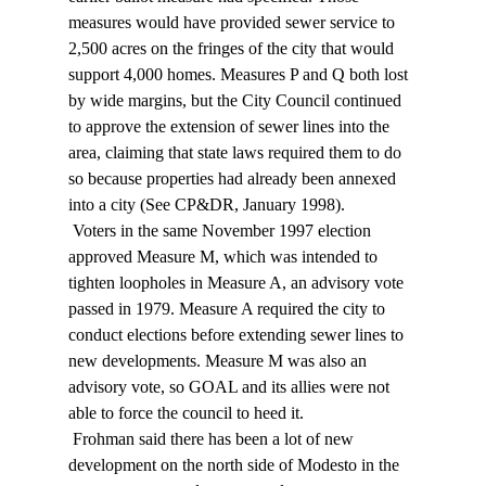
measures would have provided sewer service to 
2,500 acres on the fringes of the city that would 
support 4,000 homes. Measures P and Q both lost 
by wide margins, but the City Council continued 
to approve the extension of sewer lines into the 
area, claiming that state laws required them to do 
so because properties had already been annexed 
into a city (See CP&DR, January 1998). 
 Voters in the same November 1997 election 
approved Measure M, which was intended to 
tighten loopholes in Measure A, an advisory vote 
passed in 1979. Measure A required the city to 
conduct elections before extending sewer lines to 
new developments. Measure M was also an 
advisory vote, so GOAL and its allies were not 
able to force the council to heed it. 
 Frohman said there has been a lot of new 
development on the north side of Modesto in the 