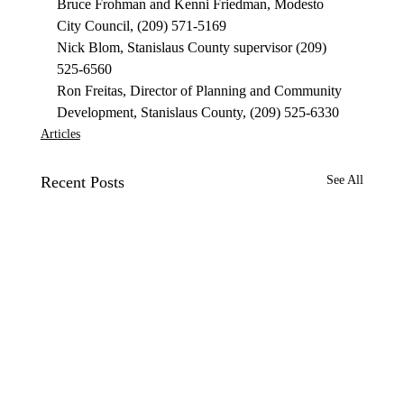
Bruce Frohman and Kenni Friedman, Modesto 
City Council, (209) 571-5169 
Nick Blom, Stanislaus County supervisor (209) 
525-6560 
Ron Freitas, Director of Planning and Community 
Development, Stanislaus County, (209) 525-6330 
Articles
Recent Posts
See All