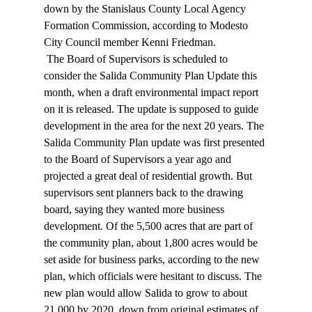
down by the Stanislaus County Local Agency 
Formation Commission, according to Modesto 
City Council member Kenni Friedman. 
 The Board of Supervisors is scheduled to 
consider the Salida Community Plan Update this 
month, when a draft environmental impact report 
on it is released. The update is supposed to guide 
development in the area for the next 20 years. The 
Salida Community Plan update was first presented 
to the Board of Supervisors a year ago and 
projected a great deal of residential growth. But 
supervisors sent planners back to the drawing 
board, saying they wanted more business 
development. Of the 5,500 acres that are part of 
the community plan, about 1,800 acres would be 
set aside for business parks, according to the new 
plan, which officials were hesitant to discuss. The 
new plan would allow Salida to grow to about 
21,000 by 2020, down from original estimates of 