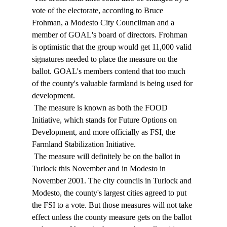
vote of the electorate, according to Bruce 
Frohman, a Modesto City Councilman and a 
member of GOAL's board of directors. Frohman 
is optimistic that the group would get 11,000 valid 
signatures needed to place the measure on the 
ballot. GOAL's members contend that too much 
of the county's valuable farmland is being used for 
development. 
 The measure is known as both the FOOD 
Initiative, which stands for Future Options on 
Development, and more officially as FSI, the 
Farmland Stabilization Initiative. 
 The measure will definitely be on the ballot in 
Turlock this November and in Modesto in 
November 2001. The city councils in Turlock and 
Modesto, the county's largest cities agreed to put 
the FSI to a vote. But those measures will not take 
effect unless the county measure gets on the ballot 