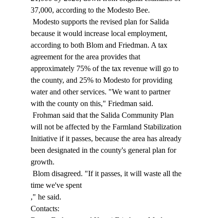
37,000, according to the Modesto Bee. 
 Modesto supports the revised plan for Salida 
because it would increase local employment, 
according to both Blom and Friedman. A tax 
agreement for the area provides that 
approximately 75% of the tax revenue will go to 
the county, and 25% to Modesto for providing 
water and other services. "We want to partner 
with the county on this," Friedman said. 
 Frohman said that the Salida Community Plan 
will not be affected by the Farmland Stabilization 
Initiative if it passes, because the area has already 
been designated in the county's general plan for 
growth. 
 Blom disagreed. "If it passes, it will waste all the 
time we've spent 
," he said. 
Contacts: 