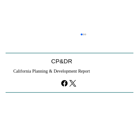
CP&DR
California Planning & Development Report
YIMBYs Fight Back Against SANDAG SB
79 Map