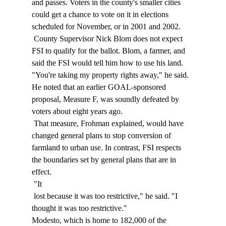
and passes. Voters in the county's smaller cities 
could get a chance to vote on it in elections 
scheduled for November, or in 2001 and 2002. 
 County Supervisor Nick Blom does not expect 
FSI to qualify for the ballot. Blom, a farmer, and 
said the FSI would tell him how to use his land. 
"You're taking my property rights away," he said. 
He noted that an earlier GOAL-sponsored 
proposal, Measure F, was soundly defeated by 
voters about eight years ago. 
 That measure, Frohman explained, would have 
changed general plans to stop conversion of 
farmland to urban use. In contrast, FSI respects 
the boundaries set by general plans that are in 
effect. 
 "It 
 lost because it was too restrictive," he said. "I 
thought it was too restrictive." 
Modesto, which is home to 182,000 of the 