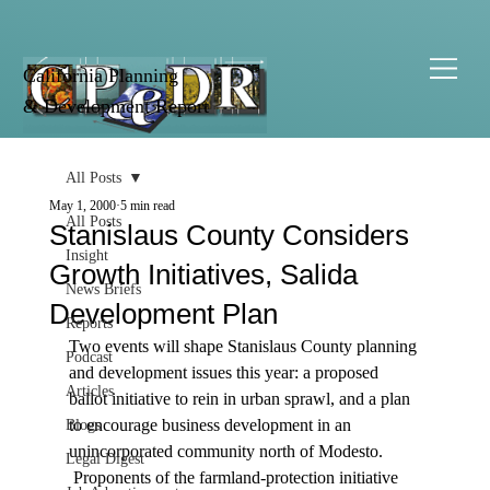
California Planning
& Development Report
All Posts
May 1, 2000
5 min read
All Posts
Stanislaus County Considers
Insight
Growth Initiatives, Salida
News Briefs
Development Plan
Reports
Two events will shape Stanislaus County planning 
Podcast
and development issues this year: a proposed 
Articles
ballot initiative to rein in urban sprawl, and a plan 
to encourage business development in an 
Blogs
unincorporated community north of Modesto. 
Legal Digest
 Proponents of the farmland-protection initiative 