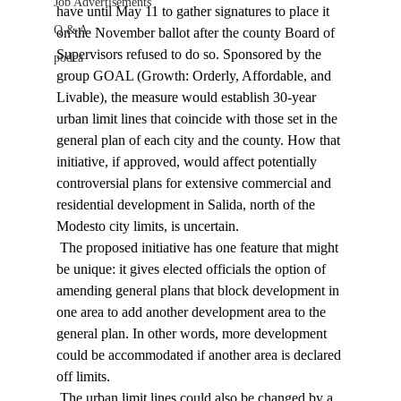
Job Advertisements
have until May 11 to gather signatures to place it 
Q & A
on the November ballot after the county Board of 
Supervisors refused to do so. Sponsored by the 
podca
group GOAL (Growth: Orderly, Affordable, and 
Livable), the measure would establish 30-year 
urban limit lines that coincide with those set in the 
general plan of each city and the county. How that 
initiative, if approved, would affect potentially 
controversial plans for extensive commercial and 
residential development in Salida, north of the 
Modesto city limits, is uncertain. 
 The proposed initiative has one feature that might 
be unique: it gives elected officials the option of 
amending general plans that block development in 
one area to add another development area to the 
general plan. In other words, more development 
could be accommodated if another area is declared 
off limits. 
 The urban limit lines could also be changed by a 