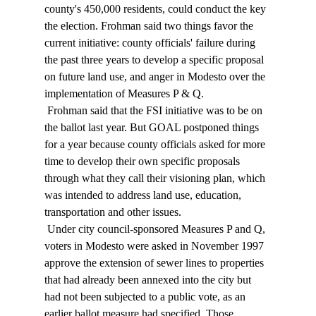
county's 450,000 residents, could conduct the key 
the election. Frohman said two things favor the 
current initiative: county officials' failure during 
the past three years to develop a specific proposal 
on future land use, and anger in Modesto over the 
implementation of Measures P & Q. 
 Frohman said that the FSI initiative was to be on 
the ballot last year. But GOAL postponed things 
for a year because county officials asked for more 
time to develop their own specific proposals 
through what they call their visioning plan, which 
was intended to address land use, education, 
transportation and other issues. 
 Under city council-sponsored Measures P and Q, 
voters in Modesto were asked in November 1997 
approve the extension of sewer lines to properties 
that had already been annexed into the city but 
had not been subjected to a public vote, as an 
earlier ballot measure had specified. Those 