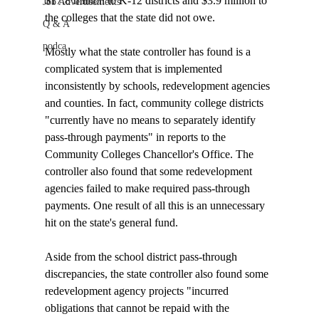
$17.8 million to K-12 districts and $3.9 million to 
Job Advertisements
the colleges that the state did not owe.

Q & A
podca
Mostly what the state controller has found is a 
complicated system that is implemented 
inconsistently by schools, redevelopment agencies 
and counties. In fact, community college districts 
"currently have no means to separately identify 
pass-through payments" in reports to the 
Community Colleges Chancellor's Office. The 
controller also found that some redevelopment 
agencies failed to make required pass-through 
payments. One result of all this is an unnecessary 
hit on the state's general fund. 

Aside from the school district pass-through 
discrepancies, the state controller also found some 
redevelopment agency projects "incurred 
obligations that cannot be repaid with the 