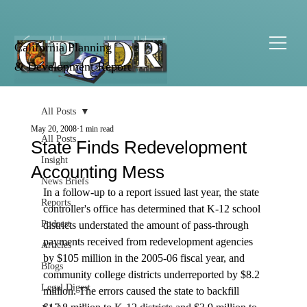
California Planning
& Development Report
All Posts
May 20, 2008
1 min read
All Posts
State Finds Redevelopment
Insight
Accounting Mess
News Briefs
In a follow-up to a report issued last year, the state 
Reports
controller's office has determined that K-12 school 
Podcast
districts understated the amount of pass-through 
payments received from redevelopment agencies 
Articles
by $105 million in the 2005-06 fiscal year, and 
Blogs
community college districts underreported by $8.2 
Legal Digest
million. The errors caused the state to backfill 