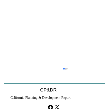
CP&DR
California Planning & Development Report