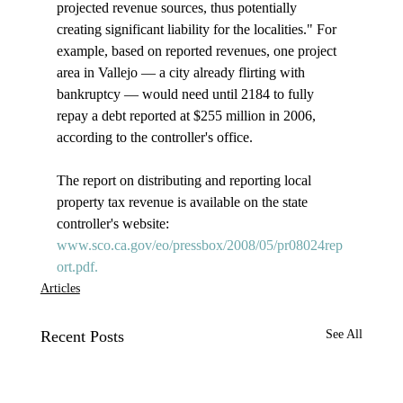
projected revenue sources, thus potentially 
creating significant liability for the localities." For 
example, based on reported revenues, one project 
area in Vallejo — a city already flirting with 
bankruptcy — would need until 2184 to fully 
repay a debt reported at $255 million in 2006, 
according to the controller's office.

The report on distributing and reporting local 
property tax revenue is available on the state 
controller's website: 
www.sco.ca.gov/eo/pressbox/2008/05/pr08024rep
ort.pdf.
Articles
Recent Posts
See All