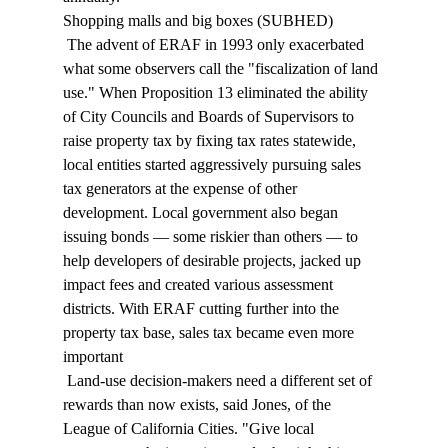
Shopping malls and big boxes (SUBHED) 
 The advent of ERAF in 1993 only exacerbated 
what some observers call the "fiscalization of land 
use." When Proposition 13 eliminated the ability 
of City Councils and Boards of Supervisors to 
raise property tax by fixing tax rates statewide, 
local entities started aggressively pursuing sales 
tax generators at the expense of other 
development. Local government also began 
issuing bonds — some riskier than others — to 
help developers of desirable projects, jacked up 
impact fees and created various assessment 
districts. With ERAF cutting further into the 
property tax base, sales tax became even more 
important 
 Land-use decision-makers need a different set of 
rewards than now exists, said Jones, of the 
League of California Cities. "Give local 