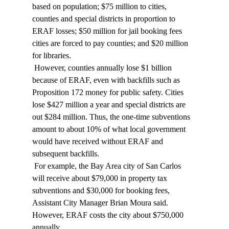
based on population; $75 million to cities, 
counties and special districts in proportion to 
ERAF losses; $50 million for jail booking fees 
cities are forced to pay counties; and $20 million 
for libraries. 
 However, counties annually lose $1 billion 
because of ERAF, even with backfills such as 
Proposition 172 money for public safety. Cities 
lose $427 million a year and special districts are 
out $284 million. Thus, the one-time subventions 
amount to about 10% of what local government 
would have received without ERAF and 
subsequent backfills. 
 For example, the Bay Area city of San Carlos 
will receive about $79,000 in property tax 
subventions and $30,000 for booking fees, 
Assistant City Manager Brian Moura said. 
However, ERAF costs the city about $750,000 
annually. 