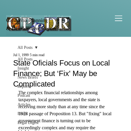
California Planning
& Development Report
All Posts
Jul 1, 1999
5 min read
All Posts
State Oficials Focus on Local
Insight
Finance; But ‘Fix' May be
News Briefs
Complicated
Reports
The complex financial relationships among 
Podcast
taxpayers, local governments and the state is 
Articles
receiving more study than at any time since the 
1978 passage of Proposition 13. But "fixing" local 
Blogs
government finance is turning out to be 
Legal Digest
exceedingly complex and may require the 