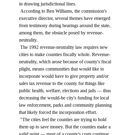
in drawing jurisdictional lines. 
 According to Ben Williams, the commission's 
executive director, several themes have emerged 
from testimony during hearings around the state, 
among them, the obstacle posed by revenue-
neutrality. 
 The 1992 revenue-neutrality law requires new 
cities to make counties fiscally whole. Revenue-
neutrality, which arose because of county's fiscal 
plight, means communities that would like to 
incorporate would have to give property and/or 
sales tax revenue to the county for things like 
public health, welfare, elections and jails — thus 
decreasing the would-be city's funding for local 
law enforcement, parks and community planning 
that likely forced the incorporation effort. 
 "The cities feel the counties are trying to hold 
them up to save money. But the counties make a 
valid point — most of a county's costs continue 