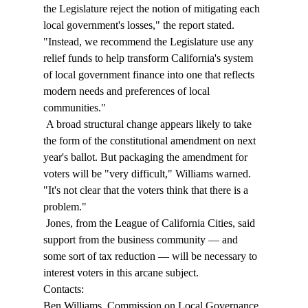
the Legislature reject the notion of mitigating each 
local government's losses," the report stated. 
"Instead, we recommend the Legislature use any 
relief funds to help transform California's system 
of local government finance into one that reflects 
modern needs and preferences of local 
communities." 
 A broad structural change appears likely to take 
the form of the constitutional amendment on next 
year's ballot. But packaging the amendment for 
voters will be "very difficult," Williams warned. 
"It's not clear that the voters think that there is a 
problem." 
 Jones, from the League of California Cities, said 
support from the business community — and 
some sort of tax reduction — will be necessary to 
interest voters in this arcane subject. 
Contacts: 
Ben Williams, Commission on Local Governance 