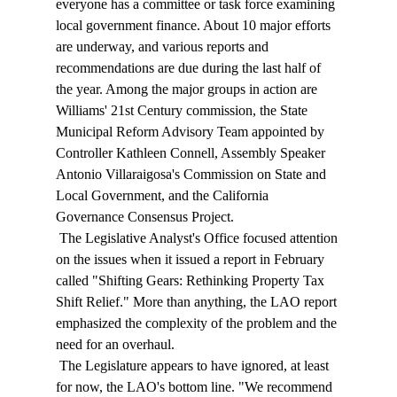
everyone has a committee or task force examining 
local government finance. About 10 major efforts 
are underway, and various reports and 
recommendations are due during the last half of 
the year. Among the major groups in action are 
Williams' 21st Century commission, the State 
Municipal Reform Advisory Team appointed by 
Controller Kathleen Connell, Assembly Speaker 
Antonio Villaraigosa's Commission on State and 
Local Government, and the California 
Governance Consensus Project. 
 The Legislative Analyst's Office focused attention 
on the issues when it issued a report in February 
called "Shifting Gears: Rethinking Property Tax 
Shift Relief." More than anything, the LAO report 
emphasized the complexity of the problem and the 
need for an overhaul. 
 The Legislature appears to have ignored, at least 
for now, the LAO's bottom line. "We recommend 