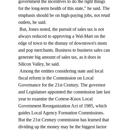
government the incentives to do the right things 
for the long-term health of this state," he said. The 
emphasis should be on high-paying jobs, not retail 
outlets, he said. 
 But, Jones noted, the pursuit of sales tax is not 
always reduced to approving a Wal-Mart on the 
edge of town to the dismay of downtown's mom 
and pop merchants. Business to business sales can 
generate big amount of sales tax, as it does in 
Silicon Valley, he said. 
 Among the entities considering state and local 
fiscal reform is the Commission on Local 
Governance for the 21st Century. The governor 
and Legislature appointed the commission late last 
year to examine the Cortese-Knox Local 
Government Reorganization Act of 1985, which 
guides Local Agency Formation Commissions. 
But the 21st Century commission has learned that 
dividing up the money may be the biggest factor 