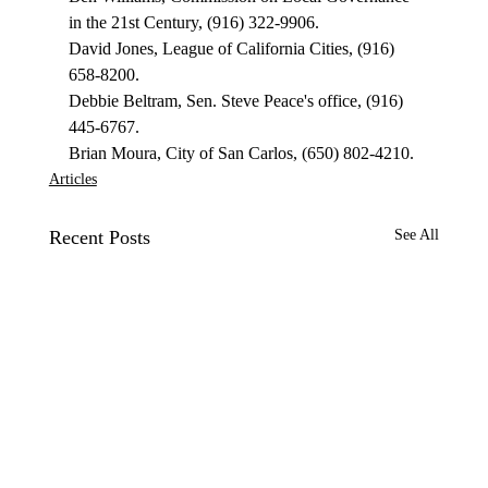
in the 21st Century, (916) 322-9906. 
David Jones, League of California Cities, (916) 
658-8200. 
Debbie Beltram, Sen. Steve Peace's office, (916) 
445-6767. 
Brian Moura, City of San Carlos, (650) 802-4210. 
Articles
Recent Posts
See All