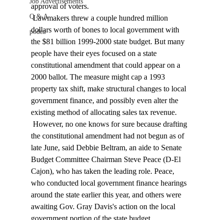
Job Advertisements
approval of voters. 
Q & A
 Lawmakers threw a couple hundred million 
dollars worth of bones to local government with 
podca
the $81 billion 1999-2000 state budget. But many 
people have their eyes focused on a state 
constitutional amendment that could appear on a 
2000 ballot. The measure might cap a 1993 
property tax shift, make structural changes to local 
government finance, and possibly even alter the 
existing method of allocating sales tax revenue. 
 However, no one knows for sure because drafting 
the constitutional amendment had not begun as of 
late June, said Debbie Beltram, an aide to Senate 
Budget Committee Chairman Steve Peace (D-El 
Cajon), who has taken the leading role. Peace, 
who conducted local government finance hearings 
around the state earlier this year, and others were 
awaiting Gov. Gray Davis's action on the local 
government portion of the state budget. 