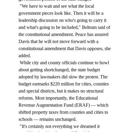
 "We have to wait and see what the local 
government pieces look like. Then it will be a 
leadership discussion on who's going to carry it 
and what's going to be included," Beltram said of 
the constitutional amendment. Peace has assured 
Davis that he will not move forward with a 
constitutional amendment that Davis opposes, she 
added. 
 While city and county officials continue to howl 
about getting shortchanged, the state budget 
adopted by lawmakers did slow the protest. The 
budget earmarks $220 million for cities, counties 
and special districts, but it makes no structural 
reforms. Most importantly, the Educational 
Revenue Augmentation Fund (ERAF) — which 
shifted property taxes from counties and cities to 
schools — remains unchanged. 
 "It's certainly not everything we dreamed it 