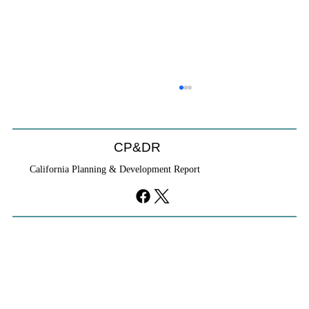
CP&DR
California Planning & Development Report
YIMBYs Fight Back Against SANDAG SB
79 Map