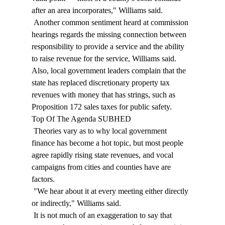
after an area incorporates," Williams said. 
 Another common sentiment heard at commission 
hearings regards the missing connection between 
responsibility to provide a service and the ability 
to raise revenue for the service, Williams said. 
Also, local government leaders complain that the 
state has replaced discretionary property tax 
revenues with money that has strings, such as 
Proposition 172 sales taxes for public safety. 
Top Of The Agenda SUBHED 
 Theories vary as to why local government 
finance has become a hot topic, but most people 
agree rapidly rising state revenues, and vocal 
campaigns from cities and counties have are 
factors. 
 "We hear about it at every meeting either directly 
or indirectly," Williams said. 
 It is not much of an exaggeration to say that 