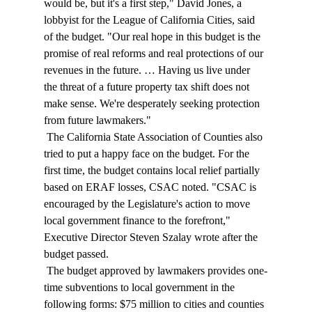
would be, but it's a first step," David Jones, a 
lobbyist for the League of California Cities, said 
of the budget. "Our real hope in this budget is the 
promise of real reforms and real protections of our 
revenues in the future. … Having us live under 
the threat of a future property tax shift does not 
make sense. We're desperately seeking protection 
from future lawmakers." 
 The California State Association of Counties also 
tried to put a happy face on the budget. For the 
first time, the budget contains local relief partially 
based on ERAF losses, CSAC noted. "CSAC is 
encouraged by the Legislature's action to move 
local government finance to the forefront," 
Executive Director Steven Szalay wrote after the 
budget passed. 
 The budget approved by lawmakers provides one-
time subventions to local government in the 
following forms: $75 million to cities and counties 