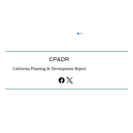
CP&DR
California Planning & Development Report
If KB Homes Is Leaving L.A., What Does
That Say About California?