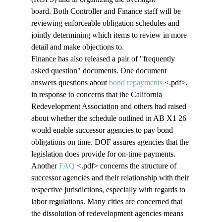
board. Both Controller and Finance staff will be 
reviewing enforceable obligation schedules and 
jointly determining which items to review in more 
detail and make objections to.
Finance has also released a pair of "frequently 
asked question" documents. One document 
answers questions about 
bond repayments
 <.pdf>
, 
in response to concerns that the California 
Redevelopment Association and others had raised 
about whether the schedule outlined in AB X1 26 
would enable successor agencies to pay bond 
obligations on time. DOF assures agencies that the 
legislation does provide for on-time payments. 
Another 
FAQ
 <.pdf>
 concerns the structure of 
successor agencies and their relationship with their 
respective jurisdictions, especially with regards to 
labor regulations. Many cities are concerned that 
the dissolution of redevelopment agencies means 