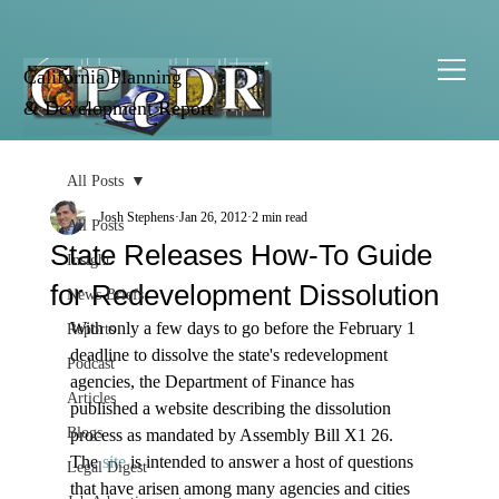
California Planning
& Development Report
All Posts
Josh Stephens
Jan 26, 2012
2 min read
All Posts
State Releases How-To Guide
Insight
for Redevelopment Dissolution
News Briefs
With only a few days to go before the February 1 
Reports
deadline to dissolve the state's redevelopment 
Podcast
agencies, the Department of Finance has 
Articles
published a website describing the dissolution 
Blogs
process as mandated by Assembly Bill X1 26. 
The 
site
 is intended to answer a host of questions 
Legal Digest
that have arisen among many agencies and cities 