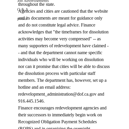
Job Advertisements
throughout the state. 
Q & A
Agencies and cities are cautioned that the website 
and its documents are meant for guidance only 
podca
and do not constitute legal advice. Finance 
acknowledges that "the timeframes for dissolution 
activities may become very compressed" -- as 
many supporters of redevelopment have claimed -
- and that the department cannot name specific 
individuals who will be working on dissolution 
nor can it promise that cities will be able to discuss 
the dissolution process with particular staff 
members. The department has, however, set up a 
hotline and an email address: 
redevelopment_administration@dof.ca.gov and 
916.445.1546.
Finance encourages redevelopment agencies and 
their successors to immediately begin work on 
Recognized Obligation Payment Schedules 
(ROPS) and in organizing the oversight 