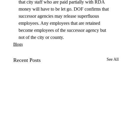
that city staff who are paid partially with RDA 
money will have to be let go. DOF confirms that 
successor agencies may release superfluous 
employees. Any employees that are retained 
become employees of the successor agency but 
not of the city or county.
Blogs
Recent Posts
See All