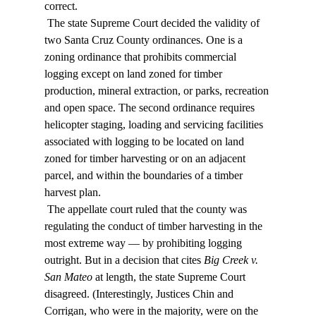
correct. 
 The state Supreme Court decided the validity of 
two Santa Cruz County ordinances. One is a 
zoning ordinance that prohibits commercial 
logging except on land zoned for timber 
production, mineral extraction, or parks, recreation 
and open space. The second ordinance requires 
helicopter staging, loading and servicing facilities 
associated with logging to be located on land 
zoned for timber harvesting or on an adjacent 
parcel, and within the boundaries of a timber 
harvest plan. 
 The appellate court ruled that the county was 
regulating the conduct of timber harvesting in the 
most extreme way — by prohibiting logging 
outright. But in a decision that cites 
Big Creek v. 
San Mateo
 at length, the state Supreme Court 
disagreed. (Interestingly, Justices Chin and 
Corrigan, who were in the majority, were on the 