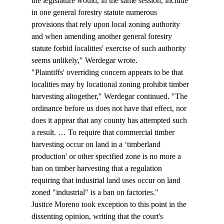
the legislature would, in the same session, include 
in one general forestry statute numerous 
provisions that rely upon local zoning authority 
and when amending another general forestry 
statute forbid localities' exercise of such authority 
seems unlikely," Werdegar wrote. 
"Plaintiffs' overriding concern appears to be that 
localities may by locational zoning prohibit timber 
harvesting altogether," Werdegar continued. "The 
ordinance before us does not have that effect, nor 
does it appear that any county has attempted such 
a result. … To require that commercial timber 
harvesting occur on land in a ‘timberland 
production' or other specified zone is no more a 
ban on timber harvesting that a regulation 
requiring that industrial land uses occur on land 
zoned "industrial" is a ban on factories." 
Justice Moreno took exception to this point in the 
dissenting opinion, writing that the court's 