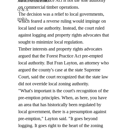
state Forest Practice Act is not the sole authority 
Job Advertisements
on commercial timber operations.  
Q & A
The decision was a relief to local governments, 
podca
which feared a reverse ruling would impinge on 
local land use authority. Instead, the court ruled 
against logging and property rights advocates that 
sought to minimize local regulation.  
Timber interests and property rights advocates 
argued that the Forest Practice Act pre-empted 
local authority. But Fran Layton, an attorney who 
argued the county's case at the state Supreme 
Court, said the court recognized that the state law 
did not override local zoning authority.  
"What's important is the court's recognition of the 
pre-emption principles. When, as here, you have 
an area that has historically been regulated by 
local government, there is a presumption against 
pre-emption," Layton said. "It goes beyond 
logging. It goes right to the heart of the zoning 