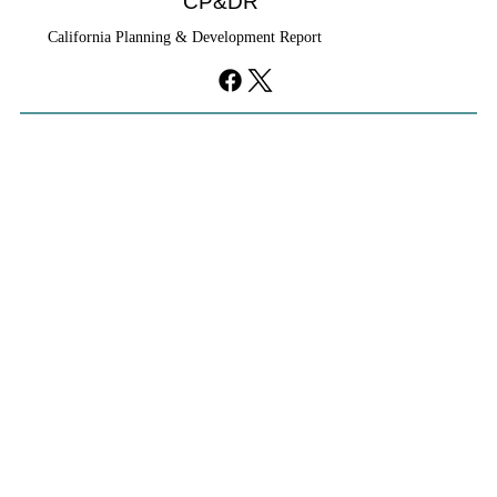
CP&DR
California Planning & Development Report
YIMBYs Fight Back Against SANDAG SB
79 Map