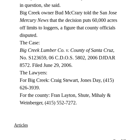
in question, she said. 
Big Creek owner Bud McCrary told the San Jose 
Mercury News
 that the decision puts 60,000 acres 
off limits to loggers, a figure that county officials 
disputed. 
Big Creek Lumber Co. v. County of Santa Cruz
, 
No. S123659, 06 C.D.O.S. 5802, 2006 DJDAR 
8572. Filed June 29, 2006.

The Lawyers:

For Big Creek: Craig Stewart, Jones Day, (415) 
626-3939.

For the county: Fran Layton, Shute, Mihaly & 
Weinberger, (415) 552-7272.

Articles