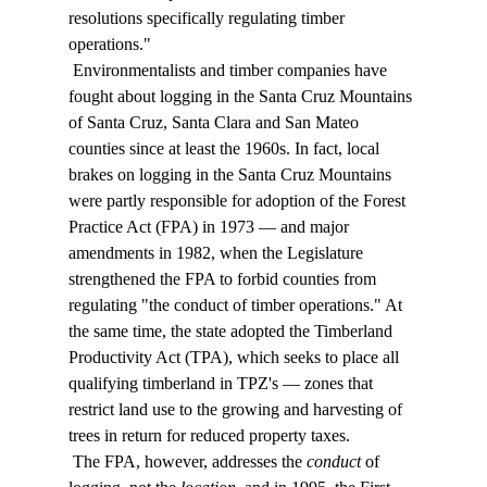
resolutions specifically regulating timber 
operations." 
 Environmentalists and timber companies have 
fought about logging in the Santa Cruz Mountains 
of Santa Cruz, Santa Clara and San Mateo 
counties since at least the 1960s. In fact, local 
brakes on logging in the Santa Cruz Mountains 
were partly responsible for adoption of the Forest 
Practice Act (FPA) in 1973 — and major 
amendments in 1982, when the Legislature 
strengthened the FPA to forbid counties from 
regulating "the conduct of timber operations." At 
the same time, the state adopted the Timberland 
Productivity Act (TPA), which seeks to place all 
qualifying timberland in TPZ's — zones that 
restrict land use to the growing and harvesting of 
trees in return for reduced property taxes. 
 The FPA, however, addresses the 
conduct
 of 