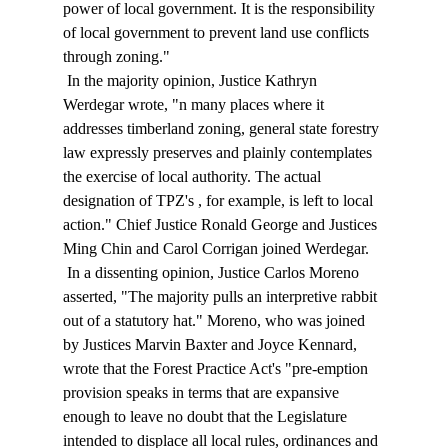
power of local government. It is the responsibility 
of local government to prevent land use conflicts 
through zoning." 
 In the majority opinion, Justice Kathryn 
Werdegar wrote, "
n many places where it 
addresses timberland zoning, general state forestry 
law expressly preserves and plainly contemplates 
the exercise of local authority. The actual 
designation of TPZ's 
, for example, is left to local 
action." Chief Justice Ronald George and Justices 
Ming Chin and Carol Corrigan joined Werdegar. 
 In a dissenting opinion, Justice Carlos Moreno 
asserted, "The majority pulls an interpretive rabbit 
out of a statutory hat." Moreno, who was joined 
by Justices Marvin Baxter and Joyce Kennard, 
wrote that the Forest Practice Act's "pre-emption 
provision speaks in terms that are expansive 
enough to leave no doubt that the Legislature 
intended to displace all local rules, ordinances and 