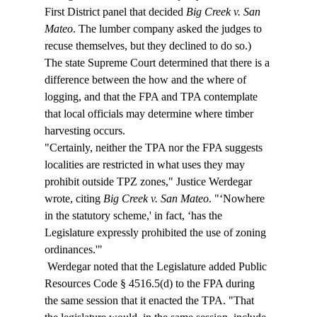
First District panel that decided 
Big Creek v. San 
Mateo
. The lumber company asked the judges to 
recuse themselves, but they declined to do so.)  
The state Supreme Court determined that there is a 
difference between the how and the where of 
logging, and that the FPA and TPA contemplate 
that local officials may determine where timber 
harvesting occurs.  
"Certainly, neither the TPA nor the FPA suggests 
localities are restricted in what uses they may 
prohibit outside TPZ zones," Justice Werdegar 
wrote, citing 
Big Creek v. San Mateo
. "‘Nowhere 
in the statutory scheme,' in fact, ‘has the 
Legislature expressly prohibited the use of zoning 
ordinances.'" 
 Werdegar noted that the Legislature added Public 
Resources Code § 4516.5(d) to the FPA during 
the same session that it enacted the TPA. "That 