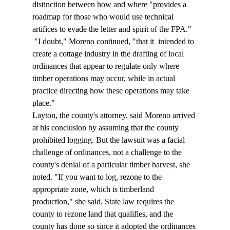
distinction between how and where "provides a 
roadmap for those who would use technical 
artifices to evade the letter and spirit of the FPA." 
 "I doubt," Moreno continued, "that it 
 intended to 
create a cottage industry in the drafting of local 
ordinances that appear to regulate only where 
timber operations may occur, while in actual 
practice directing how these operations may take 
place."  
Layton, the county's attorney, said Moreno arrived 
at his conclusion by assuming that the county 
prohibited logging. But the lawsuit was a facial 
challenge of ordinances, not a challenge to the 
county's denial of a particular timber harvest, she 
noted. "If you want to log, rezone to the 
appropriate zone, which is timberland 
production," she said. State law requires the 
county to rezone land that qualifies, and the 
county has done so since it adopted the ordinances 