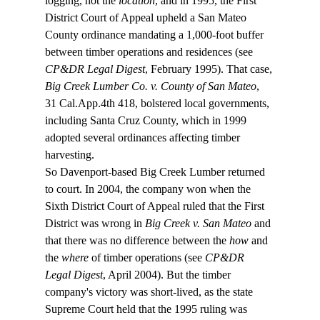
logging, not the 
location
, and in 1995, the First 
District Court of Appeal upheld a San Mateo 
County ordinance mandating a 1,000-foot buffer 
between timber operations and residences (see 
CP&DR Legal Digest
, February 1995). That case, 
Big Creek Lumber Co. v. County of San Mateo
, 
31 Cal.App.4th 418, bolstered local governments, 
including Santa Cruz County, which in 1999 
adopted several ordinances affecting timber 
harvesting.  
So Davenport-based Big Creek Lumber returned 
to court. In 2004, the company won when the 
Sixth District Court of Appeal ruled that the First 
District was wrong in 
Big Creek v. San Mateo
 and 
that there was no difference between the 
how
 and 
the 
where
 of timber operations (see 
CP&DR 
Legal Digest
, April 2004). But the timber 
company's victory was short-lived, as the state 
Supreme Court held that the 1995 ruling was 