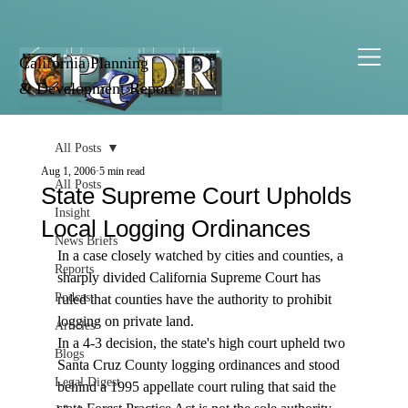
California Planning
& Development Report
All Posts
Aug 1, 2006
5 min read
All Posts
State Supreme Court Upholds
Insight
Local Logging Ordinances
News Briefs
In a case closely watched by cities and counties, a 
Reports
sharply divided California Supreme Court has 
Podcast
ruled that counties have the authority to prohibit 
logging on private land.  
Articles
In a 4-3 decision, the state's high court upheld two 
Blogs
Santa Cruz County logging ordinances and stood 
Legal Digest
behind a 1995 appellate court ruling that said the 