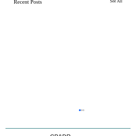
Recent Posts
See All