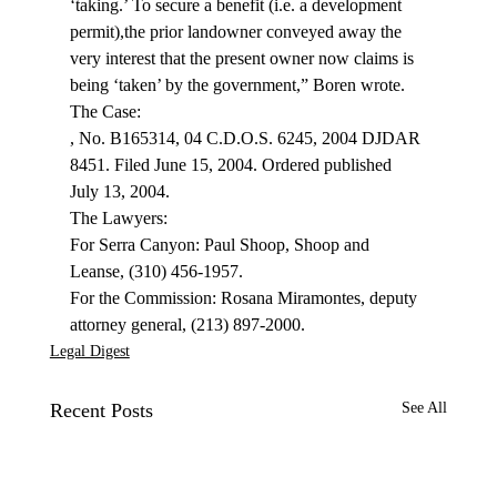
‘taking.’ To secure a benefit (i.e. a development 
permit),the prior landowner conveyed away the 
very interest that the present owner now claims is 
being ‘taken’ by the government,” Boren wrote.
, No. B165314, 04 C.D.O.S. 6245, 2004 DJDAR 
8451. Filed June 15, 2004. Ordered published 
July 13, 2004.

The Lawyers:

For Serra Canyon: Paul Shoop, Shoop and 
Leanse, (310) 456-1957.

For the Commission: Rosana Miramontes, deputy 
attorney general, (213) 897-2000.
Legal Digest
Recent Posts
See All