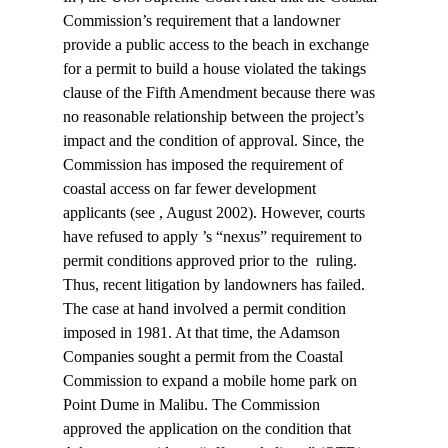
Commission’s requirement that a landowner 
provide a public access to the beach in exchange 
for a permit to build a house violated the takings 
clause of the Fifth Amendment because there was 
no reasonable relationship between the project’s 
impact and the condition of approval. Since
, the 
Commission has imposed the requirement of 
coastal access on far fewer development 
applicants (see 
, August 2002). However, courts 
have refused to apply 
’s “nexus” requirement to 
permit conditions approved prior to the 
 ruling. 
Thus, recent litigation by landowners has failed.
The case at hand involved a permit condition 
imposed in 1981. At that time, the Adamson 
Companies sought a permit from the Coastal 
Commission to expand a mobile home park on 
Point Dume in Malibu. The Commission 
approved the application on the condition that 