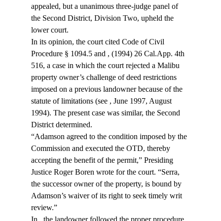
appealed, but a unanimous three-judge panel of 
the Second District, Division Two, upheld the 
lower court.
In its opinion, the court cited Code of Civil 
Procedure § 1094.5 and 
, (1994) 26 Cal.App. 4th 
516, a case in which the court rejected a Malibu 
property owner’s challenge of deed restrictions 
imposed on a previous landowner because of the 
statute of limitations (see 
, June 1997, August 
1994). The present case was similar, the Second 
District determined.
“Adamson agreed to the condition imposed by the 
Commission and executed the OTD, thereby 
accepting the benefit of the permit,” Presiding 
Justice Roger Boren wrote for the court. “Serra, 
the successor owner of the property, is bound by 
Adamson’s waiver of its right to seek timely writ 
review.”
In 
, the landowner followed the proper procedure 