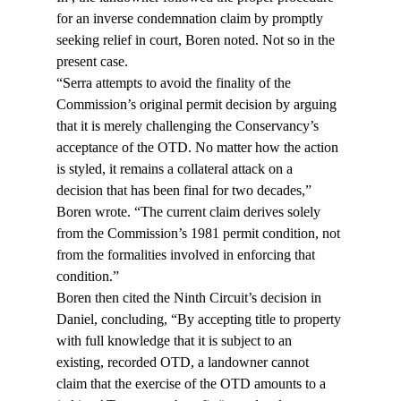
for an inverse condemnation claim by promptly 
seeking relief in court, Boren noted. Not so in the 
present case.
“Serra attempts to avoid the finality of the 
Commission’s original permit decision by arguing 
that it is merely challenging the Conservancy’s 
acceptance of the OTD. No matter how the action 
is styled, it remains a collateral attack on a 
decision that has been final for two decades,” 
Boren wrote. “The current claim derives solely 
from the Commission’s 1981 permit condition, not 
from the formalities involved in enforcing that 
condition.”
Boren then cited the Ninth Circuit’s decision in 
Daniel, concluding, “By accepting title to property 
with full knowledge that it is subject to an 
existing, recorded OTD, a landowner cannot 
claim that the exercise of the OTD amounts to a 