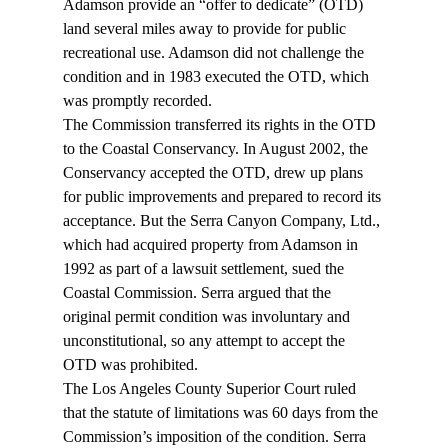
Adamson provide an “offer to dedicate” (OTD) 
land several miles away to provide for public 
recreational use. Adamson did not challenge the 
condition and in 1983 executed the OTD, which 
was promptly recorded.
The Commission transferred its rights in the OTD 
to the Coastal Conservancy. In August 2002, the 
Conservancy accepted the OTD, drew up plans 
for public improvements and prepared to record its 
acceptance. But the Serra Canyon Company, Ltd., 
which had acquired property from Adamson in 
1992 as part of a lawsuit settlement, sued the 
Coastal Commission. Serra argued that the 
original permit condition was involuntary and 
unconstitutional, so any attempt to accept the 
OTD was prohibited.
The Los Angeles County Superior Court ruled 
that the statute of limitations was 60 days from the 
Commission’s imposition of the condition. Serra 