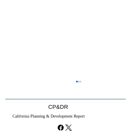
Coastal Commission Power Trumps
Builders Remedy
Developer's argument that Local Coastal Program is a
CP&DR
purely local policy that builders remedy can end-run
California Planning & Development Report
falls flat.