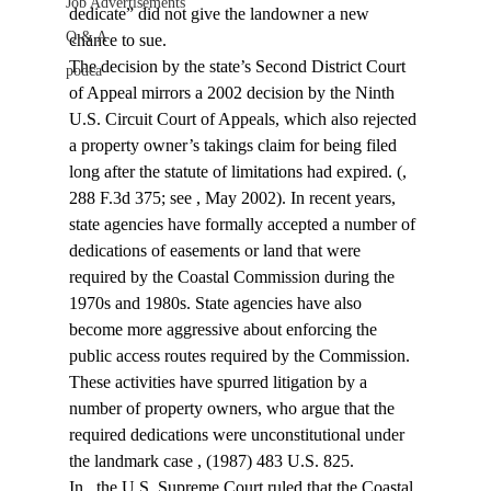
Job Advertisements
dedicate” did not give the landowner a new 
Q & A
chance to sue.
The decision by the state’s Second District Court 
podca
of Appeal mirrors a 2002 decision by the Ninth 
U.S. Circuit Court of Appeals, which also rejected 
a property owner’s takings claim for being filed 
long after the statute of limitations had expired. (
, 
288 F.3d 375; see 
, May 2002). In recent years, 
state agencies have formally accepted a number of 
dedications of easements or land that were 
required by the Coastal Commission during the 
1970s and 1980s. State agencies have also 
become more aggressive about enforcing the 
public access routes required by the Commission. 
These activities have spurred litigation by a 
number of property owners, who argue that the 
required dedications were unconstitutional under 
the landmark case 
, (1987) 483 U.S. 825.
In 
, the U.S. Supreme Court ruled that the Coastal 