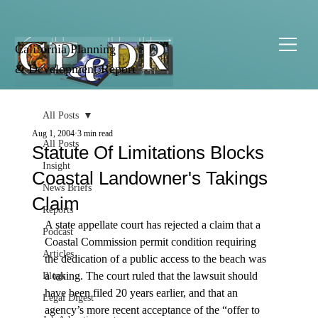
California Planning
& Development Report
All Posts
Aug 1, 2004
3 min read
All Posts
Statute Of Limitations Blocks
Insight
Coastal Landowner's Takings
News Briefs
Claim
Reports
A state appellate court has rejected a claim that a 
Podcast
Coastal Commission permit condition requiring 
Articles
the dedication of a public access to the beach was 
a taking. The court ruled that the lawsuit should 
Blogs
have been filed 20 years earlier, and that an 
Legal Digest
agency’s more recent acceptance of the “offer to 