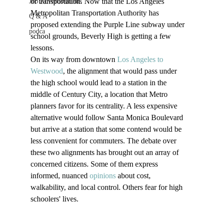
or transportation. Now that the Los Angeles 
Job Advertisements
Metropolitan Transportation Authority has 
Q & A
proposed extending the Purple Line subway under 
podca
school grounds, Beverly High is getting a few 
lessons.
On its way from downtown 
Los Angeles to 
Westwood
, the alignment that would pass under 
the high school would lead to a station in the 
middle of Century City, a location that Metro 
planners favor for its centrality. A less expensive 
alternative would follow Santa Monica Boulevard 
but arrive at a station that some contend would be 
less convenient for commuters. The debate over 
these two alignments has brought out an array of 
concerned citizens. Some of them express 
informed, nuanced 
opinions
 about cost, 
walkability, and local control. Others fear for high 
schoolers' lives.
