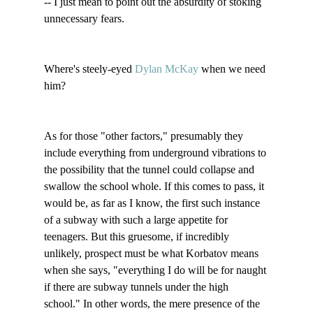
-- I just mean to point out the absurdity of stoking 
unnecessary fears. 

Where's steely-eyed 
Dylan McKay 
when we need 
him?

As for those "other factors," presumably they 
include everything from underground vibrations to 
the possibility that the tunnel could collapse and 
swallow the school whole. If this comes to pass, it 
would be, as far as I know, the first such instance 
of a subway with such a large appetite for 
teenagers. But this gruesome, if incredibly 
unlikely, prospect must be what Korbatov means 
when she says, "everything I do will be for naught 
if there are subway tunnels under the high 
school." In other words, the mere presence of the 