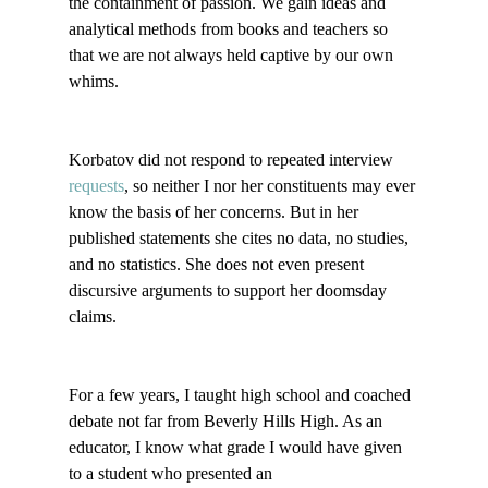
the containment of passion. We gain ideas and 
analytical methods from books and teachers so 
that we are not always held captive by our own 
whims. 

Korbatov did not respond to repeated interview 
requests
, so neither I nor her constituents may ever 
know the basis of her concerns. But in her 
published statements she cites no data, no studies, 
and no statistics. She does not even present 
discursive arguments to support her doomsday 
claims.

For a few years, I taught high school and coached 
debate not far from Beverly Hills High. As an 
educator, I know what grade I would have given 
to a student who presented an 