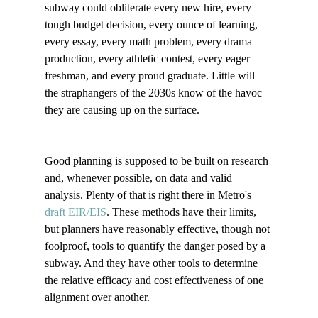
subway could obliterate every new hire, every 
tough budget decision, every ounce of learning, 
every essay, every math problem, every drama 
production, every athletic contest, every eager 
freshman, and every proud graduate. Little will 
the straphangers of the 2030s know of the havoc 
they are causing up on the surface.  

Good planning is supposed to be built on research 
and, whenever possible, on data and valid 
analysis. Plenty of that is right there in Metro's 
draft EIR/EIS
. These methods have their limits, 
but planners have reasonably effective, though not 
foolproof, tools to quantify the danger posed by a 
subway. And they have other tools to determine 
the relative efficacy and cost effectiveness of one 
alignment over another.