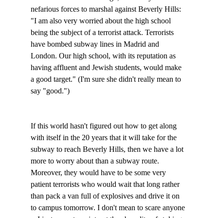
nefarious forces to marshal against Beverly Hills: 
"I am also very worried about the high school 
being the subject of a terrorist attack. Terrorists 
have bombed subway lines in Madrid and 
London. Our high school, with its reputation as 
having affluent and Jewish students, would make 
a good target." (I'm sure she didn't really mean to 
say "good.")

If this world hasn't figured out how to get along 
with itself in the 20 years that it will take for the 
subway to reach Beverly Hills, then we have a lot 
more to worry about than a subway route. 
Moreover, they would have to be some very 
patient terrorists who would wait that long rather 
than pack a van full of explosives and drive it on 
to campus tomorrow. I don't mean to scare anyone 