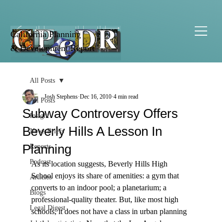
California Planning
& Development Report
All Posts
Josh Stephens
Dec 16, 2010
4 min read
All Posts
Subway Controversy Offers
Insight
Beverly Hills A Lesson In
News Briefs
Planning
Reports
Podcast
As its location suggests, Beverly Hills High 
School enjoys its share of amenities: a gym that 
Articles
converts to an indoor pool; a planetarium; a 
Blogs
professional-quality theater. But, like most high 
Legal Digest
schools, it does not have a class in urban planning 