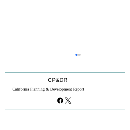
CP&DR
California Planning & Development Report
If KB Homes Is Leaving L.A., What Does
That Say About California?