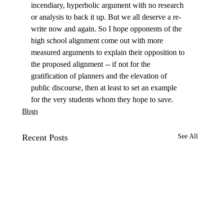
incendiary, hyperbolic argument with no research 
or analysis to back it up. But we all deserve a re-
write now and again. So I hope opponents of the 
high school alignment come out with more 
measured arguments to explain their opposition to 
the proposed alignment -- if not for the 
gratification of planners and the elevation of 
public discourse, then at least to set an example 
for the very students whom they hope to save.
Blogs
Recent Posts
See All