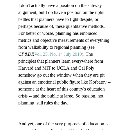
I don't actually have a position on the subway 
alignment, but I do have a position on the uphill 
battles that planners have to fight despite, or 
perhaps because of, these quantitative methods. 
For better or worse, planning has embraced 
metrics and objective measurements of everything 
from walkability to regional planning (see 
CP&DR
Vol. 25, No. 14 July 2010
). The 
principles that planners learn everywhere from 
Harvard and MIT to UCLA and Cal Poly 
somehow go out the window when they are pit 
against an emotional public figure like Korbatov -- 
someone at the heart of this country's education 
crisis -- and the public at large. So passion, not 
planning, still rules the day.

And yet, one of the very purposes of education is 