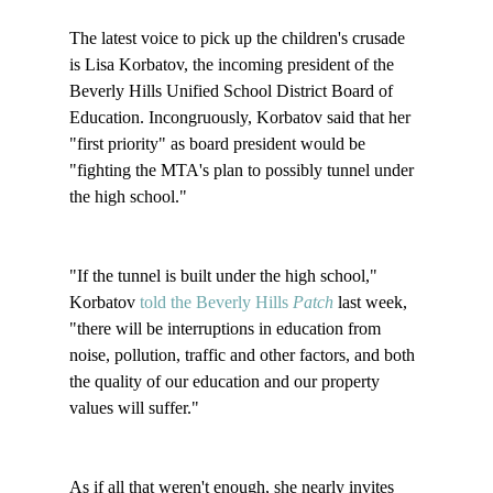
The latest voice to pick up the children's crusade 
is Lisa Korbatov, the incoming president of the 
Beverly Hills Unified School District Board of 
Education. Incongruously, Korbatov said that her 
"first priority" as board president would be 
"fighting the MTA's plan to possibly tunnel under 
the high school." 

"If the tunnel is built under the high school," 
Korbatov 
told the Beverly Hills 
Patch
 last week, 
"there will be interruptions in education from 
noise, pollution, traffic and other factors, and both 
the quality of our education and our property 
values will suffer."

As if all that weren't enough, she nearly invites 