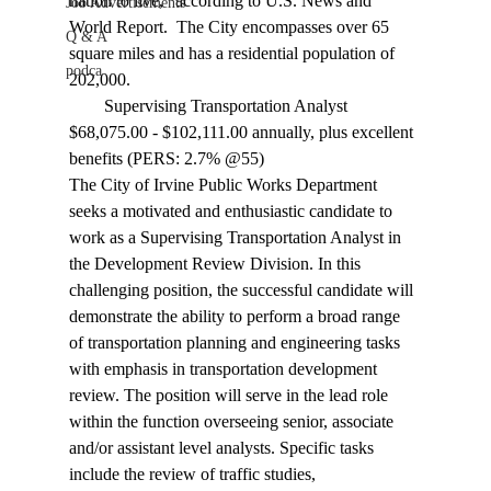
nation to live," according to U.S. News and 
Job Advertisements
World Report.  The City encompasses over 65 
Q & A
square miles and has a residential population of 
podca
202,000.
        Supervising Transportation Analyst  
$68,075.00 - $102,111.00 annually, plus excellent 
benefits (PERS: 2.7% @55)
The City of Irvine Public Works Department 
seeks a motivated and enthusiastic candidate to 
work as a Supervising Transportation Analyst in 
the Development Review Division. In this 
challenging position, the successful candidate will 
demonstrate the ability to perform a broad range 
of transportation planning and engineering tasks 
with emphasis in transportation development 
review. The position will serve in the lead role 
within the function overseeing senior, associate 
and/or assistant level analysts. Specific tasks 
include the review of traffic studies, 