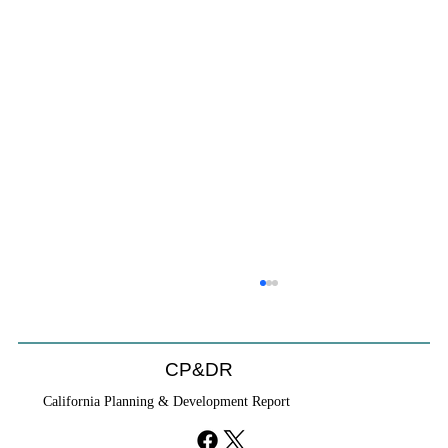
CP&DR
California Planning & Development Report