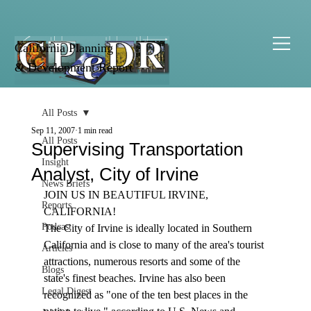
California Planning
& Development Report
All Posts
Sep 11, 2007
1 min read
All Posts
Supervising Transportation
Insight
Analyst, City of Irvine
News Briefs
JOIN US IN BEAUTIFUL IRVINE, 
Reports
CALIFORNIA!
Podcast
The City of Irvine is ideally located in Southern 
California and is close to many of the area's tourist 
Articles
attractions, numerous resorts and some of the 
Blogs
state's finest beaches. Irvine has also been 
Legal Digest
recognized as "one of the ten best places in the 