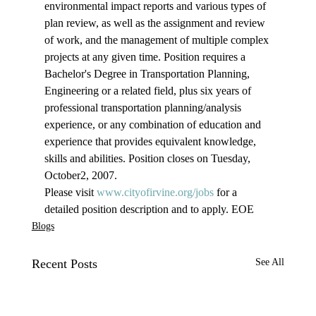
environmental impact reports and various types of 
plan review, as well as the assignment and review 
of work, and the management of multiple complex 
projects at any given time. Position requires a 
Bachelor's Degree in Transportation Planning, 
Engineering or a related field, plus six years of 
professional transportation planning/analysis 
experience, or any combination of education and 
experience that provides equivalent knowledge, 
skills and abilities. Position closes on Tuesday, 
October2, 2007.
Please visit 
www.cityofirvine.org/jobs
 for a 
detailed position description and to apply. EOE
Blogs
Recent Posts
See All