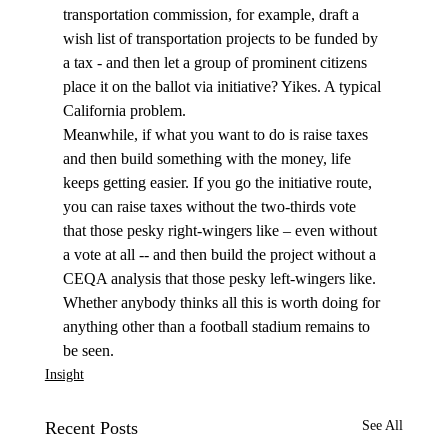
transportation commission, for example, draft a 
wish list of transportation projects to be funded by 
a tax - and then let a group of prominent citizens 
place it on the ballot via initiative? Yikes. A typical 
California problem.
Meanwhile, if what you want to do is raise taxes 
and then build something with the money, life 
keeps getting easier. If you go the initiative route, 
you can raise taxes without the two-thirds vote 
that those pesky right-wingers like – even without 
a vote at all -- and then build the project without a 
CEQA analysis that those pesky left-wingers like. 
Whether anybody thinks all this is worth doing for 
anything other than a football stadium remains to 
be seen. 
Insight
Recent Posts
See All