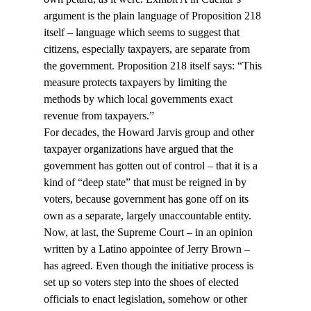
argument is the plain language of Proposition 218 
itself – language which seems to suggest that 
citizens, especially taxpayers, are separate from 
the government. Proposition 218 itself says: “This 
measure protects taxpayers by limiting the 
methods by which local governments exact 
revenue from taxpayers.”
For decades, the Howard Jarvis group and other 
taxpayer organizations have argued that the 
government has gotten out of control – that it is a 
kind of “deep state” that must be reigned in by 
voters, because government has gone off on its 
own as a separate, largely unaccountable entity. 
Now, at last, the Supreme Court – in an opinion 
written by a Latino appointee of Jerry Brown – 
has agreed. Even though the initiative process is 
set up so voters step into the shoes of elected 
officials to enact legislation, somehow or other 