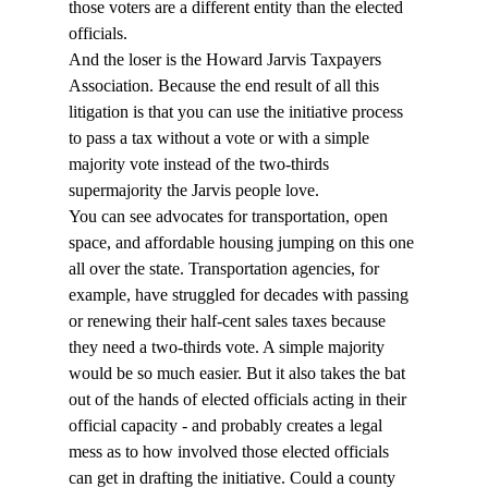
those voters are a different entity than the elected 
officials.
And the loser is the Howard Jarvis Taxpayers 
Association. Because the end result of all this 
litigation is that you can use the initiative process 
to pass a tax without a vote or with a simple 
majority vote instead of the two-thirds 
supermajority the Jarvis people love.
You can see advocates for transportation, open 
space, and affordable housing jumping on this one 
all over the state. Transportation agencies, for 
example, have struggled for decades with passing 
or renewing their half-cent sales taxes because 
they need a two-thirds vote. A simple majority 
would be so much easier. But it also takes the bat 
out of the hands of elected officials acting in their 
official capacity - and probably creates a legal 
mess as to how involved those elected officials 
can get in drafting the initiative. Could a county 