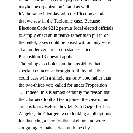
maybe the organization’s fault as well.
It’s the same interplay with the Elections Code 
that we saw in the Tuolomne case. Because 
Elections Code 9212 permits local elected officials 
to simply enact an initiative rather than put in on 
the ballot, taxes could be raised without any vote 
at all under certain circumstances since 
Proposition 13 doesn’t apply.
The ruling also holds out the possibility that a 
special tax increase brought forth by initiative 
could pass with a simple majority vote rather than 
the two-thirds vote called for under Proposition 
13. Indeed, this is almost certainly the reason that 
the Chargers football team joined the case on an 
amicus basis. Before they left San Diego for Los 
Angeles, the Chargers were looking at all options 
for financing a new football stadium and were 
struggling to make a deal with the city.