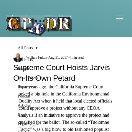
California Planning
& Development Report
All Posts
William Fulton
Aug 31, 2017
4 min read
All Posts
Supreme Court Hoists Jarvis
Insight
On Its Own Petard
News Briefs
Four years ago, the California Supreme Court 
Reports
poked a big hole in the California Environmental 
Podcast
Quality Act when it held that local elected officials 
Articles
could approve a project without any CEQA 
Blogs
analysis if an initiative to approve the project had 
qualified for the ballot. The so-called “Tuolomne 
Legal Digest
Tactic” was a big-blow to old-fashioned populist 