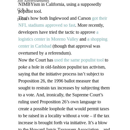
Job Advertisements
NIMBYism in California, using a supposedly 
Q & A
populist tool.
That's how both Inglewood and Carson 
got their 
podca
NFL stadiums approved so fast
. More recently, 
developers have tried the tactic to approve 
a 
logistics center in Moreno Valley
 and 
a shopping 
center in Carlsbad
 (though that approval was 
overturned by a referendum).
Now the Court has 
used the same populist tool
 to 
poke a hole in old-fashion populist tax activism, 
saying that the initiative process isn’t subject to 
Proposition 26, the 1996 ballot measure that 
sought to restrain tax increases by subjecting them 
to a vote. And, ironically, the Supreme Court’s 
ruling used Proposition 26’s own language to 
create a possible loophole that would permit taxes 
to be raised in a locality without a vote – if the tax 
increase is brought forth via initiative. It’s a blow 
to the Howard Jarvis Taxpayers Association – and 