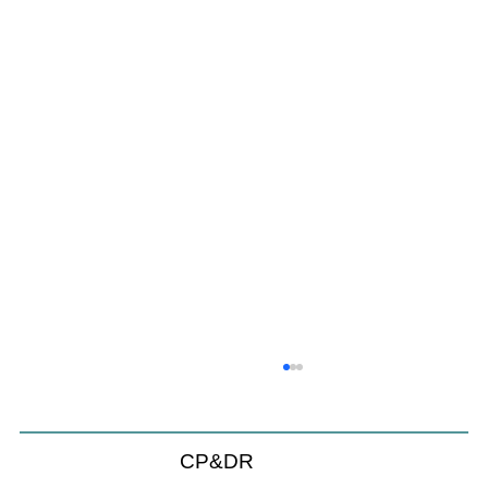
Will We Recognize CEQA Next Year?
Probably not. CEQA will exist, but if the Chamber of
Commerce initiative passes, it will become nothing
CP&DR
more than a checklist against existing law.