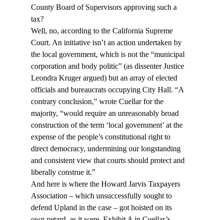
County Board of Supervisors approving such a 
tax?
Well, no, according to the California Supreme 
Court. An initiative isn’t an action undertaken by 
the local government, which is not the “municipal 
corporation and body politic” (as dissenter Justice 
Leondra Kruger argued) but an array of elected 
officials and bureaucrats occupying City Hall. “A 
contrary conclusion,” wrote Cuellar for the 
majority, “would require an unreasonably broad 
construction of the term ‘local government’ at the 
expense of the people’s constitutional right to 
direct democracy, undermining our longstanding 
and consistent view that courts should protect and 
liberally construe it.”
And here is where the Howard Jarvis Taxpayers 
Association – which unsuccessfully sought to 
defend Upland in the case – got hoisted on its 
own petard, as it were. Exhibit A in Cuellar’s 