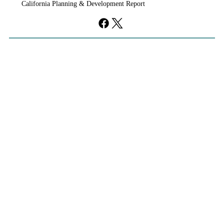
California Planning & Development Report