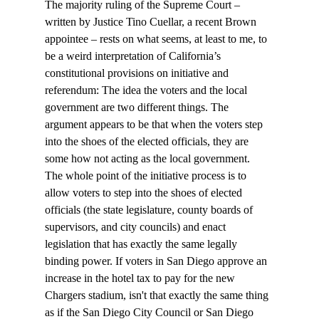
The majority ruling of the Supreme Court – 
written by Justice Tino Cuellar, a recent Brown 
appointee – rests on what seems, at least to me, to 
be a weird interpretation of California’s 
constitutional provisions on initiative and 
referendum: The idea the voters and the local 
government are two different things. The 
argument appears to be that when the voters step 
into the shoes of the elected officials, they are 
some how not acting as the local government.
The whole point of the initiative process is to 
allow voters to step into the shoes of elected 
officials (the state legislature, county boards of 
supervisors, and city councils) and enact 
legislation that has exactly the same legally 
binding power. If voters in San Diego approve an 
increase in the hotel tax to pay for the new 
Chargers stadium, isn't that exactly the same thing 
as if the San Diego City Council or San Diego 