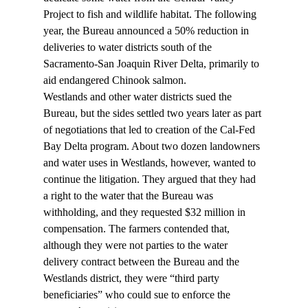
Project to fish and wildlife habitat. The following 
year, the Bureau announced a 50% reduction in 
deliveries to water districts south of the 
Sacramento-San Joaquin River Delta, primarily to 
aid endangered Chinook salmon.
Westlands and other water districts sued the 
Bureau, but the sides settled two years later as part 
of negotiations that led to creation of the Cal-Fed 
Bay Delta program. About two dozen landowners 
and water uses in Westlands, however, wanted to 
continue the litigation. They argued that they had 
a right to the water that the Bureau was 
withholding, and they requested $32 million in 
compensation. The farmers contended that, 
although they were not parties to the water 
delivery contract between the Bureau and the 
Westlands district, they were “third party 
beneficiaries” who could sue to enforce the 