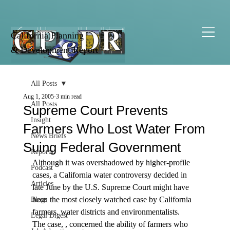
California Planning
& Development Report
All Posts
Aug 1, 2005
3 min read
All Posts
Supreme Court Prevents
Insight
Farmers Who Lost Water From
News Briefs
Suing Federal Government
Reports
Although it was overshadowed by higher-profile 
Podcast
cases, a California water controversy decided in 
Articles
late June by the U.S. Supreme Court might have 
been the most closely watched case by California 
Blogs
farmers, water districts and environmentalists.
Legal Digest
The case, 
, concerned the ability of farmers who 