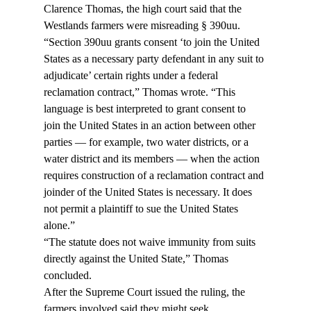
Clarence Thomas, the high court said that the 
Westlands farmers were misreading § 390uu.
“Section 390uu grants consent ‘to join the United 
States as a necessary party defendant in any suit to 
adjudicate’ certain rights under a federal 
reclamation contract,” Thomas wrote. “This 
language is best interpreted to grant consent to 
join the United States in an action between other 
parties — for example, two water districts, or a 
water district and its members — when the action 
requires construction of a reclamation contract and 
joinder of the United States is necessary. It does 
not permit a plaintiff to sue the United States 
alone.”
“The statute does not waive immunity from suits 
directly against the United State,” Thomas 
concluded.
After the Supreme Court issued the ruling, the 
farmers involved said they might seek 