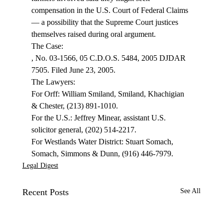
compensation in the U.S. Court of Federal Claims 
— a possibility that the Supreme Court justices 
themselves raised during oral argument.
, No. 03-1566, 05 C.D.O.S. 5484, 2005 DJDAR 
7505. Filed June 23, 2005.
The Lawyers:

For Orff: William Smiland, Smiland, Khachigian 
& Chester, (213) 891-1010.

For the U.S.: Jeffrey Minear, assistant U.S. 
solicitor general, (202) 514-2217.

For Westlands Water District: Stuart Somach, 
Somach, Simmons & Dunn, (916) 446-7979.
Legal Digest
Recent Posts
See All