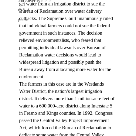
Job Advertisements
get water from an irrigation district to sue the 
Q & A
Bureau of Reclamation over water delivery 
cutbacks. The Supreme Court unanimously ruled 
podca
that individual farmers could not sue the federal 
government in such instances. The decision 
relieved environmentalists, who feared that 
permitting individual lawsuits over Bureau of 
Reclamation water decisions would lead to 
widespread litigation and possibly push the 
Bureau away from allocating more water for the 
environment.
The farmers in this case are in the Westlands 
Water District, the nation’s largest irrigation 
district. It delivers more than 1 million-acre feet of 
water to a 600,000-acre district along Interstate 5 
in Fresno and Kings counties. In 1992, Congress 
passed the Central Valley Project Improvement 
Act, which forced the Bureau of Reclamation to 
dedicate some water from the Central Valley 