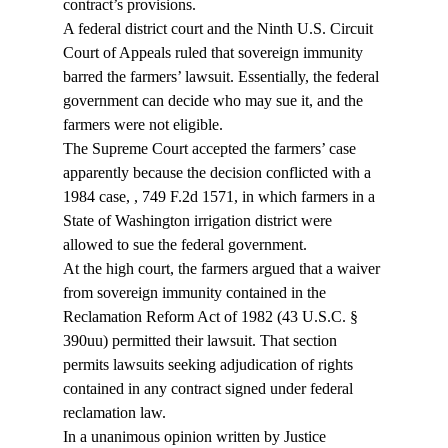
contract’s provisions.
A federal district court and the Ninth U.S. Circuit 
Court of Appeals ruled that sovereign immunity 
barred the farmers’ lawsuit. Essentially, the federal 
government can decide who may sue it, and the 
farmers were not eligible.
The Supreme Court accepted the farmers’ case 
apparently because the decision conflicted with a 
1984 case, 
, 749 F.2d 1571, in which farmers in a 
State of Washington irrigation district were 
allowed to sue the federal government.
At the high court, the farmers argued that a waiver 
from sovereign immunity contained in the 
Reclamation Reform Act of 1982 (43 U.S.C. § 
390uu) permitted their lawsuit. That section 
permits lawsuits seeking adjudication of rights 
contained in any contract signed under federal 
reclamation law.
In a unanimous opinion written by Justice 