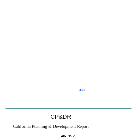
Coastal Commission Power Trumps
Builders Remedy
Developer's argument that Local Coastal Program is a
CP&DR
purely local policy that builders remedy can end-run
California Planning & Development Report
falls flat.