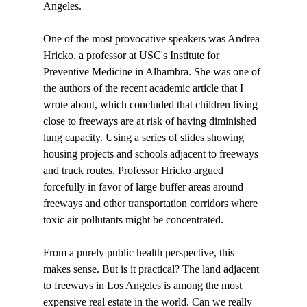
Angeles. 

One of the most provocative speakers was Andrea 
Hricko, a professor at USC's Institute for 
Preventive Medicine in Alhambra. She was one of 
the authors of the recent academic article that I 
wrote about, which concluded that children living 
close to freeways are at risk of having diminished 
lung capacity. Using a series of slides showing 
housing projects and schools adjacent to freeways 
and truck routes, Professor Hricko argued 
forcefully in favor of large buffer areas around 
freeways and other transportation corridors where 
toxic air pollutants might be concentrated. 

From a purely public health perspective, this 
makes sense. But is it practical? The land adjacent 
to freeways in Los Angeles is among the most 
expensive real estate in the world. Can we really 