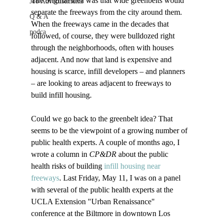
The original idea was that wide greenbelts would 
Job Advertisements
separate the freeways from the city around them. 
Q & A
When the freeways came in the decades that 
podca
followed, of course, they were bulldozed right 
through the neighborhoods, often with houses 
adjacent. And now that land is expensive and 
housing is scarce, infill developers – and planners 
– are looking to areas adjacent to freeways to 
build infill housing.

Could we go back to the greenbelt idea? That 
seems to be the viewpoint of a growing number of 
public health experts. A couple of months ago, I 
wrote a column in 
CP&DR
 about the public 
health risks of building 
infill housing near 
freeways
. Last Friday, May 11, I was on a panel 
with several of the public health experts at the 
UCLA Extension "Urban Renaissance" 
conference at the Biltmore in downtown Los 