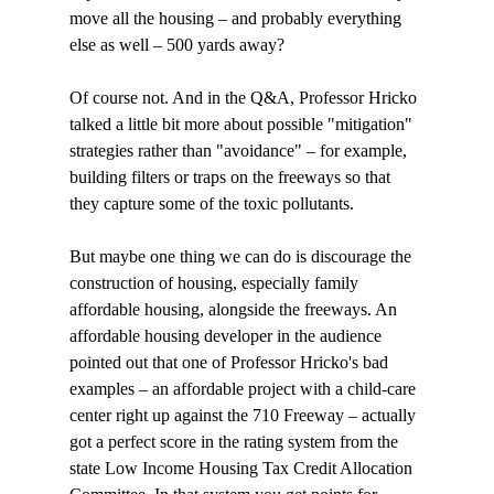
move all the housing – and probably everything 
else as well – 500 yards away?

Of course not. And in the Q&A, Professor Hricko 
talked a little bit more about possible "mitigation" 
strategies rather than "avoidance" – for example, 
building filters or traps on the freeways so that 
they capture some of the toxic pollutants.

But maybe one thing we can do is discourage the 
construction of housing, especially family 
affordable housing, alongside the freeways. An 
affordable housing developer in the audience 
pointed out that one of Professor Hricko's bad 
examples – an affordable project with a child-care 
center right up against the 710 Freeway – actually 
got a perfect score in the rating system from the 
state Low Income Housing Tax Credit Allocation 