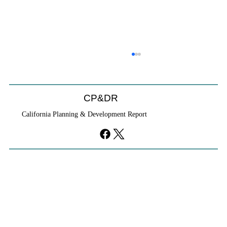
CP&DR
California Planning & Development Report
If KB Homes Is Leaving L.A., What Does
That Say About California?