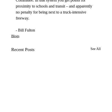
Committee. In that system you get points for 
proximity to schools and transit – and apparently 
no penalty for being next to a truck-intensive 
freeway. 

- Bill Fulton
Blogs
Recent Posts
See All