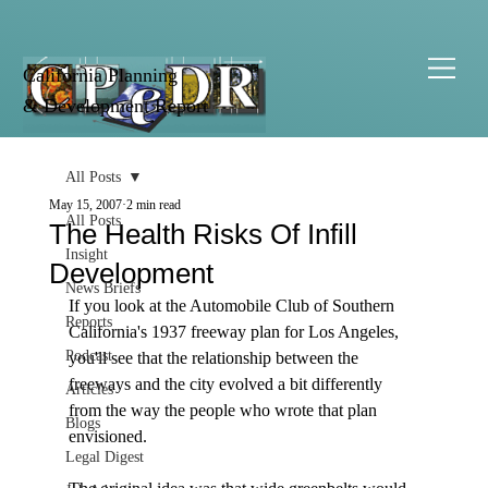
California Planning
& Development Report
All Posts
May 15, 2007
2 min read
All Posts
The Health Risks Of Infill
Insight
Development
News Briefs
If you look at the Automobile Club of Southern 
Reports
California's 1937 freeway plan for Los Angeles, 
Podcast
you'll see that the relationship between the 
freeways and the city evolved a bit differently 
Articles
from the way the people who wrote that plan 
Blogs
envisioned.

Legal Digest