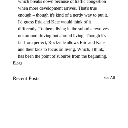
which breaks down because of traffic congestion 
when more development arrives. That's true 
enough – though it's kind of a nerdy way to put it. 
I'd guess Eric and Kate would think of it 
differently. To them, living in the suburbs revolves 
not around driving but around living. Though it's 
far from perfect, Rockville allows Eric and Kate 
and their kids to focus on living. Which, I think, 
has been the point of suburbs from the beginning.
Blogs
Recent Posts
See All