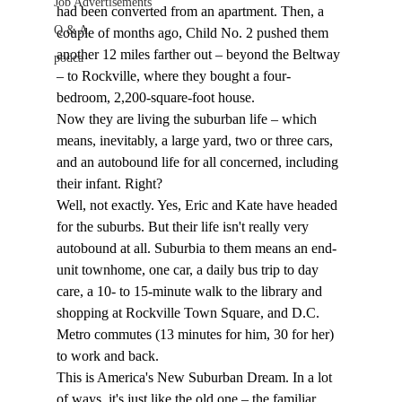
Job Advertisements
had been converted from an apartment. Then, a 
Q & A
couple of months ago, Child No. 2 pushed them 
another 12 miles farther out – beyond the Beltway 
podca
– to Rockville, where they bought a four-
bedroom, 2,200-square-foot house. 
Now they are living the suburban life – which 
means, inevitably, a large yard, two or three cars, 
and an autobound life for all concerned, including 
their infant. Right?
Well, not exactly. Yes, Eric and Kate have headed 
for the suburbs. But their life isn't really very 
autobound at all. Suburbia to them means an end-
unit townhome, one car, a daily bus trip to day 
care, a 10- to 15-minute walk to the library and 
shopping at Rockville Town Square, and D.C. 
Metro commutes (13 minutes for him, 30 for her) 
to work and back.
This is America's New Suburban Dream. In a lot 
of ways, it's just like the old one – the familiar 