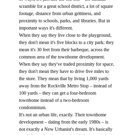
scramble for a great school district, a lot of square 
footage, distance from urban grittiness, and 
proximity to schools, parks, and libraries. But in 
important ways it's different. 
When they say they live close to the playground, 
they don't mean it's five blocks to a city park; they 
mean it's 30 feet from their barbeque, across the 
common area of the townhome development. 
When they say they've traded proximity for space, 
they don't mean they have to drive five miles to 
the store. They mean that by living 1,000 yards 
away from the Rockville Metro Stop – instead of 
100 yards – they can get a four-bedroom 
townhome instead of a two-bedroom 
condominium. 
It's not an urban life, exactly. Their townhome 
development – dating from the early 1980s – is 
not exactly a New Urbanist's dream. It's basically 