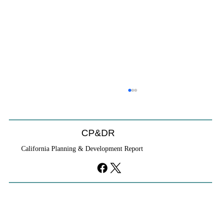
CP&DR
California Planning & Development Report
If KB Homes Is Leaving L.A., What Does
That Say About California?