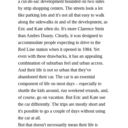
a cul-de-sac development bounded on two sides 
by strip shopping centers. The streets look a lot 
like parking lots and it's not all that easy to walk 
along the sidewalks in and of the development, as 
Eric and Kate often do. It's more Clarence Stein 
than Andres Duany. Clearly, it was designed to 
accommodate people expecting to drive to the 
Red Line station when it opened in 1984. Yet 
even with these drawbacks, it has an appealing 
combination of suburban feel and urban access.
And their life is not so urban that they've 
abandoned their car. The car is an essential 
component of life on most days – especially to 
shuttle the kids around, run weekend errands, and, 
of course, go on vacation. But Eric and Kate use 
the car differently. The trips are mostly short and 
it's possible to go a couple of days without using 
the car at all. 
But that doesn't necessarily mean their life is 