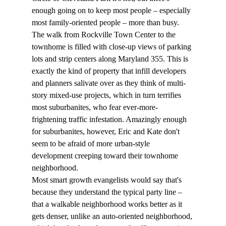
enough going on to keep most people – especially 
most family-oriented people – more than busy.
The walk from Rockville Town Center to the 
townhome is filled with close-up views of parking 
lots and strip centers along Maryland 355. This is 
exactly the kind of property that infill developers 
and planners salivate over as they think of multi-
story mixed-use projects, which in turn terrifies 
most suburbanites, who fear ever-more-
frightening traffic infestation. Amazingly enough 
for suburbanites, however, Eric and Kate don't 
seem to be afraid of more urban-style 
development creeping toward their townhome 
neighborhood. 
Most smart growth evangelists would say that's 
because they understand the typical party line – 
that a walkable neighborhood works better as it 
gets denser, unlike an auto-oriented neighborhood, 