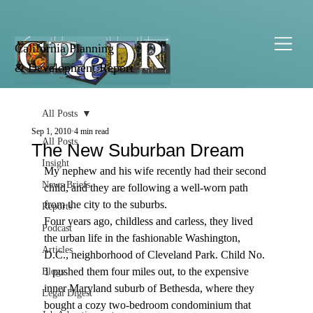
California Planning
& Development Report
All Posts
Sep 1, 2010
4 min read
All Posts
The New Suburban Dream
Insight
My nephew and his wife recently had their second 
News Briefs
child, and they are following a well-worn path 
from the city to the suburbs.
Reports
Four years ago, childless and carless, they lived 
Podcast
the urban life in the fashionable Washington, 
Articles
D.C., neighborhood of Cleveland Park. Child No. 
1 pushed them four miles out, to the expensive 
Blogs
inner Maryland suburb of Bethesda, where they 
Legal Digest
bought a cozy two-bedroom condominium that 