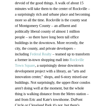
devoid of the good things. A walk of about 15 
minutes will take them to the center of Rockville – 
a surprisingly rich and urbane place and becoming 
more so all the time. Rockville is the county seat 
of Montgomery County – an affluent and 
politically liberal county of almost 1 million 
people – so there have long been tall office 
buildings in the downtown. More recently, the 
city, the county, and private developers – 
including 
Federal Realty
 – teamed up to transform 
a former in-town shopping mall into 
Rockville 
Town Square
, a surprisingly dense downtown 
development project with a library, an "arts and 
innovation center," shops, and 6-story mixed-use 
buildings. Not surprisingly, the upper-floor condos 
aren't doing well at the moment, but the whole 
thing is walking distance from the Metro station – 
and from Eric and Kate's townhome. DuPont 
Circle or Cleveland Park it's not, but there's 