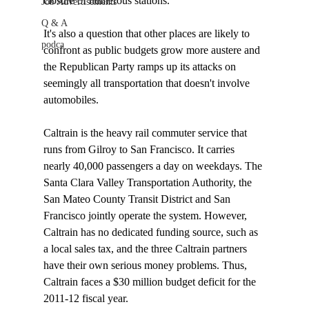
closure of numerous stations. 

Job Advertisements
Q & A
It's also a question that other places are likely to 
podca
confront as public budgets grow more austere and 
the Republican Party ramps up its attacks on 
seemingly all transportation that doesn't involve 
automobiles. 

Caltrain is the heavy rail commuter service that 
runs from Gilroy to San Francisco. It carries 
nearly 40,000 passengers a day on weekdays. The 
Santa Clara Valley Transportation Authority, the 
San Mateo County Transit District and San 
Francisco jointly operate the system. However, 
Caltrain has no dedicated funding source, such as 
a local sales tax, and the three Caltrain partners 
have their own serious money problems. Thus, 
Caltrain faces a $30 million budget deficit for the 
2011-12 fiscal year. 
