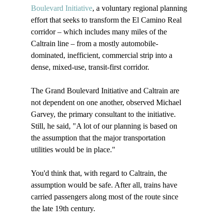
Boulevard Initiative
, a voluntary regional planning 
effort that seeks to transform the El Camino Real 
corridor – which includes many miles of the 
Caltrain line – from a mostly automobile-
dominated, inefficient, commercial strip into a 
dense, mixed-use, transit-first corridor. 

The Grand Boulevard Initiative and Caltrain are 
not dependent on one another, observed Michael 
Garvey, the primary consultant to the initiative. 
Still, he said, "A lot of our planning is based on 
the assumption that the major transportation 
utilities would be in place."

You'd think that, with regard to Caltrain, the 
assumption would be safe. After all, trains have 
carried passengers along most of the route since 
the late 19th century. 
