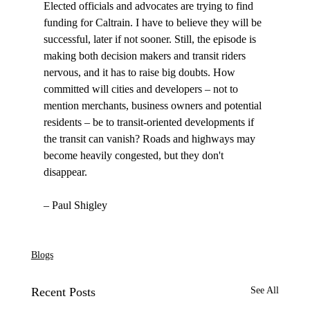
Elected officials and advocates are trying to find 
funding for Caltrain. I have to believe they will be 
successful, later if not sooner. Still, the episode is 
making both decision makers and transit riders 
nervous, and it has to raise big doubts. How 
committed will cities and developers – not to 
mention merchants, business owners and potential 
residents – be to transit-oriented developments if 
the transit can vanish? Roads and highways may 
become heavily congested, but they don't 
disappear. 

– Paul Shigley

Blogs
Recent Posts
See All