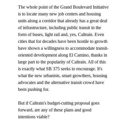
The whole point of the Grand Boulevard Initiative 
is to locate many new job centers and housing 
units along a corridor that already has a great deal 
of infrastructure, including public transit in the 
form of buses, light rail and, yes, Caltrain. Even 
cities that for decades have been hostile to growth 
have shown a willingness to accommodate transit-
oriented development along El Camino, thanks in 
large part to the popularity of Caltrain. All of this 
is exactly what SB 375 seeks to encourage. It's 
what the new urbanists, smart growthers, housing 
advocates and the alternative transit crowd have 
been pushing for.

But if Caltrain's budget-cutting proposal goes 
forward, are any of these plans and good 
intentions viable? 
