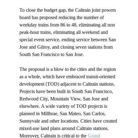
To close the budget gap, the Caltrain joint powers 
board has proposed reducing the number of 
weekday trains from 86 to 48, eliminating all non 
peak-hour trains, eliminating all weekend and 
special event service, ending service between San 
Jose and Gilroy, and closing seven stations from 
South San Francisco to San Jose. 

The proposal is a blow to the cities and the region 
as a whole, which have embraced transit-oriented 
development (TOD) adjacent to Caltrain stations. 
Projects have been built in South San Francisco, 
Redwood City, Mountain View, San Jose and 
elsewhere. A wide variety of TOD projects is 
planned in Millbrae, San Mateo, San Carlos, 
Sunnyvale and other locations. Cities have created 
mixed-use land plans around Caltrain stations. 
Moreover, Caltrain is critical to the 
Grand 