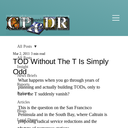
California Planning
& Development Report
All Posts
Mar 2, 2011
3 min read
All Posts
TOD Without The T Is Simply
Insight
Odd
News Briefs
What happens when you go through years of 
Reports
planning and actually building TODs, only to 
Podcast
have the T suddenly vanish? 

Articles
This is the question on the San Francisco 
Blogs
Peninsula and in the South Bay, where Caltrain is 
Legal Digest
proposing radical service reductions and the 