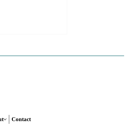
 California Planners
 To Know About The
 Century Road To
ing Act
ut
Contact