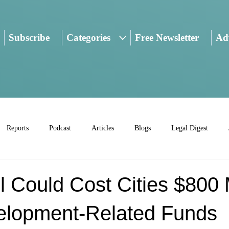
Subscribe
Categories
Free Newsletter
Adv
Reports
Podcast
Articles
Blogs
Legal Digest
ill Could Cost Cities $800 
elopment-Related Funds