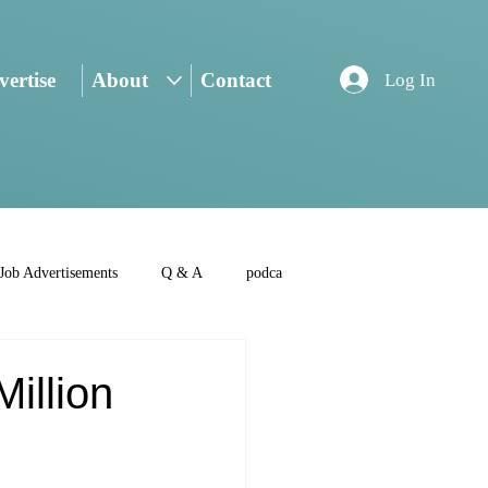
ertise
About
Contact
Log In
Job Advertisements
Q & A
podca
Million