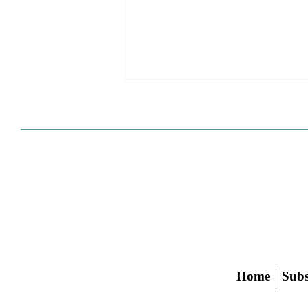
Cities Reshape Civic Centers
As Mixed-Use Disrticts
Home
Subs