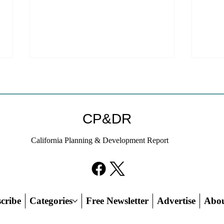
CP&DR
California Planning & Development Report
YIMBYs Fight Back Against
What
SANDAG SB 79 Map
Need
21st
Hous
cribe
Categories
Free Newsletter
Advertise
Abo