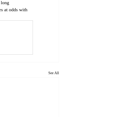
 long 
s at odds with 
See All