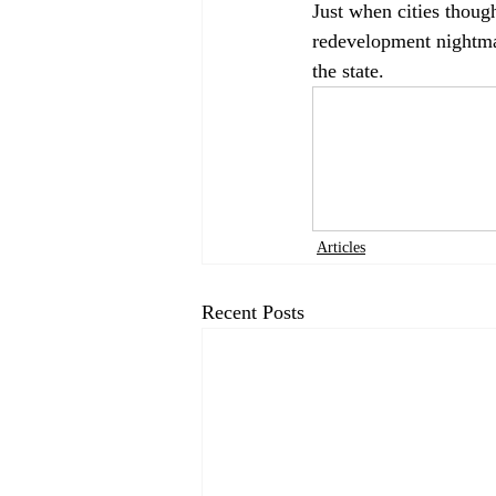
Just when cities though
redevelopment nightmar
the state.  
Articles
Recent Posts