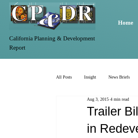
Home
California Planning & Development
Report
All Posts
Insight
News Briefs
Aug 3, 2015
4 min read
Trailer B
in Redev