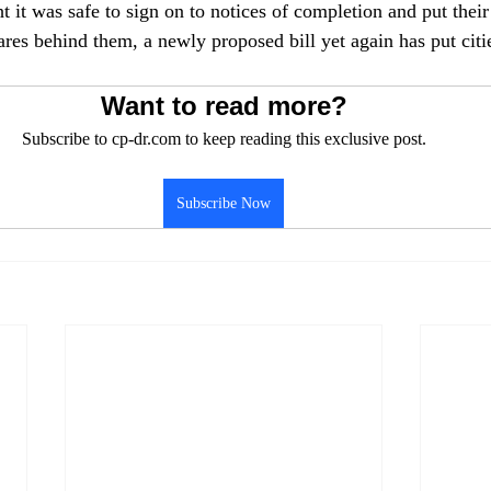
t it was safe to sign on to notices of completion and put their
es behind them, a newly proposed bill yet again has put citie
Want to read more?
Subscribe to cp-dr.com to keep reading this exclusive post.
Subscribe Now