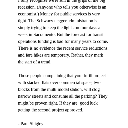
I fully recognize we're still in the grips of the big 
recession. (Anyone who tells you otherwise is an 
economist.) Money for public services is very 
tight. The Schwarzenegger administration is 
simply trying to keep the lights on four days a 
week in Sacramento. But the forecast for transit 
operations funding is bad for many years to come. 
There is no evidence the recent service reductions 
and fare hikes are temporary. Rather, they mark 
the start of a trend. 

Those people complaining that your infill project 
with stacked flats over commercial space, two 
blocks from the multi-modal station, will clog 
narrow streets and consume all the parking? They 
might be proven right. If they are, good luck 
getting the second project approved. 

- Paul Shigley