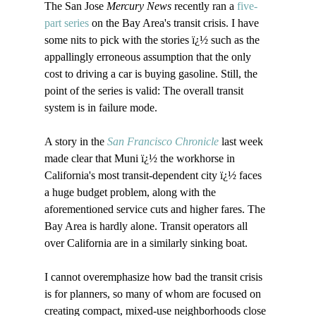
The San Jose 
Mercury News
 recently ran a 
five-
part series
 on the Bay Area's transit crisis. I have 
some nits to pick with the stories ï¿½ such as the 
appallingly erroneous assumption that the only 
cost to driving a car is buying gasoline. Still, the 
point of the series is valid: The overall transit 
system is in failure mode. 

A story in the 
San Francisco Chronicle
 last week 
made clear that Muni ï¿½ the workhorse in 
California's most transit-dependent city ï¿½ faces 
a huge budget problem, along with the 
aforementioned service cuts and higher fares. The 
Bay Area is hardly alone. Transit operators all 
over California are in a similarly sinking boat.

I cannot overemphasize how bad the transit crisis 
is for planners, so many of whom are focused on 
creating compact, mixed-use neighborhoods close 