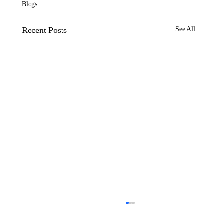
Blogs
Recent Posts
See All