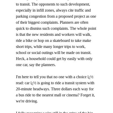
to transit. The opponents to such development, 
especially in infill zones, always cite traffic and 
parking congestion from a proposed project as one 
of their biggest complaints. Planners are often 
quick to dismiss such complaints. The whole point 
is that the new residents and workers will walk, 
ride a bike or hop on a skateboard to take make 
short trips, while many longer trips to work, 
school or social outings will be made on transit. 
Heck, a household could get by easily with only 
one car, say the planners.

I'm here to tell you that no one with a choice ï¿½ 
read: car ï¿½ is going to ride a transit system with 
20-minute headways. Three dollars each way for 
a bus ride to the nearest mall or cinema? Forget it, 
we're driving. 
