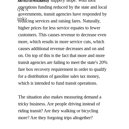
down a wickedly slippery slope. With their 
Job Advertisements
operations funding reduced by the state and local 
Q & A
governments, transit agencies have responded by 
podca
reducing services and raising fares. Naturally, 
higher prices for less service equates to fewer 
customers. This causes revenue to decrease even 
more, which results in more service cuts, which 
causes additional revenue decreases and on and 
on. On top of this is the fact that more and more 
transit agencies are failing to meet the state's 20% 
fare box recovery requirement in order to qualify 
for a distribution of gasoline sales tax money, 
which is intended to fund transit operations.

The situation also makes measuring demand a 
tricky business. Are people driving instead of 
riding transit? Are they walking or bicycling 
more? Are they forgoing trips altogether? 
