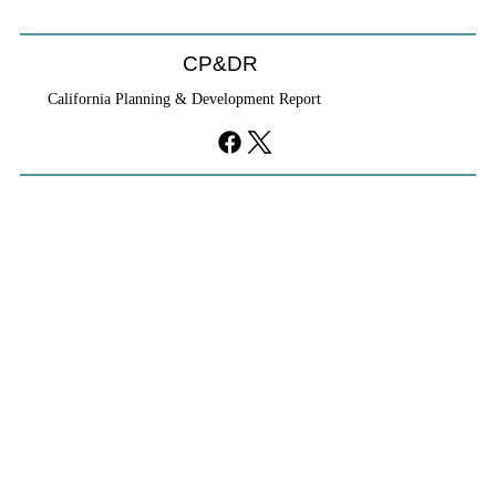
CP&DR
California Planning & Development Report
If KB Homes Is Leaving L.A., What Does
That Say About California?