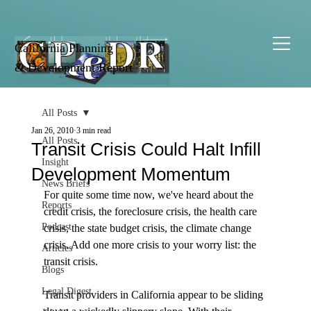
California Planning
& Development Report
All Posts
Jan 26, 2010
3 min read
All Posts
Transit Crisis Could Halt Infill
Insight
Development Momentum
News Briefs
For quite some time now, we've heard about the 
Reports
credit crisis, the foreclosure crisis, the health care 
Podcast
crisis, the state budget crisis, the climate change 
crisis. Add one more crisis to your worry list: the 
Articles
transit crisis. 

Blogs
Legal Digest
Transit providers in California appear to be sliding 