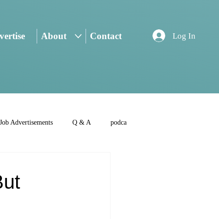
ertise
About
Contact
Log In
Job Advertisements
Q & A
podca
But