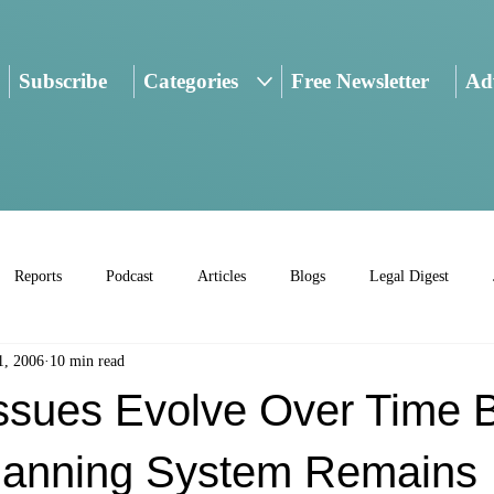
Subscribe
Categories
Free Newsletter
Adv
Reports
Podcast
Articles
Blogs
Legal Digest
1, 2006
10 min read
Issues Evolve Over Time 
Planning System Remains