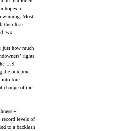
t all that much. 
in hopes of 
ep winning. Most 
, the ultra-
nd two 
ar just how much 
ndowners’ rights 
he U.S. 
ng the outcome.
n into four 
al change of the 
shness – 
 record levels of 
led to a backlash 