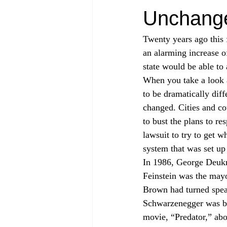
Unchang
Twenty years ago this f
an alarming increase 
state would be able t
When you take a look a
to be dramatically dif
changed. Cities and cou
to bust the plans to r
lawsuit to try to get 
system that was set up
In 1986, George Deukm
Feinstein was the may
Brown had turned speak
Schwarzenegger was bas
movie, “Predator,” abo