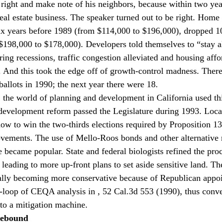
s right and make note of his neighbors, because within two year
eal estate business. The speaker turned out to be right. Home 
ix years before 1989 (from $114,000 to $196,000), dropped 10
$198,000 to $178,000). Developers told themselves to “stay ali
ring recessions, traffic congestion alleviated and housing affo
 And this took the edge off of growth-control madness. Ther
ballots in 1990; the next year there were 18.
, the world of planning and development in California used thi
redevelopment reform passed the Legislature during 1993. Loc
ow to win the two-thirds elections required by Proposition 13 
ovements. The use of Mello-Roos bonds and other alternative
e became popular. State and federal biologists refined the proc
leading to more up-front plans to set aside sensitive land. Th
lly becoming more conservative because of Republican appoi
e-loop of CEQA analysis in 
, 52 Cal.3d 553 (1990), thus con
nto a mitigation machine.
Rebound