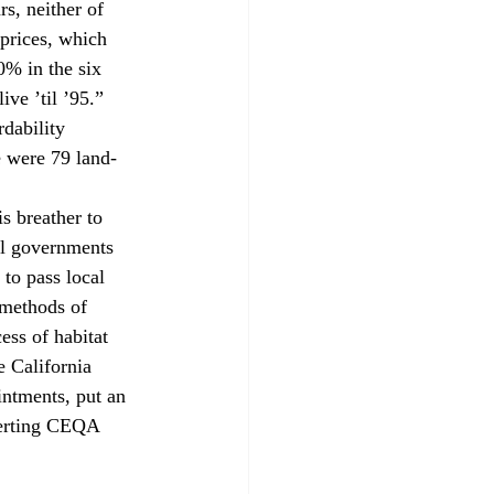
s, neither of 
prices, which 
% in the six 
ve ’til ’95.”
rdability 
e were 79 land-
s breather to 
al governments 
to pass local 
 methods of 
ess of habitat 
e California 
ntments, put an 
verting CEQA 