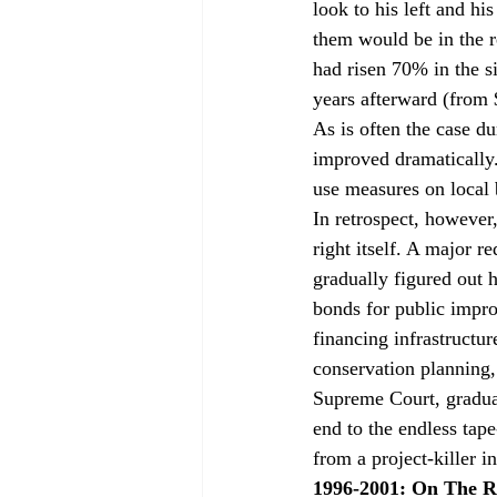
look to his left and hi
them would be in the r
had risen 70% in the s
years afterward (from 
As is often the case du
improved dramatically.
use measures on local 
In retrospect, however
right itself. A major 
gradually figured out h
bonds for public impr
financing infrastructur
conservation planning, 
Supreme Court, gradua
end to the endless tap
from a project-killer i
1996-2001: On The 