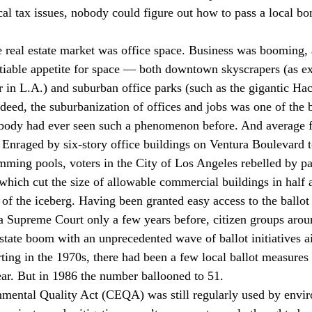
cal tax issues, nobody could figure out how to pass a local bo
he real estate market was office space. Business was booming
satiable appetite for space — both downtown skyscrapers (as e
 in L.A.) and suburban office parks (such as the gigantic Ha
deed, the suburbanization of offices and jobs was one of the b
obody had ever seen such a phenomenon before. And average f
 Enraged by six-story office buildings on Ventura Boulevard 
ming pools, voters in the City of Los Angeles rebelled by p
ich cut the size of allowable commercial buildings in half al
of the iceberg. Having been granted easy access to the ballot
ia Supreme Court only a few years before, citizen groups aroun
estate boom with an unprecedented wave of ballot initiatives a
rting in the 1970s, there had been a few local ballot measures
ear. But in 1986 the number ballooned to 51.
mental Quality Act (CEQA) was still regularly used by envir