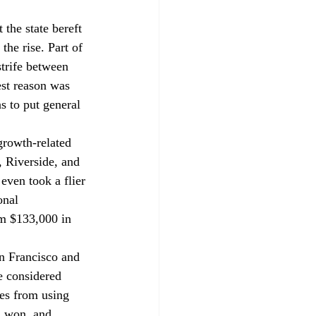
 the state bereft 
the rise. Part of 
strife between 
est reason was 
s to put general 
growth-related 
 Riverside, and 
even took a flier 
onal 
m $133,000 in 
n Francisco and 
 considered 
les from using 
n won, and 