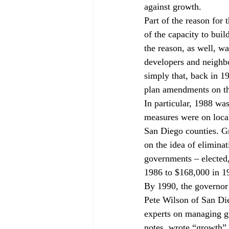
against growth.
Part of the reason for 
of the capacity to buil
the reason, as well, wa
developers and neighbo
simply that, back in 1
plan amendments on the
In particular, 1988 was
measures were on local
San Diego counties. Gr
on the idea of elimina
governments – elected
1986 to $168,000 in 19
By 1990, the governor’
Pete Wilson of San Di
experts on managing gr
notes, wrote “growth”