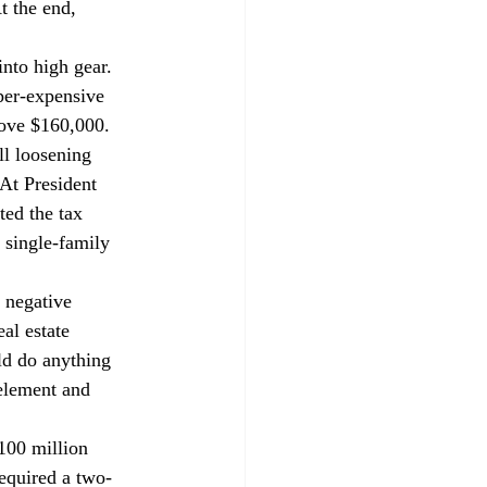
t the end, 
nto high gear. 
per-expensive 
ove $160,000. 
ll loosening 
At President 
ted the tax 
 single-family 
 negative 
al estate 
d do anything 
 element and 
100 million 
equired a two-