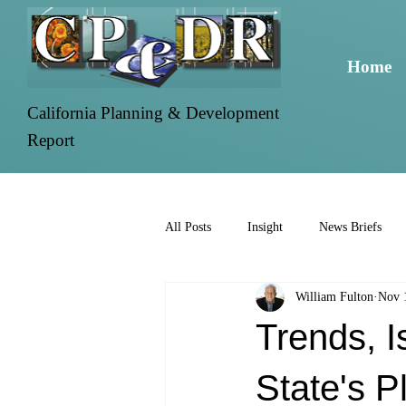
Home
California Planning & Development
Report
All Posts
Insight
News Briefs
William Fulton
Nov 
Trends, 
State's 