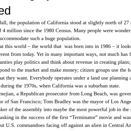
ed
all, the population of California stood at slightly north of 27
of 4 million since the 1980 Census. Many people were wonder
o accommodate such a huge population.
t this world – the world that 
 was born into in 1986 – it look
ferent from today. Yet in many important ways, not much has 
nties play politics and think about revenue in creating plans;
espond to the market and make money; citizen groups use the ba
what they want. Everybody operates under a land use planning 
 during the 1970s, when California was a suburban state.
ejian, a Republican prosecutor from Long Beach, was gover
or of San Francisco; Tom Bradley was the mayor of Los Angel
er of the assembly into maybe the most powerful job in the s
king in the success of the first “Terminator” movie and was
ut U.S. commandoes facing off against an alien in Central Am