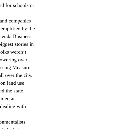
nd for schools or 
, and companies 
xemplified by the 
cienda Business 
iggest stories in 
olks weren’t 
towering over 
assing Measure 
l over the city.
 on land use 
d the state 
imed at 
 dealing with 
onmentalists 