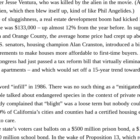
er Jesse Ventura, who was killed by the alien in the movie. (A
en, which then blew itself up, kind of like Phil Angelides.)
e of sluggishness, a real estate development boom had kicked i
e was $133,000 – up almost 12% from the year before. In su
ea and Orange County, the average home price had crept up ab
S. senators, housing champion Alan Cranston, introduced a bi
rements to make houses more affordable to first-time buyers. 
ngress had just passed a tax reform bill that virtually elimina
 apartments – and which would set off a 15-year trend toward
ord “infill” in 1986. There was no such thing as a “mitigated
e talked about endangered species in the context of private re
y complained that “blight” was a loose term but nobody coul
0% of California’s cities and counties had a certified housing
o care.
state’s voters cast ballots on a $500 million prison bond, a $
 million school bond. In the wake of Proposition 13, which r