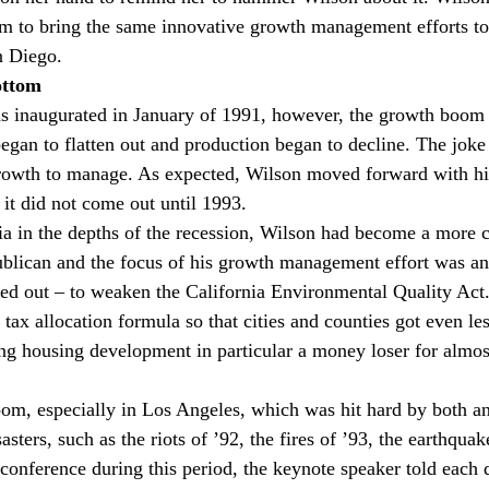
m to bring the same innovative growth management efforts t
n Diego.
ottom
s inaugurated in January of 1991, however, the growth boom w
egan to flatten out and production began to decline. The joke
owth to manage. As expected, Wilson moved forward with his
 it did not come out until 1993.
ia in the depths of the recession, Wilson had become a more c
blican and the focus of his growth management effort was an
rned out – to weaken the California Environmental Quality Act
 tax allocation formula so that cities and counties got even le
ng housing development in particular a money loser for almost
oom, especially in Los Angeles, which was hit hard by both a
sters, such as the riots of ’92, the fires of ’93, the earthquak
 conference during this period, the keynote speaker told each 