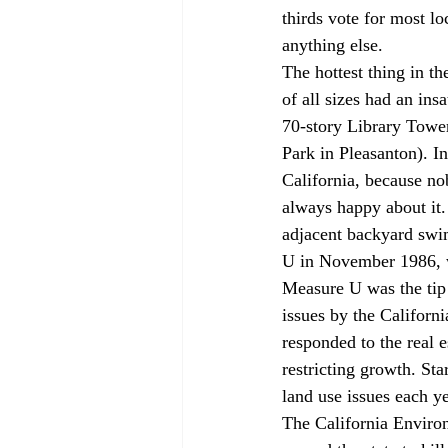
thirds vote for most lo
anything else.
The hottest thing in t
of all sizes had an in
70-story Library Tower
Park in Pleasanton). In
California, because n
always happy about it.
adjacent backyard swim
U in November 1986, wh
Measure U was the tip 
issues by the Californ
responded to the real 
restricting growth. Sta
land use issues each y
The California Environ