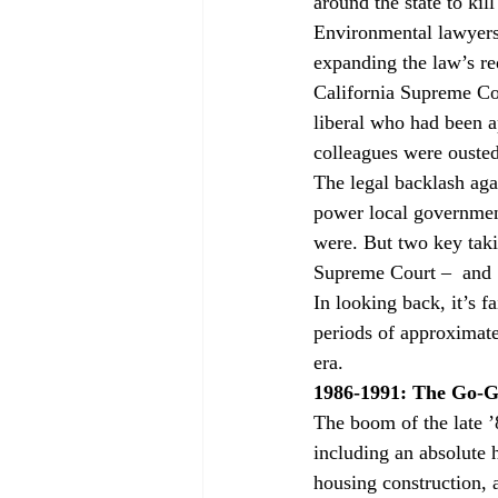
around the state to kil
Environmental lawyers 
expanding the law’s re
California Supreme Cou
liberal who had been a
colleagues were ousted
The legal backlash aga
power local government
were. But two key taki
Supreme Court – 
 and 
In looking back, it’s fa
periods of approximate
era.
1986-1991: The Go-G
The boom of the late ’
including an absolute h
housing construction, 