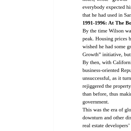
everybody expected hi
that he had used in Sa
1991-1996: At The B
By the time Wilson wa
peak. Housing prices b
wished he had some gr
Growth” initiative, but
By then, with Californ
business-oriented Repu
unsuccessful, as it tu
rejiggered the property
than before, thus maki
government.
This was the era of gl
downturn and other disa
real estate developers’