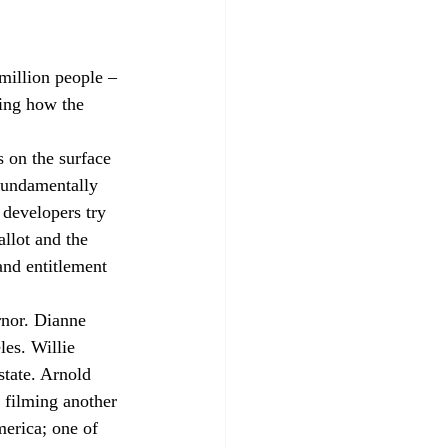
 million people – 
ing how the 
s on the surface 
fundamentally 
 developers try 
llot and the 
and entitlement 
nor. Dianne 
es. Willie 
tate. Arnold 
 filming another 
erica; one of 