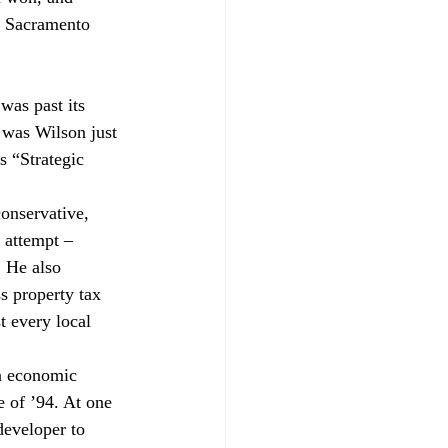
o Sacramento 
as past its 
 was Wilson just 
 “Strategic 
onservative, 
 attempt – 
. He also 
ss property tax 
 every local 
n economic 
e of ’94. At one 
developer to 