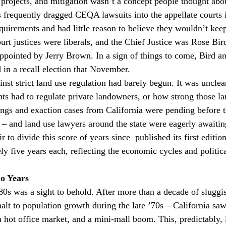
l projects, and mitigation wasn’t a concept people thought abou
frequently dragged CEQA lawsuits into the appellate courts 
quirements and had little reason to believe they wouldn’t ke
rt justices were liberals, and the Chief Justice was Rose Bird
ppointed by Jerry Brown. In a sign of things to come, Bird a
 in a recall election that November.
inst strict land use regulation had barely begun. It was uncle
s had to regulate private landowners, or how strong those la
ngs and exaction cases from California were pending before t
 – and land use lawyers around the state were eagerly awaiti
ir to divide this score of years since 
 published its first editio
ly five years each, reflecting the economic cycles and politic
o Years
80s was a sight to behold. After more than a decade of sluggi
alt to population growth during the late ’70s – California saw
a hot office market, and a mini-mall boom. This, predictably, 