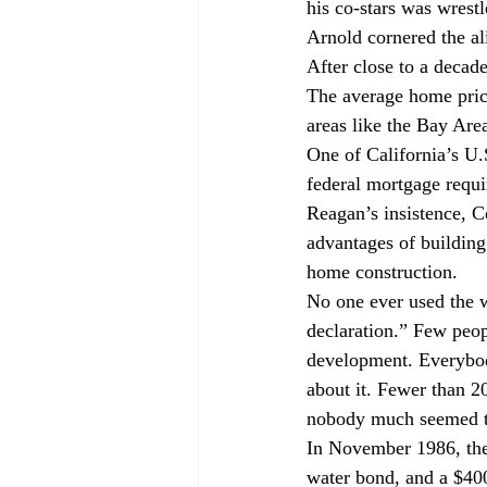
his co-stars was wrestl
Arnold cornered the ali
After close to a decad
The average home pric
areas like the Bay Ar
One of California’s U.
federal mortgage requi
Reagan’s insistence, Co
advantages of building
home construction.
No one ever used the w
declaration.” Few peopl
development. Everybod
about it. Fewer than 2
nobody much seemed t
In November 1986, the 
water bond, and a $400