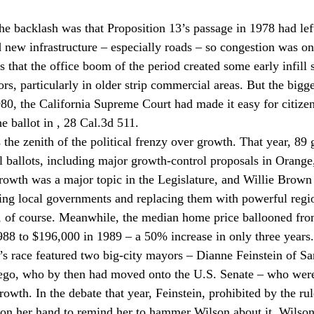
the backlash was that Proposition 13’s passage in 1978 had left
d new infrastructure – especially roads – so congestion was on 
s that the office boom of the period created some early infill 
rs, particularly in older strip commercial areas. But the bigg
980, the California Supreme Court had made it easy for citizen
 ballot in 
, 28 Cal.3d 511.
 the zenith of the political frenzy over growth. That year, 89 
 ballots, including major growth-control proposals in Orange,
owth was a major topic in the Legislature, and Willie Brown 
ting local governments and replacing them with powerful regi
, of course. Meanwhile, the median home price ballooned fro
88 to $196,000 in 1989 – a 50% increase in only three years.
s race featured two big-city mayors – Dianne Feinstein of Sa
ego, who by then had moved onto the U.S. Senate – who were
owth. In the debate that year, Feinstein, prohibited by the ru
 on her hand to remind her to hammer Wilson about it. Wilso