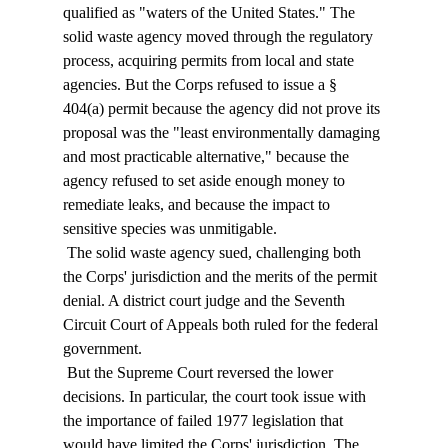
qualified as "waters of the United States." The 
solid waste agency moved through the regulatory 
process, acquiring permits from local and state 
agencies. But the Corps refused to issue a § 
404(a) permit because the agency did not prove its 
proposal was the "least environmentally damaging 
and most practicable alternative," because the 
agency refused to set aside enough money to 
remediate leaks, and because the impact to 
sensitive species was unmitigable. 
 The solid waste agency sued, challenging both 
the Corps' jurisdiction and the merits of the permit 
denial. A district court judge and the Seventh 
Circuit Court of Appeals both ruled for the federal 
government. 
 But the Supreme Court reversed the lower 
decisions. In particular, the court took issue with 
the importance of failed 1977 legislation that 
would have limited the Corps' jurisdiction. The 