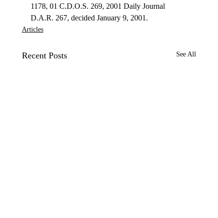
1178, 01 C.D.O.S. 269, 2001 Daily Journal 
D.A.R. 267, decided January 9, 2001. 
Articles
Recent Posts
See All