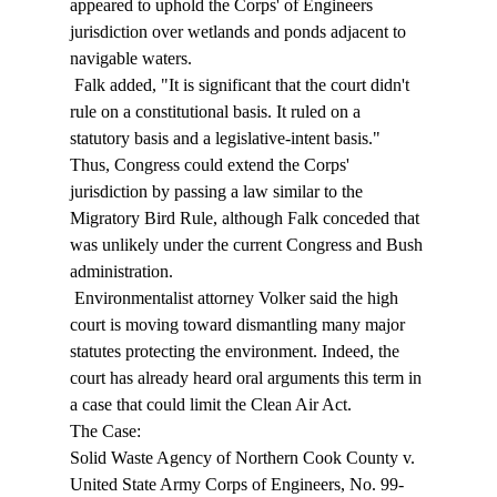
appeared to uphold the Corps' of Engineers 
jurisdiction over wetlands and ponds adjacent to 
navigable waters. 
 Falk added, "It is significant that the court didn't 
rule on a constitutional basis. It ruled on a 
statutory basis and a legislative-intent basis." 
Thus, Congress could extend the Corps' 
jurisdiction by passing a law similar to the 
Migratory Bird Rule, although Falk conceded that 
was unlikely under the current Congress and Bush 
administration. 
 Environmentalist attorney Volker said the high 
court is moving toward dismantling many major 
statutes protecting the environment. Indeed, the 
court has already heard oral arguments this term in 
a case that could limit the Clean Air Act. 
The Case: 
Solid Waste Agency of Northern Cook County v. 
United State Army Corps of Engineers, No. 99-