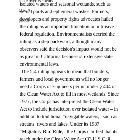
Job Advertisements
isolated waters and seasonal wetlands, such as 
Q & A
vernal pools and ephemeral washes. Farmers, 
developers and property rights advocates hailed 
podca
the ruling as an important limitation on intrusive 
federal regulation. Environmentalists decried the 
ruling as a step backward, although many 
observers said the decision's impact would not be 
as great in California because of extensive state 
environmental laws. 
 The 5-4 ruling appears to mean that builders, 
farmers and local governments will no longer 
need a Corps of Engineers permit under § 404 of 
the Clean Water Act to fill in most wetlands. Since 
1977, the Corps has interpreted the Clean Water 
Act to include jurisdiction over isolated water – in 
addition to traditional "navigable waters," such as 
streams, rivers and lakes. Under its 1987 
"Migratory Bird Rule," the Corps clarified that its 
reach under the Clean Water Act (33 U.S.C. § 