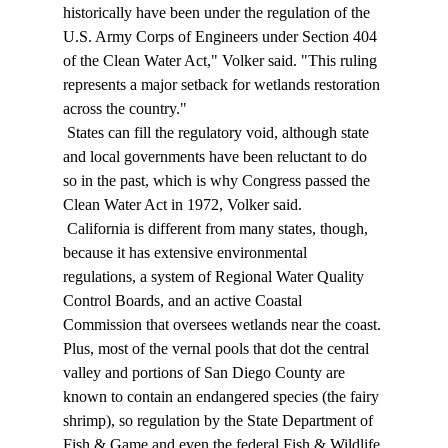
historically have been under the regulation of the 
U.S. Army Corps of Engineers under Section 404 
of the Clean Water Act," Volker said. "This ruling 
represents a major setback for wetlands restoration 
across the country." 
 States can fill the regulatory void, although state 
and local governments have been reluctant to do 
so in the past, which is why Congress passed the 
Clean Water Act in 1972, Volker said. 
 California is different from many states, though, 
because it has extensive environmental 
regulations, a system of Regional Water Quality 
Control Boards, and an active Coastal 
Commission that oversees wetlands near the coast. 
Plus, most of the vernal pools that dot the central 
valley and portions of San Diego County are 
known to contain an endangered species (the fairy 
shrimp), so regulation by the State Department of 
Fish & Game and even the federal Fish & Wildlife 