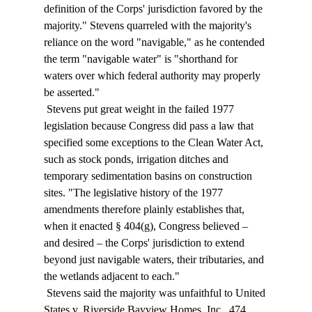
definition of the Corps' jurisdiction favored by the 
majority." Stevens quarreled with the majority's 
reliance on the word "navigable," as he contended 
the term "navigable water" is "shorthand for 
waters over which federal authority may properly 
be asserted." 
 Stevens put great weight in the failed 1977 
legislation because Congress did pass a law that 
specified some exceptions to the Clean Water Act, 
such as stock ponds, irrigation ditches and 
temporary sedimentation basins on construction 
sites. "The legislative history of the 1977 
amendments therefore plainly establishes that, 
when it enacted § 404(g), Congress believed – 
and desired – the Corps' jurisdiction to extend 
beyond just navigable waters, their tributaries, and 
the wetlands adjacent to each." 
 Stevens said the majority was unfaithful to United 
States v. Riverside Bayview Homes, Inc., 474 