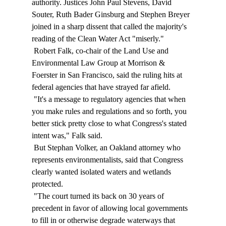
authority. Justices John Paul Stevens, David 
Souter, Ruth Bader Ginsburg and Stephen Breyer 
joined in a sharp dissent that called the majority's 
reading of the Clean Water Act "miserly." 
 Robert Falk, co-chair of the Land Use and 
Environmental Law Group at Morrison & 
Foerster in San Francisco, said the ruling hits at 
federal agencies that have strayed far afield. 
 "It's a message to regulatory agencies that when 
you make rules and regulations and so forth, you 
better stick pretty close to what Congress's stated 
intent was," Falk said. 
 But Stephan Volker, an Oakland attorney who 
represents environmentalists, said that Congress 
clearly wanted isolated waters and wetlands 
protected. 
 "The court turned its back on 30 years of 
precedent in favor of allowing local governments 
to fill in or otherwise degrade waterways that 