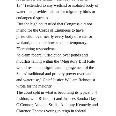
1344) extended to any wetland or isolated body of 
water that provides habitat for migratory birds or 
endangered species. 
 But the high court ruled that Congress did not 
intend for the Corps of Engineers to have 
jurisdiction over nearly every body of water or 
wetland, no matter how small or temporary. 
"Permitting respondents 
 to claim federal jurisdiction over ponds and 
mudflats falling within the ‘Migratory Bird Rule' 
would result in a significant impingement of the 
States' traditional and primary power over land 
and water use," Chief Justice William Rehnquist 
wrote for the majority. 
The court split in what is becoming its typical 5-4 
fashion, with Rehnquist and Justices Sandra Day 
O'Connor, Antonin Scalia, Anthony Kennedy and 
Clarence Thomas voting to reign in federal 