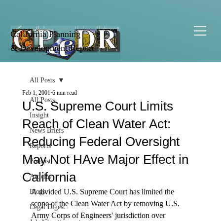
California Planning
& Development Report
All Posts
Feb 1, 2001
6 min read
All Posts
U.S. Supreme Court Limits
Insight
Reach of Clean Water Act:
News Briefs
Reducing Federal Oversight
Reports
May Not HAve Major Effect in
Podcast
California
Articles
A divided U.S. Supreme Court has limited the 
Blogs
scope of the Clean Water Act by removing U.S. 
Legal Digest
Army Corps of Engineers' jurisdiction over 