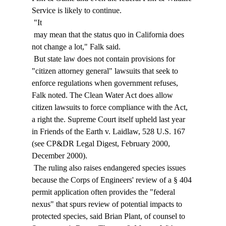
Service is likely to continue. 
 "It 
 may mean that the status quo in California does 
not change a lot," Falk said. 
 But state law does not contain provisions for 
"citizen attorney general" lawsuits that seek to 
enforce regulations when government refuses, 
Falk noted. The Clean Water Act does allow 
citizen lawsuits to force compliance with the Act, 
a right the. Supreme Court itself upheld last year 
in Friends of the Earth v. Laidlaw, 528 U.S. 167 
(see CP&DR Legal Digest, February 2000, 
December 2000). 
 The ruling also raises endangered species issues 
because the Corps of Engineers' review of a § 404 
permit application often provides the "federal 
nexus" that spurs review of potential impacts to 
protected species, said Brian Plant, of counsel to 