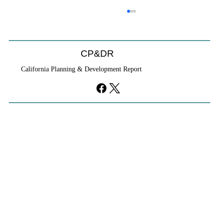
CP&DR
California Planning & Development Report
YIMBYs Fight Back Against SANDAG SB
79 Map