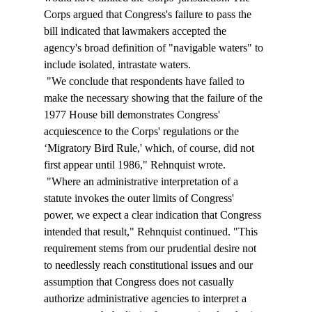
Corps argued that Congress's failure to pass the 
bill indicated that lawmakers accepted the 
agency's broad definition of "navigable waters" to 
include isolated, intrastate waters. 
 "We conclude that respondents have failed to 
make the necessary showing that the failure of the 
1977 House bill demonstrates Congress' 
acquiescence to the Corps' regulations or the 
‘Migratory Bird Rule,' which, of course, did not 
first appear until 1986," Rehnquist wrote. 
 "Where an administrative interpretation of a 
statute invokes the outer limits of Congress' 
power, we expect a clear indication that Congress 
intended that result," Rehnquist continued. "This 
requirement stems from our prudential desire not 
to needlessly reach constitutional issues and our 
assumption that Congress does not casually 
authorize administrative agencies to interpret a 