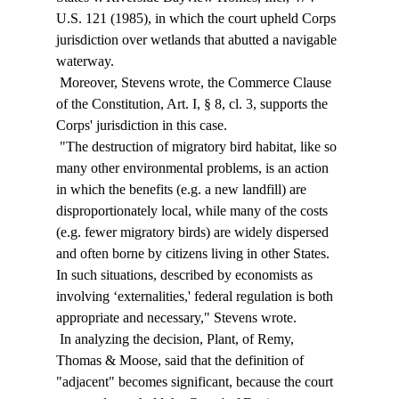
U.S. 121 (1985), in which the court upheld Corps 
jurisdiction over wetlands that abutted a navigable 
waterway. 
 Moreover, Stevens wrote, the Commerce Clause 
of the Constitution, Art. I, § 8, cl. 3, supports the 
Corps' jurisdiction in this case. 
 "The destruction of migratory bird habitat, like so 
many other environmental problems, is an action 
in which the benefits (e.g. a new landfill) are 
disproportionately local, while many of the costs 
(e.g. fewer migratory birds) are widely dispersed 
and often borne by citizens living in other States. 
In such situations, described by economists as 
involving ‘externalities,' federal regulation is both 
appropriate and necessary," Stevens wrote. 
 In analyzing the decision, Plant, of Remy, 
Thomas & Moose, said that the definition of 
"adjacent" becomes significant, because the court 