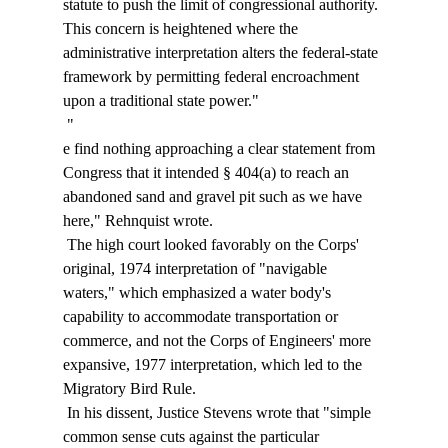
statute to push the limit of congressional authority. 
This concern is heightened where the 
administrative interpretation alters the federal-state 
framework by permitting federal encroachment 
upon a traditional state power." 
 "
e find nothing approaching a clear statement from 
Congress that it intended § 404(a) to reach an 
abandoned sand and gravel pit such as we have 
here," Rehnquist wrote. 
 The high court looked favorably on the Corps' 
original, 1974 interpretation of "navigable 
waters," which emphasized a water body's 
capability to accommodate transportation or 
commerce, and not the Corps of Engineers' more 
expansive, 1977 interpretation, which led to the 
Migratory Bird Rule. 
 In his dissent, Justice Stevens wrote that "simple 
common sense cuts against the particular 