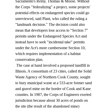
Sacramento's Remy, Thomas & Moose. Without 
the Corps "federalizing" a project, some projects' 
potential effects on endangered species could go 
unreviewed, said Plant, who called the ruling a 
"landmark decision." The decision could also 
mean that developers lose access to "Section 7" 
permits under the Endangered Species Act and 
instead have to seek "incidental take" permits 
under the Act's more cumbersome Section 10, 
which requires implementation of a habitat 
conservation plan. 
 The case at hand involved a proposed landfill in 
Illinois. A consortium of 23 cities, called the Solid 
Waste Agency of Northern Cook County, sought 
to bury municipal waste at a 533-acre former sand 
and gravel mine on the border of Cook and Kane 
counties. In 1987, the Corps of Engineers exerted 
jurisdiction because about 30 acres of ponds on 
the site (the result of the abandoned mine) 