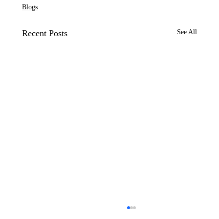
Blogs
Recent Posts
See All