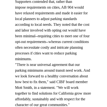
Supporters contended that, rather than 
impose requirements on cities, AB 904 would 
have relaxed requirements and made it easier for 
local planners to adjust parking standards 
according to local needs. They noted that the cost 
and labor involved with opting out would have 
been minimal--requiring cities to meet one of four 
opt-out requirements--whereas current conditions 
often necessitate costly and intricate planning 
processes if cities want to reduce parking 
minimums. 
"There is near universal agreement that our 
parking minimums around transit need work. And 
we look forward to a healthy conversation about 
how best to fix them," said CIBF board member 
Mott Smith, in a statement. "We will work 
together to find solutions for California grow more 
affordably, sustainably and with respect for the 
character of our great communities."