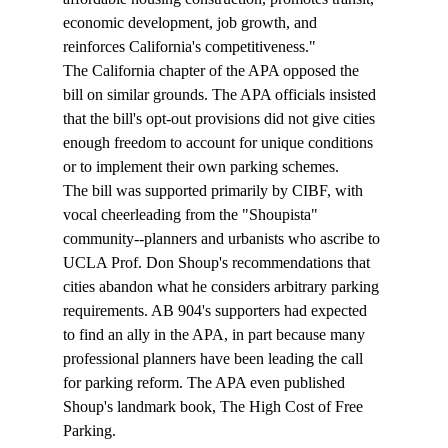
economic development, job growth, and 
reinforces California's competitiveness."
The California chapter of the APA opposed the 
bill on similar grounds. The APA officials insisted 
that the bill's opt-out provisions did not give cities 
enough freedom to account for unique conditions 
or to implement their own parking schemes. 
The bill was supported primarily by CIBF, with 
vocal cheerleading from the "Shoupista" 
community--planners and urbanists who ascribe to 
UCLA Prof. Don Shoup's recommendations that 
cities abandon what he considers arbitrary parking 
requirements. AB 904's supporters had expected 
to find an ally in the APA, in part because many 
professional planners have been leading the call 
for parking reform. The APA even published 
Shoup's landmark book, The High Cost of Free 
Parking.