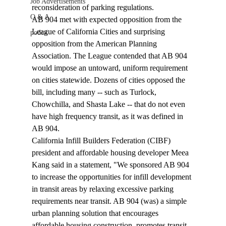
Job Advertisements
reconsideration of parking regulations.
Q & A
AB 904 met with expected opposition from the 
League of California Cities and surprising 
podca
opposition from the American Planning 
Association. The League contended that AB 904 
would impose an untoward, uniform requirement 
on cities statewide. Dozens of cities opposed the 
bill, including many -- such as Turlock, 
Chowchilla, and Shasta Lake -- that do not even 
have high frequency transit, as it was defined in 
AB 904. 
California Infill Builders Federation (CIBF) 
president and affordable housing developer Meea 
Kang said in a statement, "We sponsored AB 904 
to increase the opportunities for infill development 
in transit areas by relaxing excessive parking 
requirements near transit. AB 904 (was) a simple 
urban planning solution that encourages 
affordable housing construction, promotes transit, 