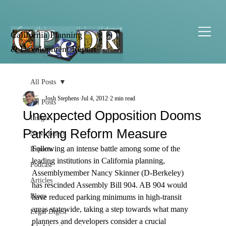
California Planning
& Development Report
All Posts
Josh Stephens
Jul 4, 2012
2 min read
All Posts
Unexpected Opposition Dooms
Insight
Parking Reform Measure
News Briefs
Following an intense battle among some of the 
Reports
leading institutions in California planning, 
Podcast
Assemblymember Nancy Skinner (D-Berkeley) 
Articles
has rescinded Assembly Bill 904. AB 904 would 
Blogs
have reduced parking minimums in high-transit 
areas statewide, taking a step towards what many 
Legal Digest
planners and developers consider a crucial 