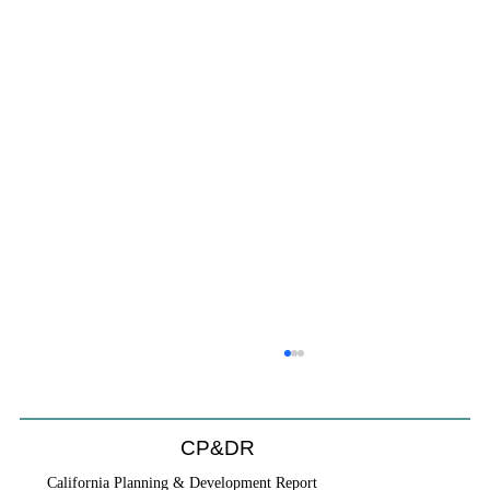
CP&DR
California Planning & Development Report