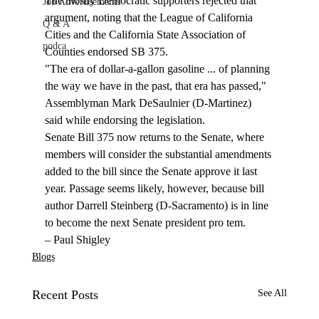
The mostly Democratic supporters rejected that 
Job Advertisements
argument, noting that the League of California 
Q & A
Cities and the California State Association of 
podca
Counties endorsed SB 375. 
"The era of dollar-a-gallon gasoline ... of planning 
the way we have in the past, that era has passed," 
Assemblyman Mark DeSaulnier (D-Martinez) 
said while endorsing the legislation.
Senate Bill 375 now returns to the Senate, where 
members will consider the substantial amendments 
added to the bill since the Senate approve it last 
year. Passage seems likely, however, because bill 
author Darrell Steinberg (D-Sacramento) is in line 
to become the next Senate president pro tem.  
– Paul Shigley
Blogs
Recent Posts
See All