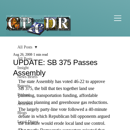
California Planning
& Development Report
All Posts
Aug 26, 2008
1 min read
All Posts
UPDATE: SB 375 Passes
Insight
Assembly
News Briefs
The state Assembly has voted 46-22 to approve 
Reports
SB 375, the bill that ties together land use 
Podcast
planning, transportation funding, affordable 
housing planning and greenhouse gas reductions.  
Articles
The largely party-line vote followed a 40-minute 
Blogs
debate in which Republican bill opponents argued 
Legal Digest
the measure would erode local land use control. 