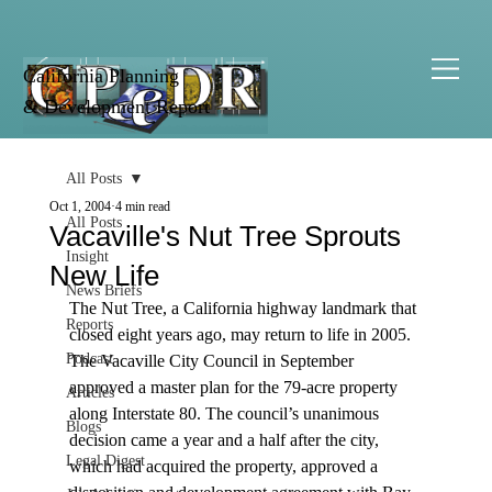
California Planning
& Development Report
All Posts
Oct 1, 2004
4 min read
All Posts
Vacaville's Nut Tree Sprouts
Insight
New Life
News Briefs
The Nut Tree, a California highway landmark that 
Reports
closed eight years ago, may return to life in 2005. 
Podcast
The Vacaville City Council in September 
approved a master plan for the 79-acre property 
Articles
along Interstate 80. The council’s unanimous 
Blogs
decision came a year and a half after the city, 
Legal Digest
which had acquired the property, approved a 