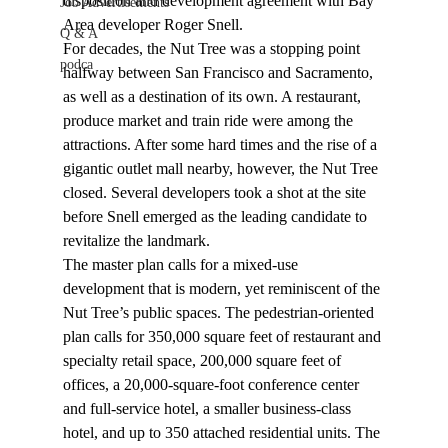
disposition and development agreement with Bay 
Job Advertisements
Area developer Roger Snell.
Q & A
For decades, the Nut Tree was a stopping point 
podca
halfway between San Francisco and Sacramento, 
as well as a destination of its own. A restaurant, 
produce market and train ride were among the 
attractions. After some hard times and the rise of a 
gigantic outlet mall nearby, however, the Nut Tree 
closed. Several developers took a shot at the site 
before Snell emerged as the leading candidate to 
revitalize the landmark.
The master plan calls for a mixed-use 
development that is modern, yet reminiscent of the 
Nut Tree’s public spaces. The pedestrian-oriented 
plan calls for 350,000 square feet of restaurant and 
specialty retail space, 200,000 square feet of 
offices, a 20,000-square-foot conference center 
and full-service hotel, a smaller business-class 
hotel, and up to 350 attached residential units. The 