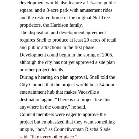
development would also feature a 1.5-acre public 
square, and a 3-acre park with amusement rides 
and the restored home of the original Nut Tree 
proprietors, the Harbison family.
The disposition and development agreement 
requires Snell to produce at least 20 acres of retail 
and public attractions in the first phase. 
Development could begin in the spring of 2005, 
although the city has not yet approved a site plan 
or other project details.
During a hearing on plan approval, Snell told the 
City Council that the project would be a 24-hour 
entertainment hub that makes Vacaville a 
destination again. “There is no project like this 
anywhere in the country,” he said.
Council members were eager to approve the 
project but emphasized that they want something 
unique, “not,” as Councilwoman Rischa Slade 
said, “like every other place.”