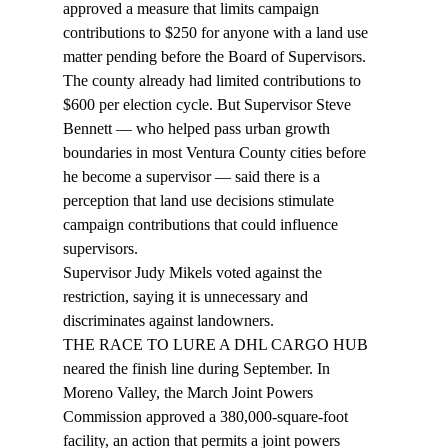
approved a measure that limits campaign 
contributions to $250 for anyone with a land use 
matter pending before the Board of Supervisors.
The county already had limited contributions to 
$600 per election cycle. But Supervisor Steve 
Bennett — who helped pass urban growth 
boundaries in most Ventura County cities before 
he become a supervisor — said there is a 
perception that land use decisions stimulate 
campaign contributions that could influence 
supervisors.
Supervisor Judy Mikels voted against the 
restriction, saying it is unnecessary and 
discriminates against landowners.
THE RACE TO LURE A DHL CARGO HUB 
neared the finish line during September. In 
Moreno Valley, the March Joint Powers 
Commission approved a 380,000-square-foot 
facility, an action that permits a joint powers 