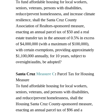
To fund affordable housing for local workers, 
seniors, veterans, persons with disabilities, 
reduce/prevent homelessness, and increase climate 
resilience, shall the Santa Cruz County 
Association of Realtors-sponsored measure, 
enacting an annual parcel tax of $50 and a real 
estate transfer tax in the amount of 0.5% in excess 
of $4,000,000 (with a maximum of $100,000), 
with certain exemptions, providing approximately 
$1,100,000 annually, for 10 years, subject to 
oversight/audits, be adopted?

Santa Cruz 
Measure C
: 
Parcel Tax for Housing 
Measure

To fund affordable housing for local workers, 
seniors, veterans, and persons with disabilities, 
and reduce/prevent homelessness, shall the 
Housing Santa Cruz County-sponsored measure, 
enacting an annual parcel tax of $96 and a 