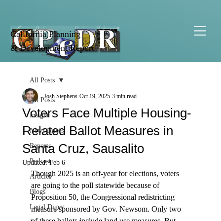
California Planning
& Development Report
All Posts
Josh Stephens
Oct 19, 2025
3 min read
All Posts
Voters Face Multiple Housing-
Insight
Related Ballot Measures in
News Briefs
Santa Cruz, Sausalito
Reports
Podcast
Updated:
Feb 6
Though 2025 is an off-year for elections, voters 
Articles
are going to the poll statewide because of 
Blogs
Proposition 50, the Congressional redistricting 
Legal Digest
measure sponsored by Gov. Newsom. Only two 
of these ballots include land use measures. But, 