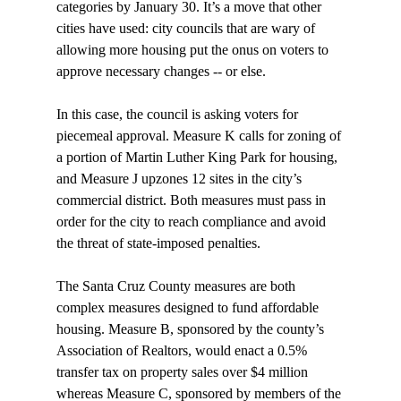
categories by January 30. It’s a move that other 
cities have used: city councils that are wary of 
allowing more housing put the onus on voters to 
approve necessary changes -- or else.

In this case, the council is asking voters for 
piecemeal approval. Measure K calls for zoning of 
a portion of Martin Luther King Park for housing, 
and Measure J upzones 12 sites in the city’s 
commercial district. Both measures must pass in 
order for the city to reach compliance and avoid 
the threat of state-imposed penalties.

The Santa Cruz County measures are both 
complex measures designed to fund affordable 
housing. Measure B, sponsored by the county’s 
Association of Realtors, would enact a 0.5% 
transfer tax on property sales over $4 million 
whereas Measure C, sponsored by members of the 