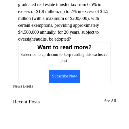
graduated real estate transfer tax from 0.5% in 
excess of $1.8 million, up to 2% in excess of $4.5 
million (with a maximum of $200,000), with 
certain exemptions, providing approximately 
$4,500,000 annually, for 20 years, subject to 
oversight/audits, be adopted?
Want to read more?
Subscribe to cp-dr.com to keep reading this exclusive 
post.
Subscribe Now
News Briefs
Recent Posts
See All