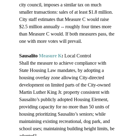
city council, imposes a similar tax on much 
smaller transactions: sales of at least $1.8 million. 
City staff estimates that Measure C would raise 
$2.5 million annually -- roughly four times more 
than Measure C would. If both measures pass, the 
one with more votes will prevail.

Sausalito 
Measure K
:
 Local Control

Shall the measure to achieve compliance with 
State Housing Law mandates, by adopting a 
housing overlay zone allowing City-directed 
development on limited parts of the City-owned 
Martin Luther King Jr. property consistent with 
Sausalito’s publicly adopted Housing Element, 
providing capacity for no more than 50 units of 
housing prioritizing Sausalito’s seniors; while 
maintaining existing recreational, dog park, and 
school uses; maintaining building height limits, be 
adopted?
