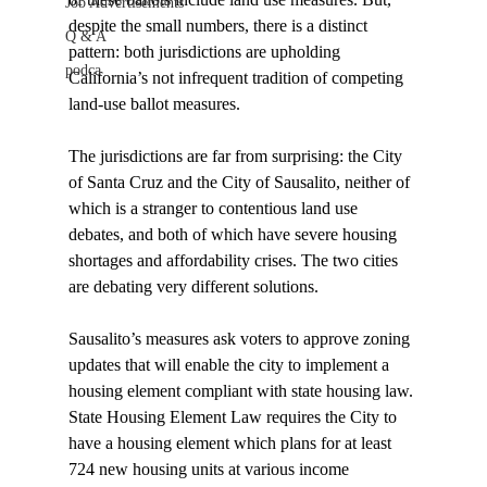
Job Advertisements
despite the small numbers, there is a distinct 
Q & A
pattern: both jurisdictions are upholding 
podca
California’s not infrequent tradition of competing 
land-use ballot measures.

The jurisdictions are far from surprising: the City 
of Santa Cruz and the City of Sausalito, neither of 
which is a stranger to contentious land use 
debates, and both of which have severe housing 
shortages and affordability crises. The two cities 
are debating very different solutions.

Sausalito’s measures ask voters to approve zoning 
updates that will enable the city to implement a 
housing element compliant with state housing law. 
State Housing Element Law requires the City to 
have a housing element which plans for at least 
724 new housing units at various income 