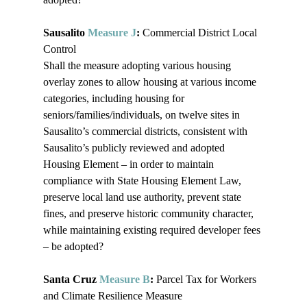
Sausalito 
Measure J
: 
Commercial District Local 
Control

Shall the measure adopting various housing 
overlay zones to allow housing at various income 
categories, including housing for 
seniors/families/individuals, on twelve sites in 
Sausalito’s commercial districts, consistent with 
Sausalito’s publicly reviewed and adopted 
Housing Element – in order to maintain 
compliance with State Housing Element Law, 
preserve local land use authority, prevent state 
fines, and preserve historic community character, 
while maintaining existing required developer fees 
– be adopted?

Santa Cruz 
Measure B
:
 Parcel Tax for Workers 
and Climate Resilience Measure
