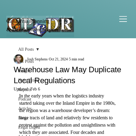
California Planning
& Development Report
All Posts
Josh Stephens
Oct 21, 2024
5 min read
All Posts
Warehouse Law May Duplicate
Insight
Local Regulations
News Briefs
Updated:
Feb 6
Reports
In the early years when the logistics industry 
Podcast
started taking over the Inland Empire in the 1980s, 
Articles
the region was a warehouse developer’s dream: 
large tracts of land and relatively few residents to 
Blogs
protest against the pollution and unsightliness with 
Legal Digest
which they are associated. Four decades and 