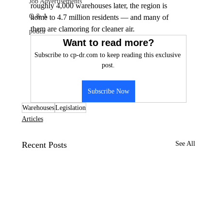
Job Advertisements
roughly 4,000 warehouses later, the region is 
Q & A
home to 4.7 million residents — and many of 
them are clamoring for cleaner air.
podca
Want to read more?
Subscribe to cp-dr.com to keep reading this exclusive 
post.
Subscribe Now
Warehouses
Legislation
Articles
Recent Posts
See All