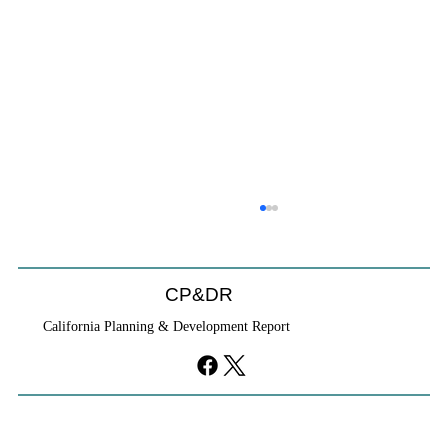
CP&DR
California Planning & Development Report
YIMBYs Fight Back Against SANDAG SB