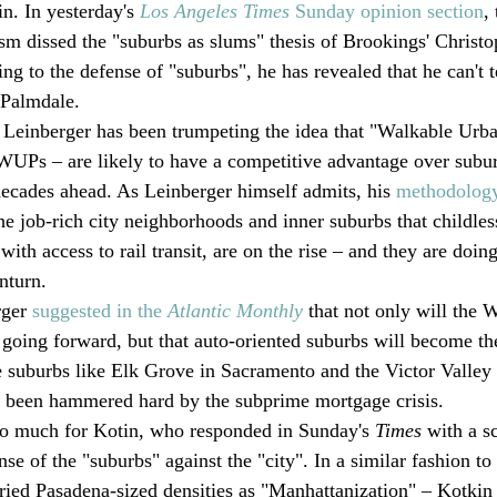
in. In yesterday's 
Los Angeles Times
 Sunday opinion section
,
sm dissed the "suburbs as slums" thesis of Brookings' Christo
g to the defense of "suburbs", he has revealed that he can't te
 Palmdale.
o, Leinberger has been trumpeting the idea that "Walkable Urba
WUPs – are likely to have a competitive advantage over subur
ecades ahead. As Leinberger himself admits, his 
methodology 
The job-rich city neighborhoods and inner suburbs that childles
with access to rail transit, are on the rise – and they are doing
nturn.
ger 
suggested in the 
Atlantic Monthly
 that not only will the
going forward, but that auto-oriented suburbs will become t
e suburbs like Elk Grove in Sacramento and the Victor Valley
e been hammered hard by the subprime mortgage crisis.
oo much for Kotin, who responded in Sunday's 
Times 
with a s
se of the "suburbs" against the "city". In a similar fashion to 
ried Pasadena-sized densities as "Manhattanization" – Kotkin