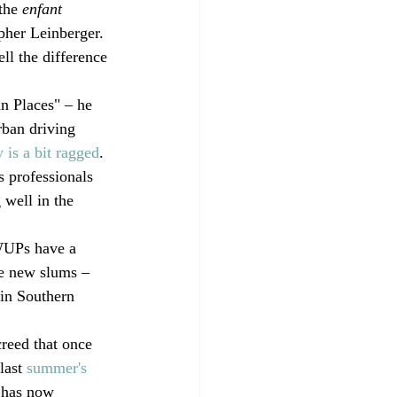
 the 
enfant 
pher Leinberger. 
ll the difference 
n Places" – he 
ban driving 
is a bit ragged
. 
s professionals 
 well in the 
 WUPs have a 
he new slums – 
 in Southern 
creed that once 
last 
summer's 
 has now 