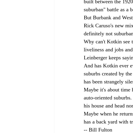
built between the 1920
suburban" battle as a
But Burbank and West
Rick Caruso's new mix
definitely not suburban
Why can't Kotkin see t
liveliness and jobs and
Leinberger keeps sayi
And has Kotkin ever e
suburbs created by the 
has been strangely sile
Maybe it's about time h
auto-oriented suburbs.
his house and head nor
Maybe when he returns 
has a back yard with tre
-- Bill Fulton