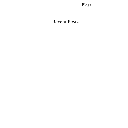
Blogs
Recent Posts