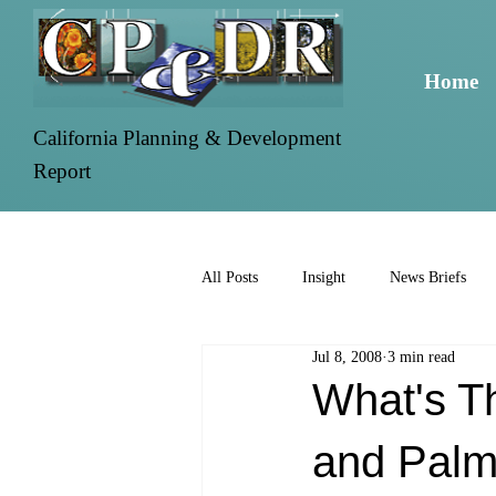
Home
California Planning & Development
Report
All Posts
Insight
News Briefs
Jul 8, 2008
3 min read
What's T
and Palmd