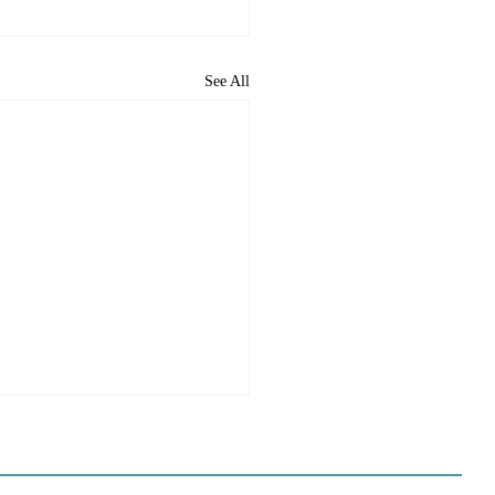
See All
ome to the new CP&DR
ite!