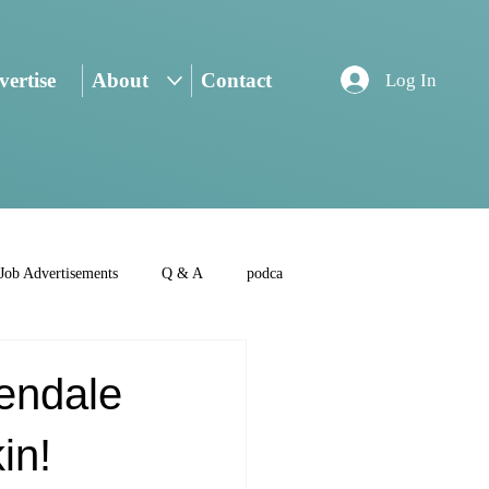
ertise
About
Contact
Log In
Job Advertisements
Q & A
podca
endale
in!