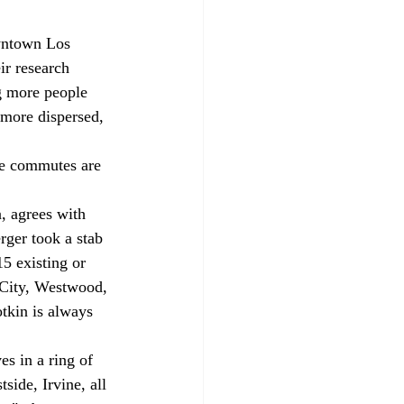
wntown Los 
r research 
g more people 
 more dispersed, 
re commutes are 
, agrees with 
rger took a stab 
5 existing or 
City, Westwood, 
tkin is always 
es in a ring of 
ide, Irvine, all 