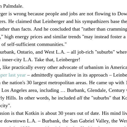
h Palmdale. 
rger is wrong because people and jobs are not flowing to Do
s. He claimed that Leinberger and his sympathizers base thei
ather than facts. And he concluded that "rather than crammin
s," high energy prices and similar trends "may instead foster a
 of self-sufficient communities."
urbank, Ontario, and West L.A. – all job-rich "suburbs" whe
n inner-city L.A. Take that, Leinberger!
, like practically every other advocate of urbanism in America
per last year
 – admittedly qualitative in its approach – Leinbe
 the nation's 30 largest metropolitan areas. He came up with 1
Los Angeles area, including … Burbank, Glendale, Century 
ly Hills. In other words, he included 
all 
the "suburbs" that Ko
city".
ion is that Kotkin is about 30 years out of date. His mind liv
cle downtown L.A. – Burbank, the San Gabriel Valley, the Wests