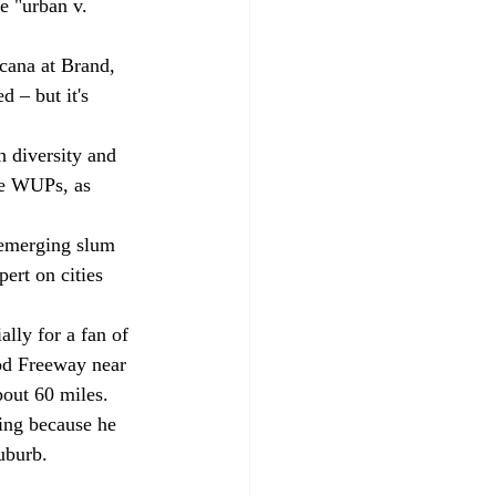
e "urban v. 
ana at Brand, 
 – but it's 
h diversity and 
the WUPs, as 
 emerging slum 
ert on cities 
ally for a fan of 
ood Freeway near 
bout 60 miles. 
ving because he 
suburb.