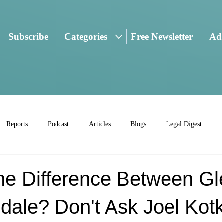
Subscribe
Categories
Free Newsletter
Adv
Reports
Podcast
Articles
Blogs
Legal Digest
he Difference Between Gl
ale? Don't Ask Joel Kotk