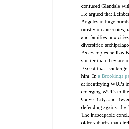
confused Glendale wit
He argued that Leinbe
Angeles in huge number
mostly on anecdotes, r
and families into citie
diversified archipelago
As examples he lists B
shorter than they are i
Except that Leinberger
him. In 
a Brookings pa
at identifying WUPs in
emerging WUPs in the 
Culver City, and Bever
defending against the "
The inescapable conclus
older suburbs that cir