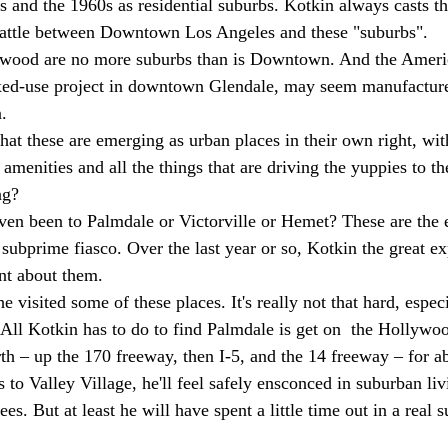
s and the 1960s as residential suburbs. Kotkin always casts th
 battle between Downtown Los Angeles and these "suburbs". 
wood are no more suburbs than is Downtown. And the Americ
ed-use project in downtown Glendale, may seem manufactured
. 
hat these are emerging as urban places in their own right, wit
 amenities and all the things that are driving the yuppies to 
ng? 
ven been to Palmdale or Victorville or Hemet? These are the
subprime fiasco. Over the last year or so, Kotkin the great exp
nt about them. 
e visited some of these places. It's really not that hard, especi
 All Kotkin has to do to find Palmdale is get on  the Hollyw
th – up the 170 freeway, then I-5, and the 14 freeway – for a
to Valley Village, he'll feel safely ensconced in suburban li
es. But at least he will have spent a little time out in a real 