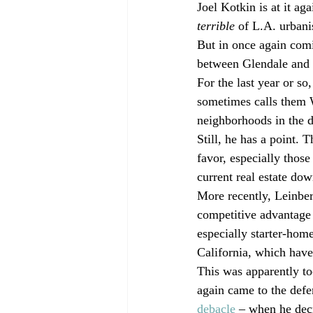
Joel Kotkin is at it aga
terrible
 of L.A. urbani
But in once again comin
between Glendale and
For the last year or s
sometimes calls them 
neighborhoods in the d
Still, he has a point. 
favor, especially those 
current real estate dow
More recently, Leinber
competitive advantage 
especially starter-hom
California, which hav
This was apparently t
again came to the defen
debacle
 – when he dec