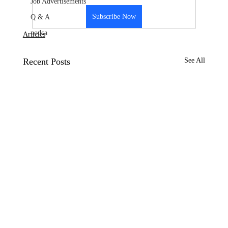
Job Advertisements
Subscribe Now
Q & A
podca
Articles
Recent Posts
See All