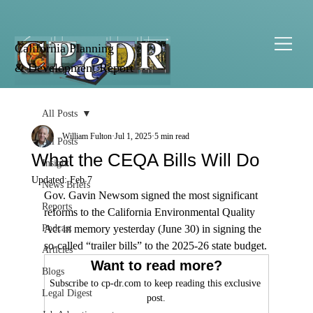
California Planning
& Development Report
All Posts
William Fulton
Jul 1, 2025
5 min read
All Posts
What the CEQA Bills Will Do
Insight
Updated:
Feb 7
News Briefs
Gov. Gavin Newsom signed the most significant 
Reports
reforms to the California Environmental Quality 
Podcast
Act in memory yesterday (June 30) in signing the 
so-called “trailer bills” to the 2025-26 state budget.
Articles
Want to read more?
Blogs
Subscribe to cp-dr.com to keep reading this exclusive 
Legal Digest
post.