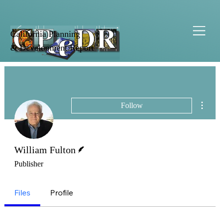
California Planning
& Development Report
More 
Follow
Writer
William Fulton
Publisher
Files
Profile