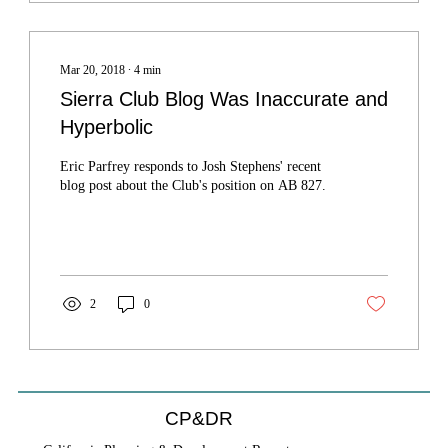
Mar 20, 2018
∙
4
min
Sierra Club Blog Was Inaccurate and
Hyperbolic
Eric Parfrey responds to Josh Stephens' recent
blog post about the Club's position on AB 827.
2
0
CP&DR