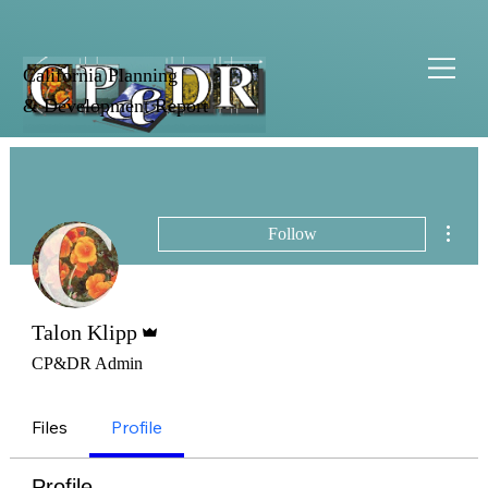
California Planning
& Development Report
More 
Follow
Admin
Talon Klipp
CP&DR Admin
Files
Profile
Profile