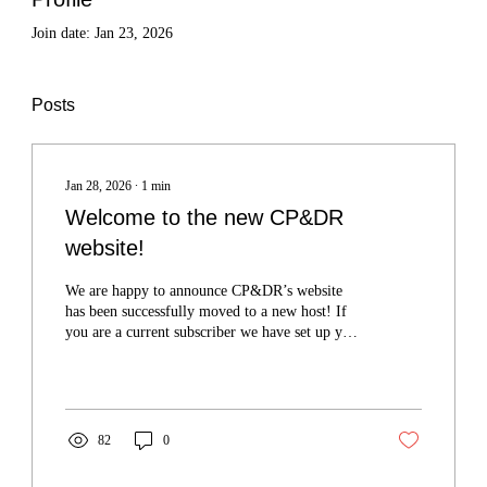
Join date: Jan 23, 2026
Posts
Jan 28, 2026
∙
1
min
Welcome to the new CP&DR
website!
We are happy to announce CP&DR’s website
has been successfully moved to a new host! If
you are a current subscriber we have set up your
profile on this new website, and have credited
you with full access to all our published
material.
82
0