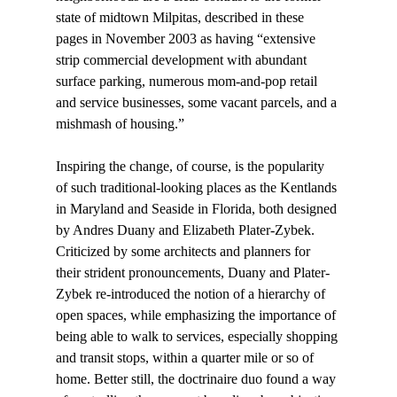
state of midtown Milpitas, described in these 
pages in November 2003 as having “extensive 
strip commercial development with abundant 
surface parking, numerous mom-and-pop retail 
and service businesses, some vacant parcels, and a 
mishmash of housing.” 
Inspiring the change, of course, is the popularity 
of such traditional-looking places as the Kentlands 
in Maryland and Seaside in Florida, both designed 
by Andres Duany and Elizabeth Plater-Zybek. 
Criticized by some architects and planners for 
their strident pronouncements, Duany and Plater-
Zybek re-introduced the notion of a hierarchy of 
open spaces, while emphasizing the importance of 
being able to walk to services, especially shopping 
and transit stops, within a quarter mile or so of 
home. Better still, the doctrinaire duo found a way 