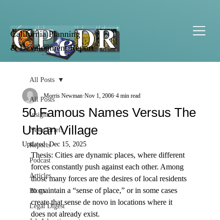
California Planning
& Development Report
All Posts
Morris Newman
Nov 1, 2006
4 min read
All Posts
50 Famous Names Versus The
Insight
Urban Village
News Briefs
Updated:
Dec 15, 2025
Reports
Thesis: Cities are dynamic places, where different 
Podcast
forces constantly push against each other. Among 
Articles
those many forces are the desires of local residents 
to maintain a “sense of place,” or in some cases 
Blogs
create that sense de novo in locations where it 
Legal Digest
does not already exist. 