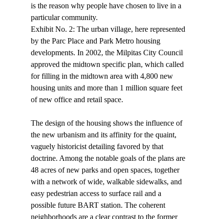
is the reason why people have chosen to live in a 
particular community. 
Exhibit No. 2: The urban village, here represented 
by the Parc Place and Park Metro housing 
developments. In 2002, the Milpitas City Council 
approved the midtown specific plan, which called 
for filling in the midtown area with 4,800 new 
housing units and more than 1 million square feet 
of new office and retail space. 
The design of the housing shows the influence of 
the new urbanism and its affinity for the quaint, 
vaguely historicist detailing favored by that 
doctrine. Among the notable goals of the plans are 
48 acres of new parks and open spaces, together 
with a network of wide, walkable sidewalks, and 
easy pedestrian access to surface rail and a 
possible future BART station. The coherent 
neighborhoods are a clear contrast to the former 