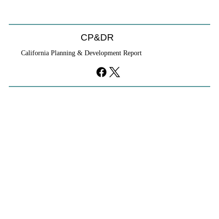
CP&DR
California Planning & Development Report
YIMBYs Fight Back Against SANDAG SB
79 Map