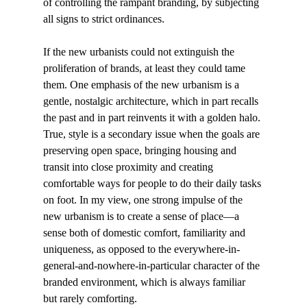
of controlling the rampant branding, by subjecting 
all signs to strict ordinances. 
If the new urbanists could not extinguish the 
proliferation of brands, at least they could tame 
them. One emphasis of the new urbanism is a 
gentle, nostalgic architecture, which in part recalls 
the past and in part reinvents it with a golden halo. 
True, style is a secondary issue when the goals are 
preserving open space, bringing housing and 
transit into close proximity and creating 
comfortable ways for people to do their daily tasks 
on foot. In my view, one strong impulse of the 
new urbanism is to create a sense of place—a 
sense both of domestic comfort, familiarity and 
uniqueness, as opposed to the everywhere-in-
general-and-nowhere-in-particular character of the 
branded environment, which is always familiar 
but rarely comforting. 