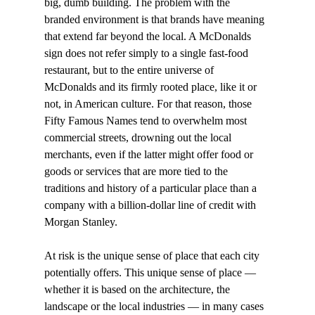
big, dumb building. The problem with the 
branded environment is that brands have meaning 
that extend far beyond the local. A McDonalds 
sign does not refer simply to a single fast-food 
restaurant, but to the entire universe of 
McDonalds and its firmly rooted place, like it or 
not, in American culture. For that reason, those 
Fifty Famous Names tend to overwhelm most 
commercial streets, drowning out the local 
merchants, even if the latter might offer food or 
goods or services that are more tied to the 
traditions and history of a particular place than a 
company with a billion-dollar line of credit with 
Morgan Stanley. 
At risk is the unique sense of place that each city 
potentially offers. This unique sense of place — 
whether it is based on the architecture, the 
landscape or the local industries — in many cases 