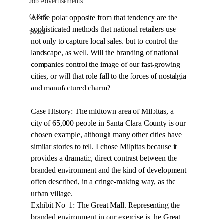
Job Advertisements
Q & A
At the polar opposite from that tendency are the 
sophisticated methods that national retailers use 
podca
not only to capture local sales, but to control the 
landscape, as well. Will the branding of national 
companies control the image of our fast-growing 
cities, or will that role fall to the forces of nostalgia 
and manufactured charm? 
Case History: The midtown area of Milpitas, a 
city of 65,000 people in Santa Clara County is our 
chosen example, although many other cities have 
similar stories to tell. I chose Milpitas because it 
provides a dramatic, direct contrast between the 
branded environment and the kind of development 
often described, in a cringe-making way, as the 
urban village. 
Exhibit No. 1: The Great Mall. Representing the 
branded environment in our exercise is the Great 