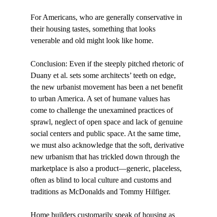
For Americans, who are generally conservative in 
their housing tastes, something that looks 
venerable and old might look like home. 
Conclusion: Even if the steeply pitched rhetoric of 
Duany et al. sets some architects’ teeth on edge, 
the new urbanist movement has been a net benefit 
to urban America. A set of humane values has 
come to challenge the unexamined practices of 
sprawl, neglect of open space and lack of genuine 
social centers and public space. At the same time, 
we must also acknowledge that the soft, derivative 
new urbanism that has trickled down through the 
marketplace is also a product—generic, placeless, 
often as blind to local culture and customs and 
traditions as McDonalds and Tommy Hilfiger. 
Home builders customarily speak of housing as 