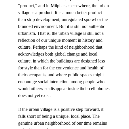
“product,” and in Milpitas as elsewhere, the urban 
village is a product. It is a much better product 
than strip development, unregulated sprawl or the 
branded environment. But it is still not authentic 
urbanism. That is, the urban village is still not a 
reflection of our unique moment in history and 
culture. Perhaps the kind of neighborhood that 
acknowledges both global change and local 
culture, in which the buildings are designed less 
for style than for the convenience and health of 
their occupants, and where public spaces might 
encourage social interaction among people who 
would otherwise disappear inside their cell phones 
does not yet exist. 
If the urban village is a positive step forward, it 
falls short of being a unique, local place. The 
genuine urban neighborhood of our time remains 