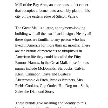
Mall of the Bay Area, an enormous outlet center 
that occupies a former auto assembly plant in this 
city on the eastern edge of Silicon Valley. 
The Great Mall is a large, anonymous-looking 
building with all the usual backlit signs. Nearly all 
these signs are familiar to any person who has 
lived in America for more than six months: These 
are the brands of merchants so ubiquitous in 
American life they could be called the Fifty 
Famous Names. In the Great Mall, those famous 
names include McDonalds, Starbucks, Calvin 
Klein, Cinnabon, Dave and Buster’s, 
Abercrombie & Fitch, Brooks Brothers, Mrs. 
Fields Cookies, Gap Outlet, Hot Dog on a Stick, 
Zales the Diamond Store. 
These brands give meaning and identity to this 