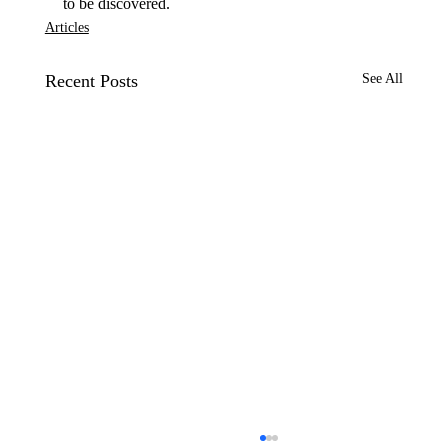
to be discovered.
Articles
Recent Posts
See All