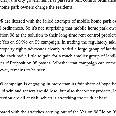
 home park owners charge the residents.

DR
 are littered with the failed attempts of mobile home park o
l ordinances. So it's not surprising that mobile home park own
ion 98 as the solution to their long-time rent control proble
e Yes on 98/No on 99 campaign. In trading the regulatory takin
 property rights advocates clearly traded a large group of lan
ho each had a little to gain for a much smaller group of land
ns if Proposition 98 passes. Whether that campaign can come
er, remains to be seen. 

 campaign is engaging in more than its fair share of hyperbo
ld win and renters would lose, but also that water projects, l
tion are all at risk, which is stretching the truth at best.

pared with the stretches coming out of the Yes on 98/No on 