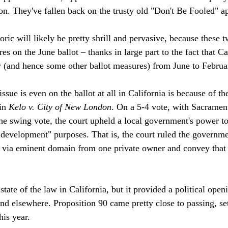
on. They've fallen back on the trusty old "Don't Be Fooled" ap
ric will likely be pretty shrill and pervasive, because these t
es on the June ballot – thanks in large part to the fact that C
ry (and hence some other ballot measures) from June to Februar
ssue is even on the ballot at all in California is because of 
in 
Kelo v. City of New London
. On a 5-4 vote, with Sacramen
e swing vote, the court upheld a local government's power to
evelopment" purposes. That is, the court ruled the governme
 via eminent domain from one private owner and convey that 


 state of the law in California, but it provided a political open
and elsewhere. Proposition 90 came pretty close to passing, set
is year.
