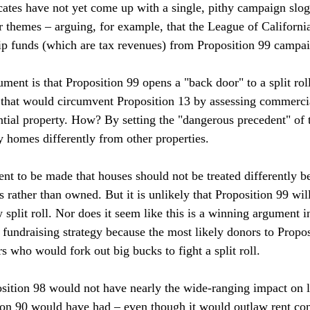
ocates have not yet come up with a single, pithy campaign slog
 themes – arguing, for example, that the League of California 
p funds (which are tax revenues) from Proposition 99 campaig
ent is that Proposition 99 opens a "back door" to a split roll
that would circumvent Proposition 13 by assessing commercia
ential property. How? By setting the "dangerous precedent" of 
 homes differently from other properties.

nt to be made that houses should not be treated differently b
 rather than owned. But it is unlikely that Proposition 99 will
 split roll. Nor does it seem like this is a winning argument in
 fundraising strategy because the most likely donors to Propos
 who would fork out big bucks to fight a split roll.

sition 98 would not have nearly the wide-ranging impact on 
ion 90 would have had – even though it would outlaw rent cont