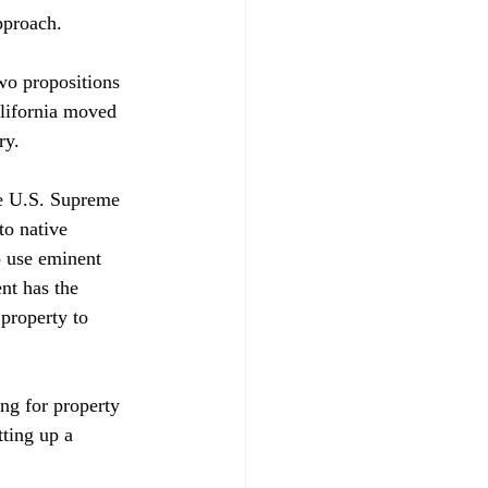
proach.

wo propositions 
alifornia moved 
y. 

the U.S. Supreme 
to native 
 use eminent 
nt has the 
property to 
ing for property 
ting up a 