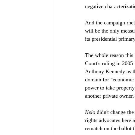
negative characterizati
And the campaign rheto
will be the only measur
its presidential prima
The whole reason this i
Court's ruling in 2005 
Anthony Kennedy as th
domain for "economic d
power to take property
another private owner. 
Kelo
 didn't change the
rights advocates here 
rematch on the ballot th