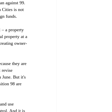
an against 99. 
Cities is not 
n funds. 

 – a property 
l property at a 
treating owner-
ecause they are 
 revise 
 June. But it's 
ition 98 are 
land use 
rol. And it is 