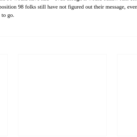
oposition 98 folks still have not figured out their message, ev