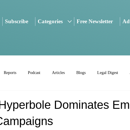
Subscribe
Categories
Free Newsletter
Adv
Reports
Podcast
Articles
Blogs
Legal Digest
: Hyperbole Dominates Em
Campaigns