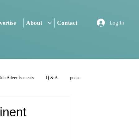
ertise
About
Contact
Log In
Job Advertisements
Q & A
podca
inent