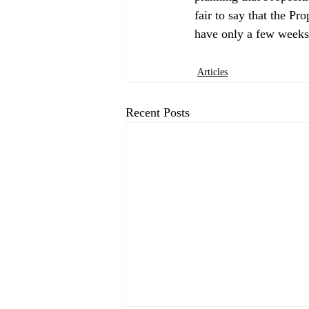
fair to say that the Pr
Articles
Recent Posts