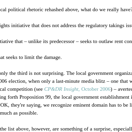
cal political rhetoric rehashed above, what do we really have?
ghts initiative that does not address the regulatory takings issu
tiative that – unlike its predecessor – seeks to outlaw rent cont
at seeks to limit the damage.

only the third is not surprising. The local government organiz
2006 election, when only a last-minute media blitz – one that 
cal competition (see 
CP&DR Insight
, October 2006
) – averte
ting forth Proposition 99, the local government establishment 
 OK, they're saying, we recognize eminent domain has to be lim
 much as possible. 

the list above, however, are something of a surprise, especiall