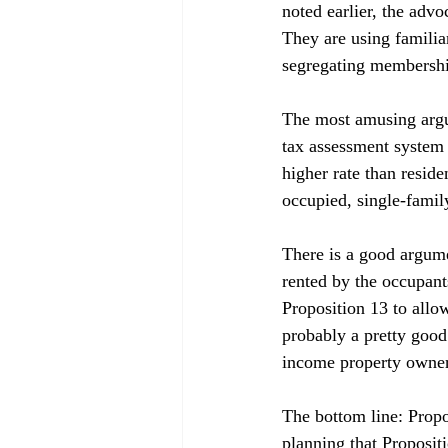
noted earlier, the adv
They are using familiar
segregating membershi
The most amusing argum
tax assessment system 
higher rate than resid
occupied, single-family
There is a good argume
rented by the occupants
Proposition 13 to allow
probably a pretty good
income property owners
The bottom line: Propo
planning that Proposit