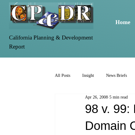
Home
California Planning & Development
Report
All Posts
Insight
News Briefs
Apr 26, 2008
5 min read
98 v. 99
Domain 