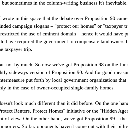
s, but sometimes in the column-writing business it's inevitable. 
 wrote in this space that the debate over Proposition 90 cam
nded campaign slogans – "protect our homes" or "taxpayer tr
restricted the use of eminent domain – hence it would have p
ld have required the government to compensate landowners fo
 taxpayer trip.

ut not by much. So now we've got Proposition 98 on the June 
htly sideways version of Proposition 90. And for good measur
ntermeasure put forth by local government organizations that 
ly in the case of owner-occupied single-family homes. 

doesn't look much different than it did before. On the one han
Protect Renters, Protect Homes" initiative or the "Hidden Agend
nt of view. On the other hand, we've got Proposition 99 – t
supporters. So far, opponents haven't come out with their pith